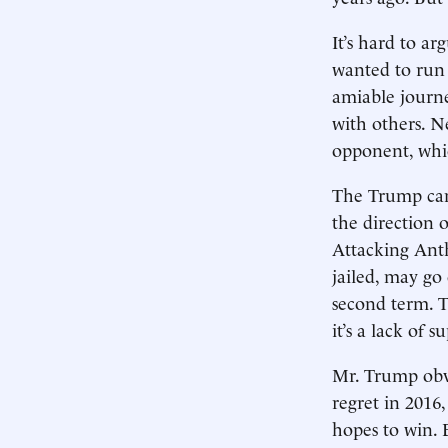
It’s hard to a
wanted to run a
amiable journe
with others. N
opponent, whic
The Trump camp
the direction 
Attacking Anth
jailed, may go 
second term. T
it’s a lack of s
Mr. Trump obvi
regret in 2016
hopes to win. 