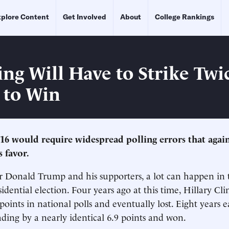
plore Content
Get Involved
About
College Rankings
ing Will Have to Strike Twi
 to Win
016 would require widespread polling errors that again
s favor.
r Donald Trump and his supporters, a lot can happen in 
idential election. Four years ago at this time, Hillary Cl
points in national polls and eventually lost. Eight years e
ing by a nearly identical 6.9 points and won.