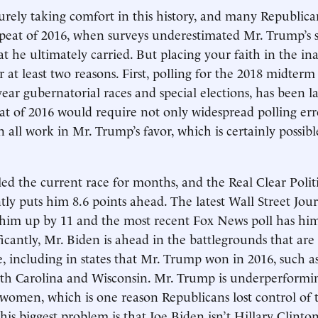
urely taking comfort in this history, and many Republican
epeat of 2016, when surveys underestimated Mr. Trump’s 
at he ultimately carried. But placing your faith in the in
for at least two reasons. First, polling for the 2018 midterm 
-year gubernatorial races and special elections, has been l
at of 2016 would require not only widespread polling err
n all work in Mr. Trump’s favor, which is certainly possib
led the current race for months, and the Real Clear Politi
tly puts him 8.6 points ahead. The latest Wall Street Jo
 him up by 11 and the most recent Fox News poll has him
ficantly, Mr. Biden is ahead in the battlegrounds that are
e, including in states that Mr. Trump won in 2016, such a
th Carolina and Wisconsin. Mr. Trump is underperformin
women, which is one reason Republicans lost control of
his biggest problem is that Joe Biden isn’t Hillary Clinton