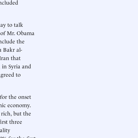
included
ay to talk
t of Mr. Obama
include the
 Bakr al-
Iran that
 in Syria and
agreed to
for the onset
emic economy.
rich, but the
irst three
lity
% for the first