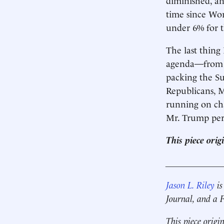
time since Wor
under 6% for t
The last thing
agenda—from a 
packing the S
Republicans, M
running on cha
Mr. Trump perf
This piece ori
____________
Jason L. Riley
is
Journal, and a
This piece origi