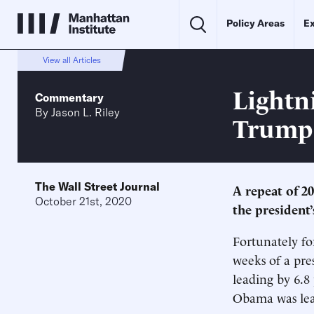
Policy Areas
Ex
View all Articles
Lightn
Commentary
By
Jason L. Riley
Trump
The Wall Street Journal
A repeat of 2
October 21st, 2020
the president’
Fortunately fo
weeks of a pres
leading by 6.8 
Obama was lead