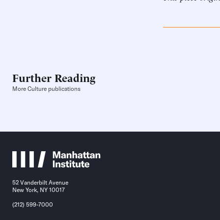
Further Reading
More Culture publications
52 Vanderbilt Avenue
New York, NY 10017
(212) 599-7000