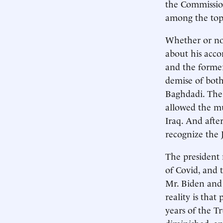
the Commission
among the topi
Whether or no
about his acc
and the former
demise of both
Baghdadi. The 
allowed the m
Iraq. And afte
recognize the J
The president 
of Covid, and
Mr. Biden and 
reality is that
years of the 
diminished, an