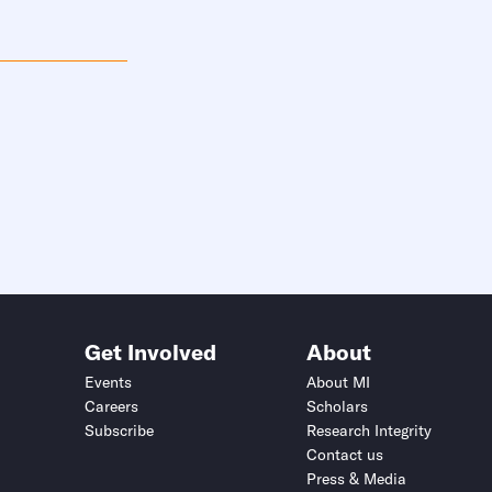
Get Involved
About
Events
About MI
Careers
Scholars
Subscribe
Research Integrity
Contact us
Press & Media