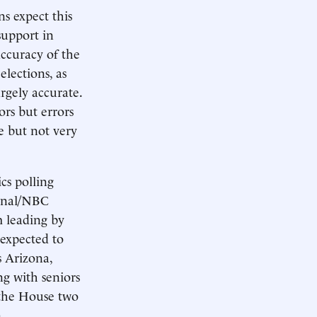
s expect this
support in
accuracy of the
elections, as
argely accurate.
ors but errors
le but not very
cs polling
urnal/NBC
 leading by
 expected to
s Arizona,
g with seniors
 the House two
.