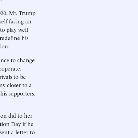
2020. Mr. Trump
self facing an
to play well
redefine his
ion.
ance to change
ooperate.
ivals to be
any closer to a
his supporters,
ton did to her
tion Day if he
ent a letter to