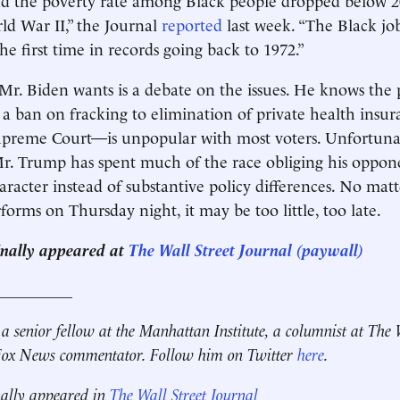
ld War II,” the Journal
reported
last week. “The Black job
he first time in records going back to 1972.”
 Mr. Biden wants is a debate on the issues. He knows the 
ban on fracking to elimination of private health insur
upreme Court—is unpopular with most voters. Unfortunat
r. Trump has spent much of the race obliging his oppon
racter instead of substantive policy differences. No mat
orms on Thursday night, it may be too little, too late.
ginally appeared at
The Wall Street Journal (paywall)
__________
 a senior fellow at the Manhattan Institute, a columnist at The 
 Fox News commentator. Follow him on Twitter
here
.
nally appeared in
The Wall Street Journal