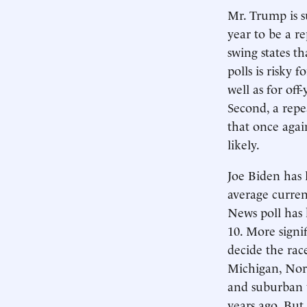
Mr. Trump is s
year to be a r
swing states th
polls is risky 
well as for off
Second, a repe
that once agai
likely.
Joe Biden has 
average curren
News poll has
10. More signi
decide the rac
Michigan, Nor
and suburban 
years ago. But 