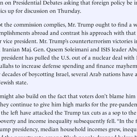
 on Presidential Debates asking that foreign policy be 
cs up for discussion on Thursday.
t the commission complies, Mr. Trump ought to find a w
omplishments abroad and contrast his approach with tha
 vice president. Mr. Trump’s counterterrorism victories 
 Iranian Maj. Gen. Qasem Soleimani and ISIS leader Abu
president has pulled the U.S. out of a nuclear deal with 
ullahs to increase defense spending and finance mayhem
r decades of boycotting Israel, several Arab nations have 
ewish state.
might also build on the fact that voters don’t blame him 
 they continue to give him high marks for the pre-pand
the left have attacked the Trump tax cuts as a sop to the 
 poverty and income inequality subsequently fell. “In the f
Trump presidency, median household incomes grew, inequa
d the poverty rate among Black people dropped below 20