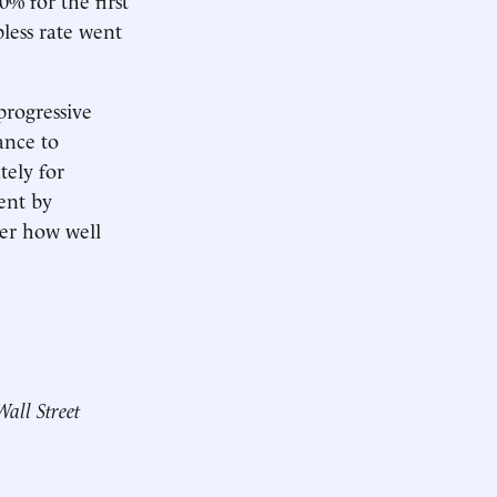
less rate went
progressive
ance to
ely for
ent by
ter how well
Wall Street