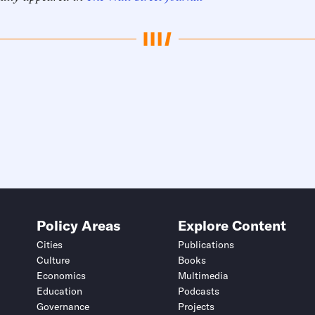
Policy Areas
Explore Content
Cities
Publications
Culture
Books
Economics
Multimedia
Education
Podcasts
Governance
Projects