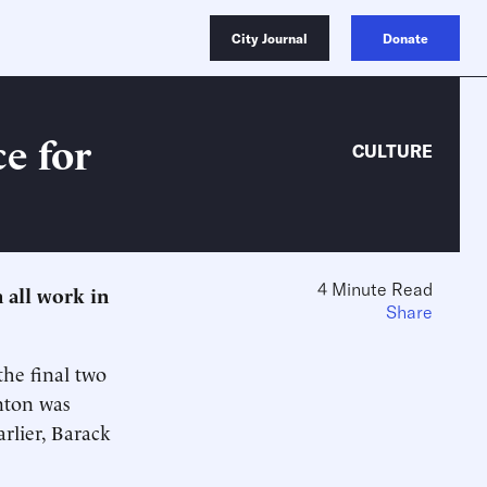
City Journal
Donate
ce for
CULTURE
4 Minute Read
 all work in
Share
the final two
inton was
arlier, Barack