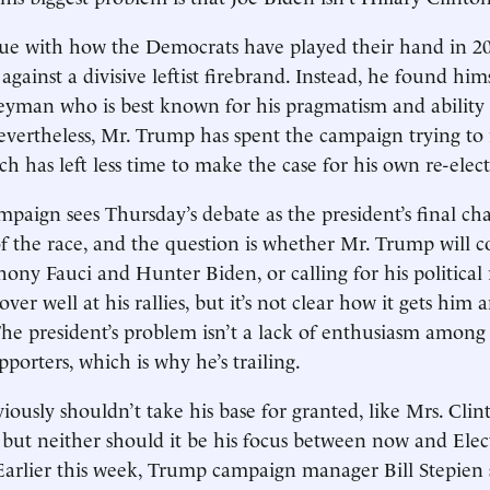
rgue with how the Democrats have played their hand in 
gainst a divisive leftist firebrand. Instead, he found him
yman who is best known for his pragmatism and ability 
evertheless, Mr. Trump has spent the campaign trying to 
h has left less time to make the case for his own re-elect
aign sees Thursday’s debate as the president’s final ch
of the race, and the question is whether Mr. Trump will c
ony Fauci and Hunter Biden, or calling for his political r
over well at his rallies, but it’s not clear how it gets him 
he president’s problem isn’t a lack of enthusiasm among 
upporters, which is why he’s trailing.
ously shouldn’t take his base for granted, like Mrs. Clin
, but neither should it be his focus between now and Elec
Earlier this week, Trump campaign manager Bill Stepien s