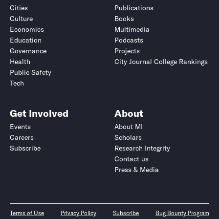
Cities
Publications
Culture
Books
Economics
Multimedia
Education
Podcasts
Governance
Projects
Health
City Journal College Rankings
Public Safety
Tech
Get Involved
About
Events
About MI
Careers
Scholars
Subscribe
Research Integrity
Contact us
Press & Media
Terms of Use
Privacy Policy
Subscribe
Bug Bounty Program