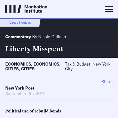
View all Articles
Commentary
By
Nicole Gelinas
Liberty Misspent
ECONOMICS
,
ECONOMICS
,
Tax & Budget, New York
CITIES
,
CITIES
City
Share
New York Post
September 6th, 2011
Political use of rebuild bonds