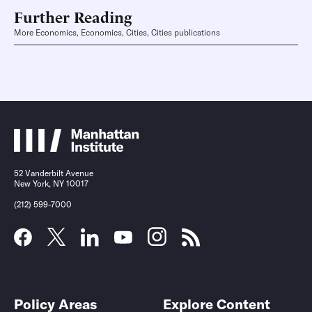
Further Reading
More Economics, Economics, Cities, Cities publications
52 Vanderbilt Avenue
New York, NY 10017
(212) 599-7000
Policy Areas
Explore Content