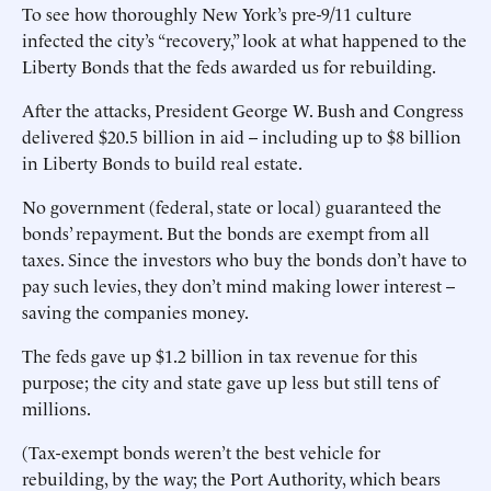
To see how thoroughly New York’s pre-9/11 culture
infected the city’s “recovery,” look at what happened to the
Liberty Bonds that the feds awarded us for rebuilding.
After the attacks, President George W. Bush and Congress
delivered $20.5 billion in aid -- including up to $8 billion
in Liberty Bonds to build real estate.
No government (federal, state or local) guaranteed the
bonds’ repayment. But the bonds are exempt from all
taxes. Since the investors who buy the bonds don’t have to
pay such levies, they don’t mind making lower interest --
saving the companies money.
The feds gave up $1.2 billion in tax revenue for this
purpose; the city and state gave up less but still tens of
millions.
(Tax-exempt bonds weren’t the best vehicle for
rebuilding, by the way; the Port Authority, which bears