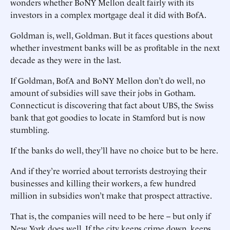
wonders whether BoNY Mellon dealt fairly with its
investors in a complex mortgage deal it did with BofA.
Goldman is, well, Goldman. But it faces questions about
whether investment banks will be as profitable in the next
decade as they were in the last.
If Goldman, BofA and BoNY Mellon don’t do well, no
amount of subsidies will save their jobs in Gotham.
Connecticut is discovering that fact about UBS, the Swiss
bank that got goodies to locate in Stamford but is now
stumbling.
If the banks do well, they’ll have no choice but to be here.
And if they’re worried about terrorists destroying their
businesses and killing their workers, a few hundred
million in subsidies won’t make that prospect attractive.
That is, the companies will need to be here -- but only if
New York does well. If the city keeps crime down, keeps