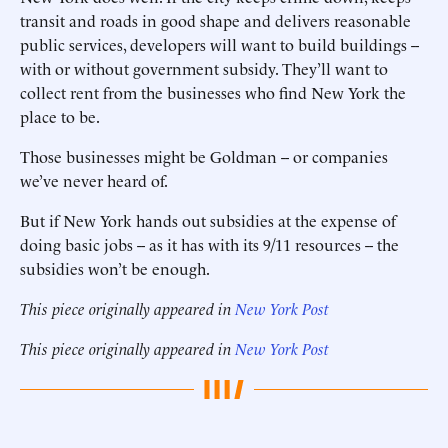
transit and roads in good shape and delivers reasonable
public services, developers will want to build buildings --
with or without government subsidy. They’ll want to
collect rent from the businesses who find New York the
place to be.
Those businesses might be Goldman -- or companies
we’ve never heard of.
But if New York hands out subsidies at the expense of
doing basic jobs -- as it has with its 9/11 resources -- the
subsidies won’t be enough.
This piece originally appeared in
New York Post
This piece originally appeared in
New York Post