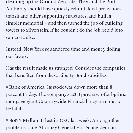
cleaning up the Ground Zero site. They and the Port
Authority should have quickly rebuilt flood protection,
transit and other supporting structures, and built a
simpler memorial -- and then turned the job of building
towers to Silverstein. If he couldn’t do the job, rebid it to
someone else.
Instead, New York squandered time and money doling
out favors.
Has the result made us stronger? Consider the companies
that benefited from these Liberty Bond subsidies:
* Bank of America: Its stock was down more than 8
percent Friday. The company’s 2008 purchase of subprime
mortgage giant Countrywide Financial may turn out to
be fatal.
* BoNY Mellon: It lost its CEO last week. Among other
problems, state Attorney General Eric Schneiderman