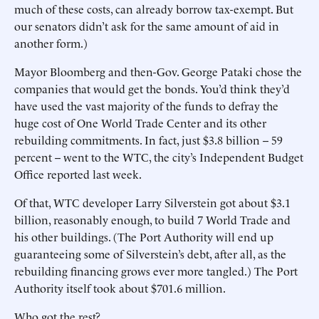
much of these costs, can already borrow tax-exempt. But
our senators didn’t ask for the same amount of aid in
another form.)
Mayor Bloomberg and then-Gov. George Pataki chose the
companies that would get the bonds. You’d think they’d
have used the vast majority of the funds to defray the
huge cost of One World Trade Center and its other
rebuilding commitments. In fact, just $3.8 billion -- 59
percent -- went to the WTC, the city’s Independent Budget
Office reported last week.
Of that, WTC developer Larry Silverstein got about $3.1
billion, reasonably enough, to build 7 World Trade and
his other buildings. (The Port Authority will end up
guaranteeing some of Silverstein’s debt, after all, as the
rebuilding financing grows ever more tangled.) The Port
Authority itself took about $701.6 million.
Who got the rest?