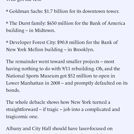
* Goldman Sachs: $1.7 billion for its downtown tower.
* The Durst family: $650 million for the Bank of America
building -- in Midtown.
* Developer Forest City: $90.8 million for the Bank of
New York Mellon building -- in Brooklyn.
The remainder went toward smaller projects -- most
having nothing to do with 9/11 rebuilding. Oh, and the
National Sports Museum got $52 million to open in
Lower Manhattan in 2008 -- and promptly defaulted on its
bonds.
The whole debacle shows how New York turned a
straightforward -- if tragic -- job into a complicated and
tragicomic one.
Albany and City Hall should have laser-focused on