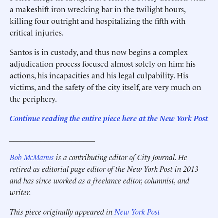
a makeshift iron wrecking bar in the twilight hours,
killing four outright and hospitalizing the fifth with
critical injuries.
Santos is in custody, and thus now begins a complex
adjudication process focused almost solely on him: his
actions, his incapacities and his legal culpability. His
victims, and the safety of the city itself, are very much on
the periphery.
Continue reading the entire piece here at the New York Post
______________________
Bob McManus
is a contributing editor of City Journal. He
retired as editorial page editor of the New York Post in 2013
and has since worked as a freelance editor, columnist, and
writer.
This piece originally appeared in
New York Post