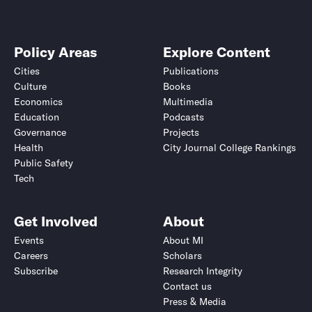
Policy Areas
Explore Content
Cities
Publications
Culture
Books
Economics
Multimedia
Education
Podcasts
Governance
Projects
Health
City Journal College Rankings
Public Safety
Tech
Get Involved
About
Events
About MI
Careers
Scholars
Subscribe
Research Integrity
Contact us
Press & Media