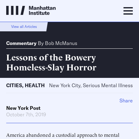
View all Articles
Commentary
By
Bob McManus
Lessons of the Bowery
Homeless-Slay Horror
CITIES
,
HEALTH
New York City, Serious Mental Illness
Share
New York Post
October 7th, 2019
America abandoned a custodial approach to mental