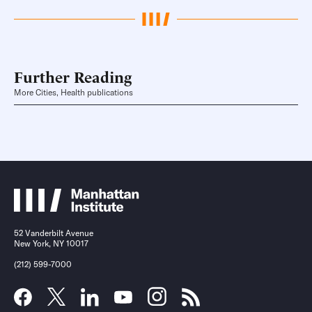
Further Reading
More Cities, Health publications
52 Vanderbilt Avenue
New York, NY 10017
(212) 599-7000