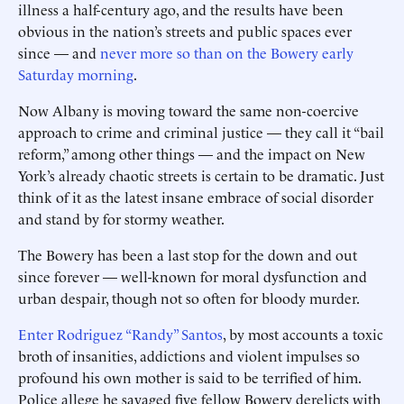
illness a half-century ago, and the results have been
obvious in the nation’s streets and public spaces ever
since — and
never more so than on the Bowery early
Saturday morning
.
Now Albany is moving toward the same non-coercive
approach to crime and criminal justice — they call it “bail
reform,” among other things — and the impact on New
York’s already chaotic streets is certain to be dramatic. Just
think of it as the latest insane embrace of social disorder
and stand by for stormy weather.
The Bowery has been a last stop for the down and out
since forever — well-known for moral dysfunction and
urban despair, though not so ­often for bloody murder.
Enter Rodriguez “Randy” Santos
, by most accounts a toxic
broth of insanities, addictions and violent impulses so
profound his own mother is said to be terrified of him.
Police allege he savaged five fellow Bowery derelicts with