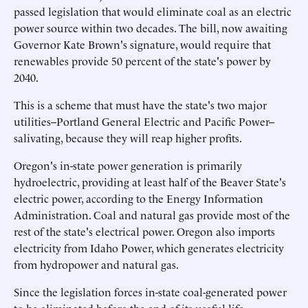
passed legislation that would eliminate coal as an electric
power source within two decades. The bill, now awaiting
Governor Kate Brown's signature, would require that
renewables provide 50 percent of the state's power by
2040.
This is a scheme that must have the state's two major
utilities--Portland General Electric and Pacific Power--
salivating, because they will reap higher profits.
Oregon's in-state power generation is primarily
hydroelectric, providing at least half of the Beaver State's
electric power, according to the Energy Information
Administration. Coal and natural gas provide most of the
rest of the state's electrical power. Oregon also imports
electricity from Idaho Power, which generates electricity
from hydropower and natural gas.
Since the legislation forces in-state coal-generated power