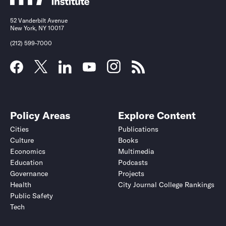
52 Vanderbilt Avenue
New York, NY 10017
(212) 599-7000
Policy Areas
Explore Content
Cities
Publications
Culture
Books
Economics
Multimedia
Education
Podcasts
Governance
Projects
Health
City Journal College Rankings
Public Safety
Tech