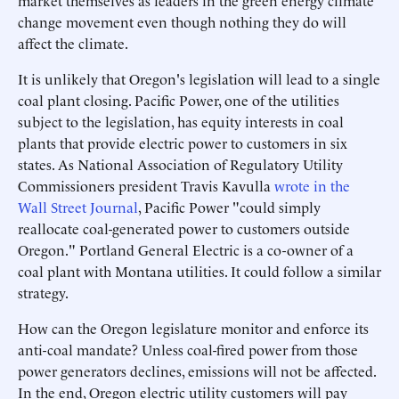
market themselves as leaders in the green energy climate
change movement even though nothing they do will
affect the climate.
It is unlikely that Oregon's legislation will lead to a single
coal plant closing. Pacific Power, one of the utilities
subject to the legislation, has equity interests in coal
plants that provide electric power to customers in six
states. As National Association of Regulatory Utility
Commissioners president Travis Kavulla
wrote in the
Wall Street Journal
, Pacific Power "could simply
reallocate coal-generated power to customers outside
Oregon." Portland General Electric is a co-owner of a
coal plant with Montana utilities. It could follow a similar
strategy.
How can the Oregon legislature monitor and enforce its
anti-coal mandate? Unless coal-fired power from those
power generators declines, emissions will not be affected.
In the end, Oregon electric utility customers will pay