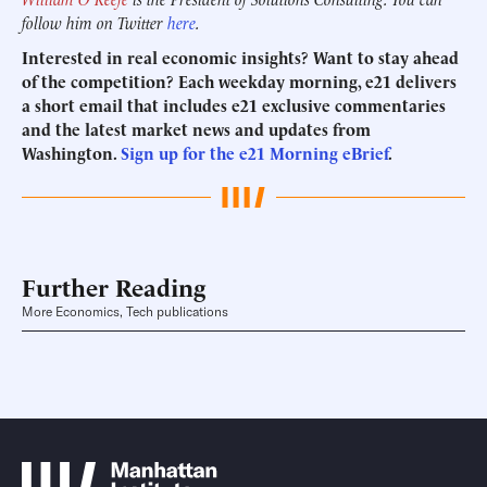
follow him on Twitter
here
.
Interested in real economic insights? Want to stay ahead
of the competition? Each weekday morning, e21 delivers
a short email that includes e21 exclusive commentaries
and the latest market news and updates from
Washington.
Sign up for the e21 Morning eBrief
.
Further Reading
More Economics, Tech publications