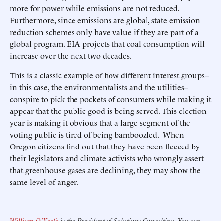
more for power while emissions are not reduced.
Furthermore, since emissions are global, state emission
reduction schemes only have value if they are part of a
global program. EIA projects that coal consumption will
increase over the next two decades.
This is a classic example of how different interest groups--
in this case, the environmentalists and the utilities--
conspire to pick the pockets of consumers while making it
appear that the public good is being served. This election
year is making it obvious that a large segment of the
voting public is tired of being bamboozled. When
Oregon citizens find out that they have been fleeced by
their legislators and climate activists who wrongly assert
that greenhouse gases are declining, they may show the
same level of anger.
William O'Keefe
is the President of Solutions Consulting. You can