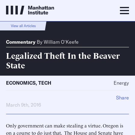
View all Articles
Commentary
By
William O'Keefe
Legalized Theft In the Beaver
State
ECONOMICS
,
TECH
Energy
Share
March 9th, 2016
Only government can make stealing a virtue. Oregon is
on a course to do just that. The House and Senate have