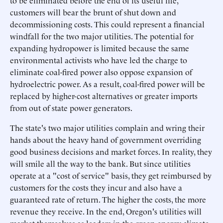
to be eliminated before the end of its useful life,
customers will bear the brunt of shut down and
decommissioning costs. This could represent a financial
windfall for the two major utilities. The potential for
expanding hydropower is limited because the same
environmental activists who have led the charge to
eliminate coal-fired power also oppose expansion of
hydroelectric power. As a result, coal-fired power will be
replaced by higher-cost alternatives or greater imports
from out of state power generators.
The state's two major utilities complain and wring their
hands about the heavy hand of government overriding
good business decisions and market forces. In reality, they
will smile all the way to the bank. But since utilities
operate at a "cost of service" basis, they get reimbursed by
customers for the costs they incur and also have a
guaranteed rate of return. The higher the costs, the more
revenue they receive. In the end, Oregon's utilities will