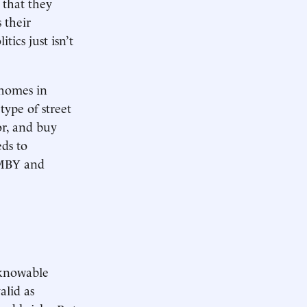
 that they
 their
tics just isn’t
f homes in
type of street
or, and buy
ds to
NIMBY and
nknowable
alid as