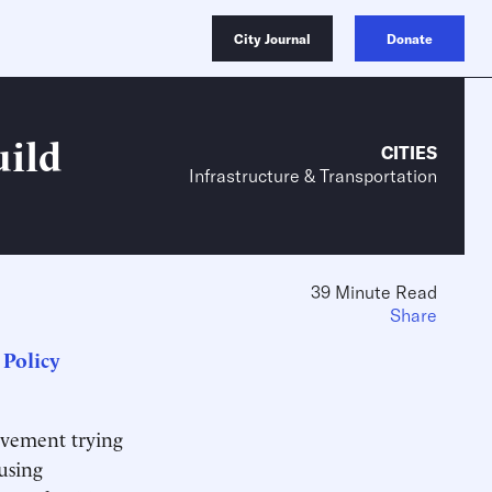
City Journal
Donate
ild
CITIES
Infrastructure & Transportation
39 Minute Read
Share
Policy
movement trying
using