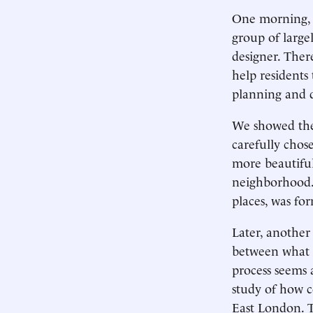
One morning, 
group of large
designer. Ther
help residents
planning and d
We showed the 
carefully chose
more beautiful
neighborhood. 
places, was for
Later, another
between what m
process seems a
study of how 
East London. 