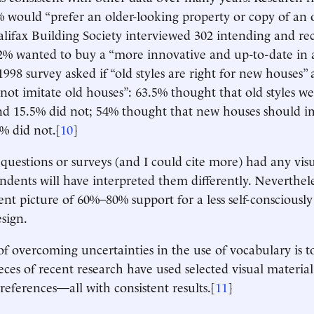
 would “prefer an older-looking property or copy of an o
alifax Building Society interviewed 302 intending and re
12% wanted to buy a “more innovative and up-to-date in
998 survey asked if “old styles are right for new houses”
not imitate old houses”: 63.5% thought that old styles we
d 15.5% did not; 54% thought that new houses should im
% did not.[
10
]
questions or surveys (and I could cite more) had any vis
ondents will have interpreted them differently. Neverthele
ent picture of 60%–80% support for a less self-consciously
sign.
f overcoming uncertainties in the use of vocabulary is to
ieces of recent research have used selected visual material 
references—all with consistent results.[
11
]