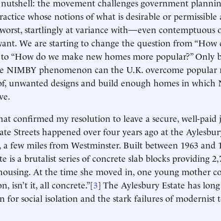
a nutshell: the movement challenges government plannin
ractice whose notions of what is desirable or permissible
t worst, startlingly at variance with—even contemptuous
want. We are starting to change the question from “How
to “How do we make new homes more popular?” Only b
he NIMBY phenomenon can the U.K. overcome popular re
 of, unwanted designs and build enough homes in which
ve.
hat confirmed my resolution to leave a secure, well-paid 
ate Streets happened over four years ago at the Aylesbur
a few miles from Westminster. Built between 1963 and 1
e is a brutalist series of concrete slab blocks providing 2,
 housing. At the time she moved in, one young mother 
on, isn’t it, all concrete.”[
3
] The Aylesbury Estate has long
n for social isolation and the stark failures of modernist