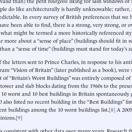
valid than) the petit
bourgeois
liking for sash windows or 
le do like architecturally is hardly unknowable; rather, i
dictable. In every survey of British preferences that we 
ave been able to find, there is a strong, very strong, or
 what might be termed a more historically referenced sty
r more about a “sense of place” (buildings should fit in w
han a “sense of time” (buildings must stand for today’s ze
 the letters sent to Prince Charles, in response to his an
ram “Vision of Britain” (later published as a book), were 
t of “Britain’s Worst Buildings” was entirely composed of
tower and slab blocks dating from the 1960s to the prese
e 10 worst and 10 best buildings in Britain spontaneously 
0 also listed no recent building in the “Best Buildings” l
ent buildings among the 10 worst buildings list.[
8]
A 2005
inions.[
9
]
is consistent with other data over many years. Research 