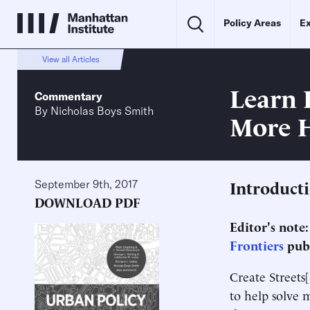
Policy Areas
Ex
View all Articles
Learn 
Commentary
By
Nicholas Boys Smith
More 
Introduct
September 9th, 2017
DOWNLOAD PDF
Editor's note
Frontiers
publ
Create Streets[
to help solve 