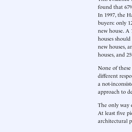
found that 67%
In 1997, the H
buyers: only 
new house. A 1
houses should 
new houses, an
houses, and 25
None of these 
different resp
a not-inconsist
approach to de
The only way o
At least five p
architectural p