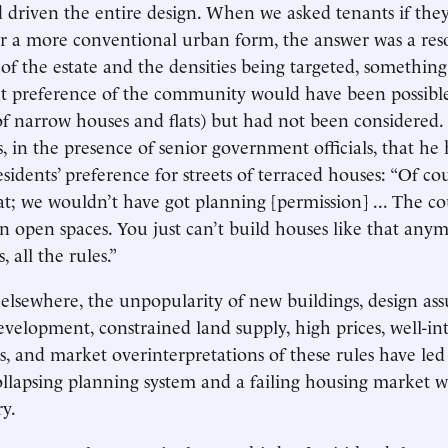
d driven the entire design. When we asked tenants if the
or a more conventional urban form, the answer was a res
 of the estate and the densities being targeted, somethin
t preference of the community would have been possible 
 of narrow houses and flats) but had not been considered.
s, in the presence of senior government officials, that h
sidents’ preference for streets of terraced houses: “Of co
at; we wouldn’t have got planning [permission] ... The c
on open spaces. You just can’t build houses like that anym
, all the rules.”
 elsewhere, the unpopularity of new buildings, design as
development, constrained land supply, high prices, well-i
s, and market overinterpretations of these rules have led
collapsing planning system and a failing housing market w
ry.