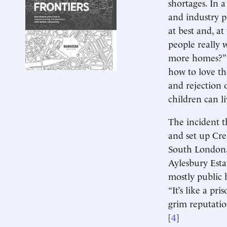
shortages. In 
and industry p
at best and, a
people really 
more homes?” 
how to love t
and rejection
children can li
The incident t
and set up Cre
South London, 
Aylesbury Estat
mostly public
“It’s like a pris
grim reputatio
[
4
]