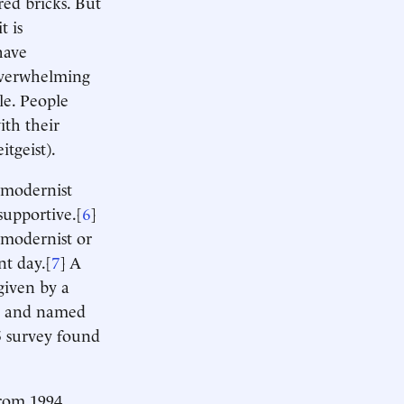
red bricks. But
t is
have
 overwhelming
le. People
ith their
itgeist).
timodernist
supportive.[
6
]
 modernist or
nt day.[
7
] A
given by a
ist and named
 survey found
from 1994