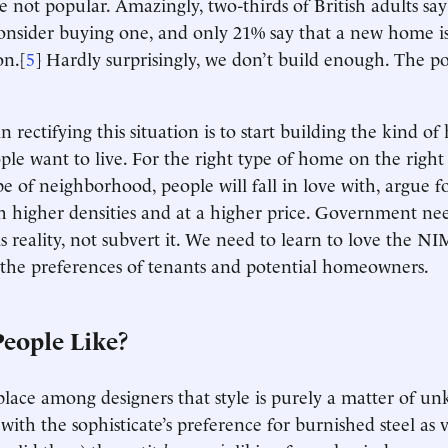
not popular. Amazingly, two-thirds of British adults say
nsider buying one, and only 21% say that a new home is
on.[
5
] Hardly surprisingly, we don’t build enough. The poli
in rectifying this situation is to start building the kind o
ple want to live. For the right type of home on the right 
pe of neighborhood, people will fall in love with, argue f
higher densities and at a higher price. Government nee
s reality, not subvert it. We need to learn to love the 
he preferences of tenants and potential homeowners.
eople Like?
lace among designers that style is purely a matter of u
 with the sophisticate’s preference for burnished steel as v