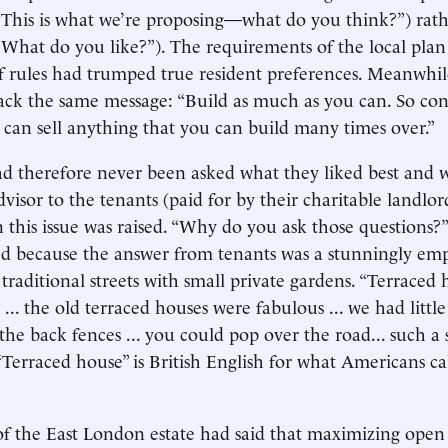
“This is what we’re proposing—what do you think?”) rath
hat do you like?”). The requirements of the local plan
of rules had trumped true resident preferences. Meanwhi
back the same message: “Build as much as you can. So con
 can sell anything that you can build many times over.”
d therefore never been asked what they liked best and 
visor to the tenants (paid for by their charitable landlor
 this issue was raised. “Why do you ask those questions?
d because the answer from tenants was a stunningly em
traditional streets with small private gardens. “Terraced h
 ... the old terraced houses were fabulous ... we had littl
the back fences ... you could pop over the road... such a 
Terraced house” is British English for what Americans ca
of the East London estate had said that maximizing open