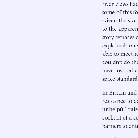
river views ha
some of this f
Given the size
to the apparen
story terraces
explained to u
able to meet re
couldn’t do th
have insisted 
space standards
In Britain and
resistance to 
unhelpful rule
cocktail of a 
barriers to ent