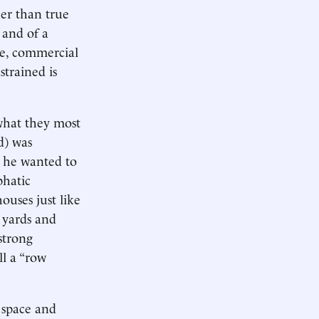
er than true
 and of a
le, commercial
strained is
what they most
d) was
” he wanted to
phatic
ouses just like
e yards and
strong
ll a “row
 space and