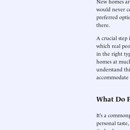
New homes are 
would never co
preferred opti
there.
A crucial step 
which real peo
in the right ty
homes at much 
understand thi
accommodate t
What Do P
It’s a commonp
personal taste,