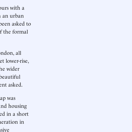
urs with a
h an urban
 been asked to
f the formal
ndon, all
t lower-rise,
the wider
beautiful
ent asked.
gap was
 and housing
ed in a short
eration in
sive