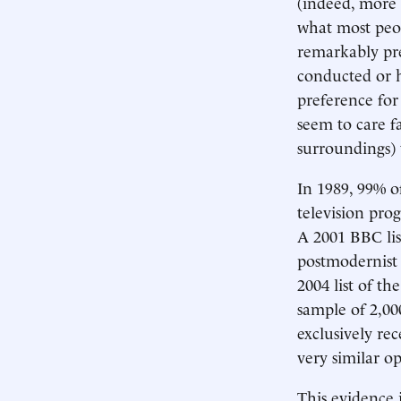
(indeed, more 
what most peop
remarkably pre
conducted or h
preference for
seem to care fa
surroundings) t
In 1989, 99% of
television prog
A 2001 BBC lis
postmodernist 
2004 list of th
sample of 2,00
exclusively rec
very similar op
This evidence 