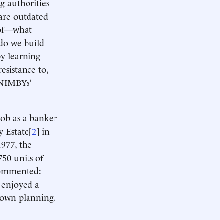
g authorities
 are outdated
 of—what
 do we build
y learning
sistance to,
 NIMBYs’
job as a banker
y Estate[
2
] in
977, the
750 units of
commented:
 enjoyed a
 town planning.