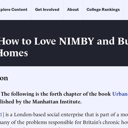
plore Content
Get Involved
About
College Rankings
How to Love NIMBY and Bu
Homes
ion
: The following is the forth chapter of the book
Urban 
ished by the Manhattan Institute.
1
] is a London-based social enterprise that is part of a 
many of the problems responsible for Britain’s chronic ho