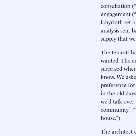
consultation (
engagement (“W
labyrinth set 
analysis sent 
supply that we
The tenants ha
wanted. The ad
surprised when
know. We aske
preference for 
in the old days
we’d talk over 
community.” (“
house.”)
The architect 