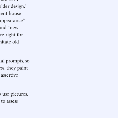
lder design.”
cent house
 appearance”
 and “new
re right for
itate old
ual prompts, so
ss, they paint
 assertive
 use pictures.
to assess