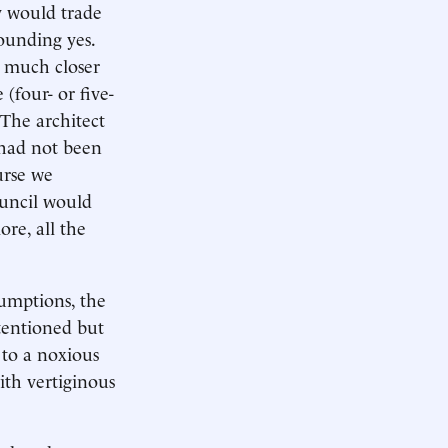
y would trade
ounding yes.
g much closer
(four- or five-
 The architect
e had not been
urse we
ouncil would
ore, all the
sumptions, the
ntentioned but
 to a noxious
ith vertiginous