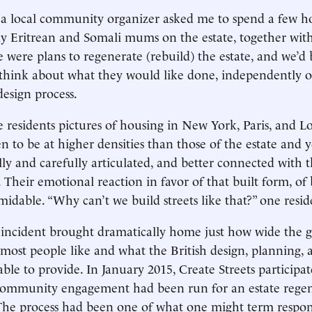
a local community organizer asked me to spend a few ho
ly Eritrean and Somali mums on the estate, together wit
e were plans to regenerate (rebuild) the estate, and we’d
 think about what they would like done, independently o
esign process.
residents pictures of housing in New York, Paris, and Lo
n to be at higher densities than those of the estate and ye
ly and carefully articulated, and better connected with 
Their emotional reaction in favor of that built form, of 
midable. “Why can’t we build streets like that?” one resid
 incident brought dramatically home just how wide the 
ost people like and what the British design, planning,
ble to provide. In January 2015, Create Streets participat
community engagement had been run for an estate regen
The process had been one of what one might term respon