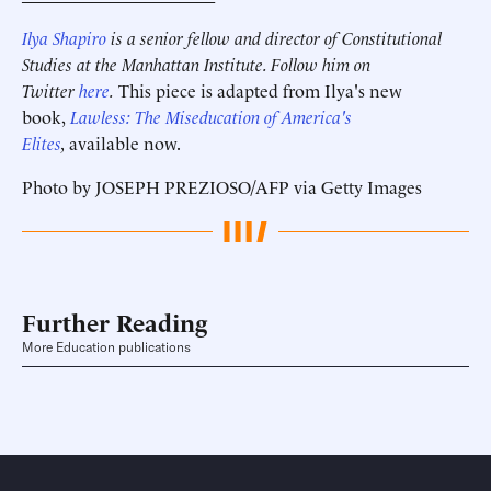
Ilya Shapiro
is a senior fellow and director of Constitutional
Studies at the Manhattan Institute. Follow him on
Twitter
here
.
This piece is adapted from Ilya's new
book,
Lawless: The Miseducation of America's
Elites
,
available now.
Photo by JOSEPH PREZIOSO/AFP via Getty Images
Further Reading
More Education publications