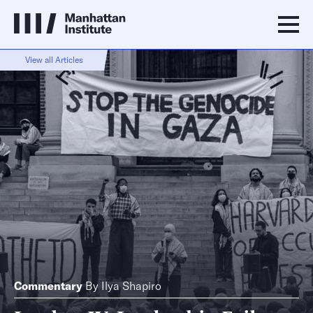
View all Articles
Commentary
By
Ilya Shapiro