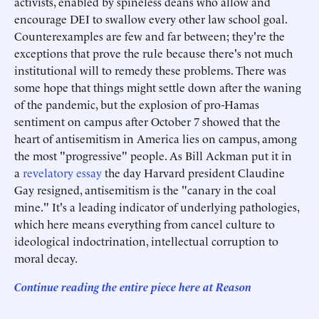
activists, enabled by spineless deans who allow and
encourage DEI to swallow every other law school goal.
Counterexamples are few and far between; they're the
exceptions that prove the rule because there's not much
institutional will to remedy these problems. There was
some hope that things might settle down after the waning
of the pandemic, but the explosion of pro-Hamas
sentiment on campus after October 7 showed that the
heart of antisemitism in America lies on campus, among
the most "progressive" people. As Bill Ackman put it in
a
revelatory essay
the day Harvard president Claudine
Gay resigned, antisemitism is the "canary in the coal
mine." It's a leading indicator of underlying pathologies,
which here means everything from cancel culture to
ideological indoctrination, intellectual corruption to
moral decay.
Continue reading the entire piece he
re
at Reason
______________________