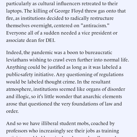
particularly as cultural influencers retreated to their
laptops. The killing of George Floyd threw gas onto that
fire, as institutions decided to radically restructure
themselves overnight, centered on "antiracism."
Everyone all of a sudden needed a vice president or
associate dean for DEI.
Indeed, the pandemic was a boon to bureaucratic
leviathans wishing to crawl even further into normal life.
Anything could be justified as long as it was labeled a
public-safety initiative. Any questioning of regulations
would be labeled thought crime. In the resultant
atmosphere, institutions seemed like organs of disorder
and illogic, so it's little wonder that anarchic elements
arose that questioned the very foundations of law and
order.
And so we have illiberal student mobs, coached by
professors who increasingly see their jobs as training