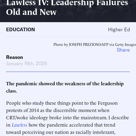
Lawless IV: Leadership Failures
Old and New
EDUCATION
Higher Ed
Photo by JOSEPH PREZIOSO/AFP via Getty Images
Share
Reason
January 16th, 2025
The pandemic showed the weakness of the leadership
class.
People who study these things point to the Ferguson
protests of 2014 as the discernible moment when
CRT/woke ideology broke into the mainstream. I describe
in
Lawless
how the pandemic accelerated that trend
toward perceiving our nation as racially intolerant,