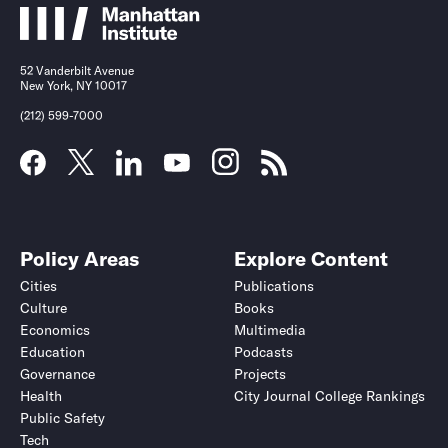
52 Vanderbilt Avenue
New York, NY 10017
(212) 599-7000
Policy Areas
Explore Content
Cities
Publications
Culture
Books
Economics
Multimedia
Education
Podcasts
Governance
Projects
Health
City Journal College Rankings
Public Safety
Tech