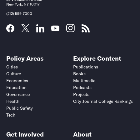
New York, NY 10017
(212) 599-7000
Policy Areas
Explore Content
Cities
Publications
Culture
Books
Economics
Multimedia
Education
Podcasts
Governance
Projects
Health
City Journal College Rankings
Public Safety
Tech
Get Involved
About