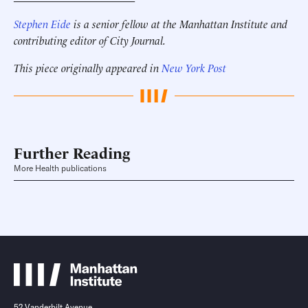
Stephen Eide
is a senior fellow at the Manhattan Institute
and
contributing editor of City Journal.
This piece originally appeared in
New York Post
Further Reading
More Health publications
52 Vanderbilt Avenue