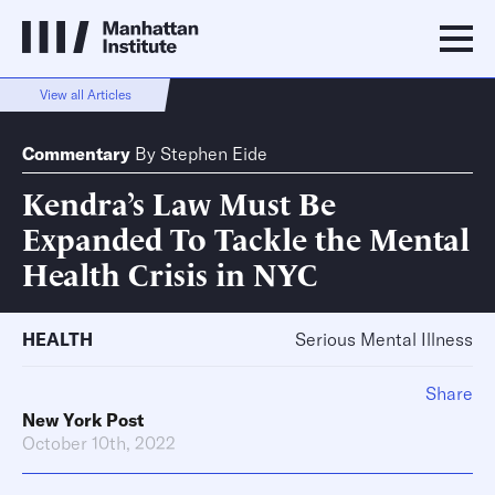
View all Articles
Commentary
By
Stephen Eide
Kendra’s Law Must Be
Expanded To Tackle the Mental
Health Crisis in NYC
HEALTH
Serious Mental Illness
Share
New York Post
October 10th, 2022