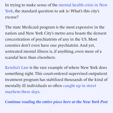
In trying to make sense of the
mental health crisis in New
York
, the standard question to ask is: What’s this city’s
excuse?
The state Medicaid program is the most expensive in the
nation and New York City’s metro area boasts the densest
concentration of psychiatrists of any in the US. Most
counties don’t even have one psychiatrist. And yet,
untreated mental illness is, if anything, even more of a
scandal here than elsewhere.
Kendra’s Law
is the rare example of where New York does
something right. This court-ordered supervised outpatient
treatment program has stabilized thousands of the kind of
mentally ill individuals so often
caught up in street
mayhem these days
.
Continue reading the entire piece here at the New York Post
______________________