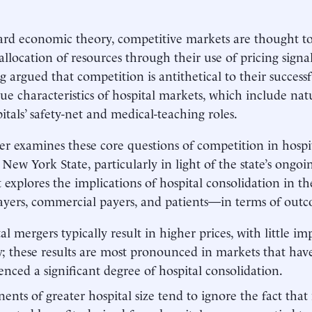
ard economic theory, competitive markets are thought t
allocation of resources through their use of pricing signal
g argued that competition is antithetical to their success
ue characteristics of hospital markets, which include natu
itals’ safety-net and medical-teaching roles.
er examines these core questions of competition in hospi
o New York State, particularly in light of the state’s ong
it explores the implications of hospital consolidation in t
ayers, commercial payers, and patients—in terms of outc
al mergers typically result in higher prices, with little 
y; these results are most pronounced in markets that hav
enced a significant degree of hospital consolidation.
ents of greater hospital size tend to ignore the fact tha