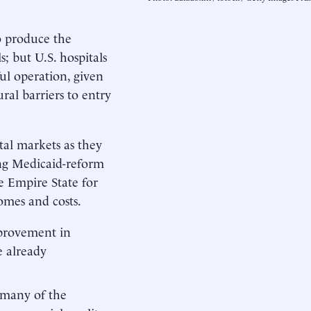
o produce the
s; but U.S. hospitals
ful operation, given
ral barriers to entry
tal markets as they
oing Medicaid-reform
he Empire State for
omes and costs.
improvement in
e already
t many of the