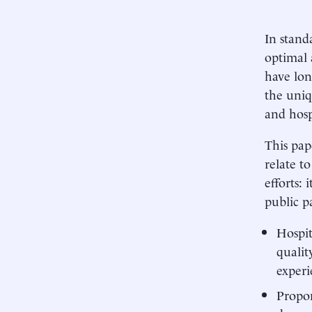
In stand
optimal 
have lon
the uniq
and hosp
This pap
relate t
efforts: 
public p
Hospit
qualit
experi
Propon