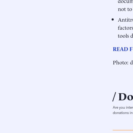
docume
not to 
Antitr
factor
tools 
READ F
Photo: d
Do
Are you inte
donations in