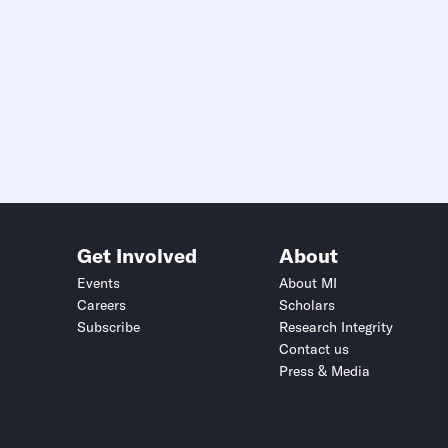
Get Involved
About
Events
About MI
Careers
Scholars
Subscribe
Research Integrity
Contact us
Press & Media