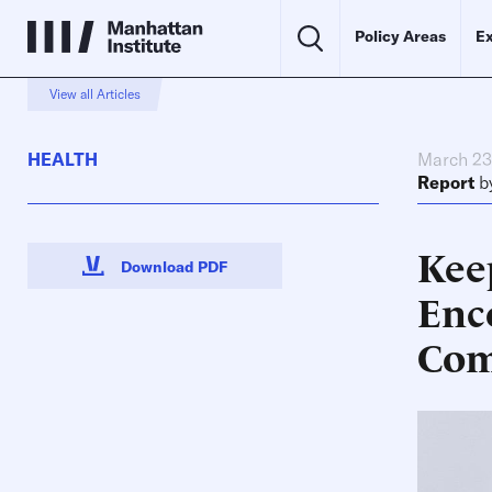
Policy Areas
Ex
View all Articles
HEALTH
March 23
Report
b
Kee
Download PDF
Enc
Com