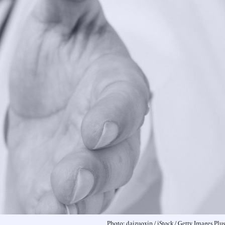
Photo: daizuoxin / iStock / Getty Images Plus