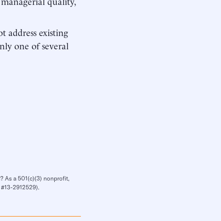
 managerial quality,
t address existing
nly one of several
? As a 501(c)(3) nonprofit,
IN #13-2912529).