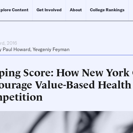
plore Content
Get Involved
About
College Rankings
rd, 2016
y
Paul Howard
,
Yevgeniy Feyman
ping Score: How New York
ourage Value-Based Health
petition