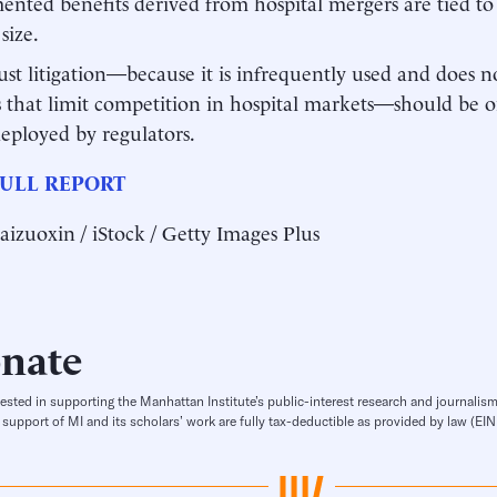
nted benefits derived from hospital mergers are tied to
size.
ust litigation—because it is infrequently used and does no
s that limit competition in hospital markets—should be o
deployed by regulators.
ULL REPORT
aizuoxin / iStock / Getty Images Plus
nate
rested in supporting the Manhattan Institute’s public-interest research and journalism
 support of MI and its scholars’ work are fully tax-deductible as provided by law (E