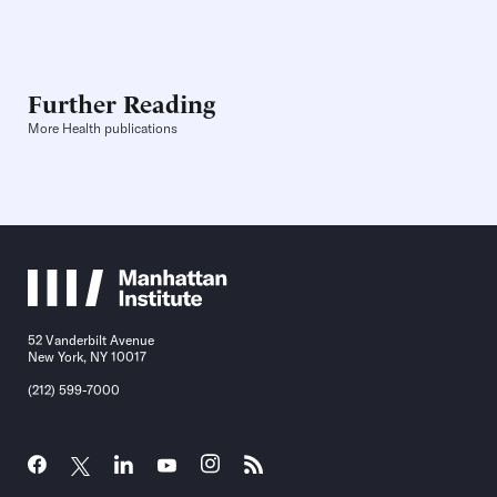
Further Reading
More Health publications
52 Vanderbilt Avenue
New York, NY 10017
(212) 599-7000