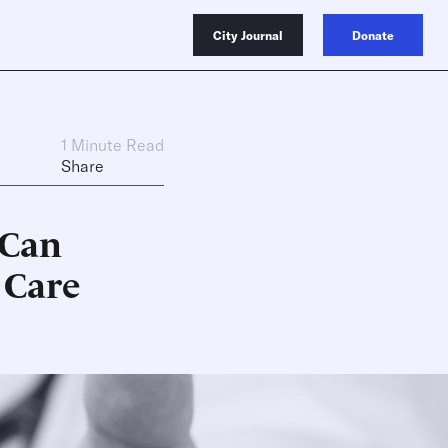
City Journal
Donate
1 Minute Read
Share
 Can
 Care