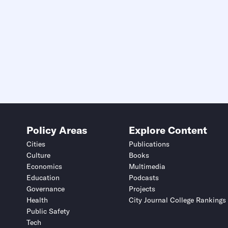
Policy Areas
Explore Content
Cities
Publications
Culture
Books
Economics
Multimedia
Education
Podcasts
Governance
Projects
Health
City Journal College Rankings
Public Safety
Tech