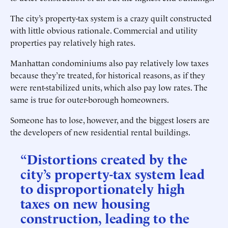
The city’s property-tax system is a crazy quilt constructed
with little obvious rationale. Commercial and utility
properties pay relatively high rates.
Manhattan condominiums also pay relatively low taxes
because they’re treated, for historical reasons, as if they
were rent-stabilized units, which also pay low rates. The
same is true for outer-borough homeowners.
Someone has to lose, however, and the biggest losers are
the developers of new residential rental buildings.
“Distortions created by the
city’s property-tax system lead
to disproportionately high
taxes on new housing
construction, leading to the