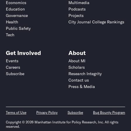
Economics
Multimedia
Education
Podcasts
Governance
Projects
Health
City Journal College Rankings
Public Safety
Tech
Get Involved
About
Events
About MI
Careers
Scholars
Subscribe
Research Integrity
Contact us
Press & Media
Terms of Use
Privacy Policy
Subscribe
Bug Bounty Program
Copyright © 2026 Manhattan Institute for Policy Research, Inc. All rights
reserved.