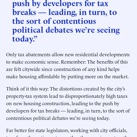
push by developers for tax
breaks — leading, in turn, to
the sort of contentious
political debates we’re seeing
today.”
Only tax abatements allow new residential developments
to make economic sense. Remember: The benefits of this
are felt citywide since construction of any kind helps
make housing affordable by putting more on the market.
Think of it this way: The distortions created by the city’s
property-tax system lead to disproportionately high taxes
on new housing construction, leading to the push by
developers for tax breaks — leading, in turn, to the sort of
contentious political debates we’re seeing today.
Far better for state legislators, working with city officials,