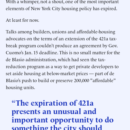
With a whimper, not a shout, one of the most important
elements of New York City housing policy has expired.
At least for now.
Talks among builders, unions and affordable-housing
advocates on the terms of an extension of the 421a tax-
break program couldn’t produce an agreement by Gov.
Cuomo’s Jan. 15 deadline. This is no small matter for the
de Blasio administration, which had seen the tax-
reduction program as a way to get private developers to
set aside housing at below-market prices — part of de
Blasio’s push to build or preserve 200,000 "affordable"
housing units.
“The expiration of 421a
presents an unusual and
important opportunity to do
something the city should