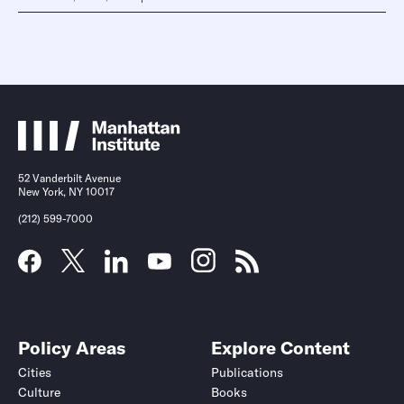
52 Vanderbilt Avenue
New York, NY 10017
(212) 599-7000
Policy Areas
Explore Content
Cities
Publications
Culture
Books