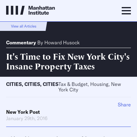
View all Articles
Commentary
By
Howard Husock
It's Time to Fix New York City's
Insane Property Taxes
CITIES
,
CITIES
,
CITIES
Tax & Budget, Housing, New
York City
Share
New York Post
January 29th, 2016