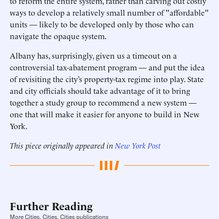
to reform the entire system, rather than carving out costly
ways to develop a relatively small number of "affordable"
units — likely to be developed only by those who can
navigate the opaque system.
Albany has, surprisingly, given us a timeout on a
controversial tax-abatement program — and put the idea
of revisiting the city’s property-tax regime into play. State
and city officials should take advantage of it to bring
together a study group to recommend a new system —
one that will make it easier for anyone to build in New
York.
This piece originally appeared in
New York Post
Further Reading
More Cities, Cities, Cities publications