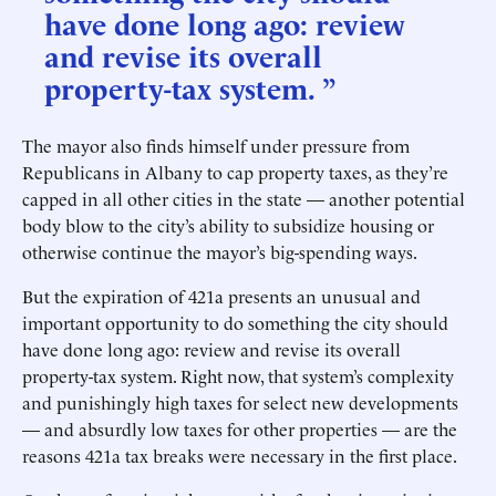
have done long ago: review
and revise its overall
property-tax system. ”
The mayor also finds himself under pressure from
Republicans in Albany to cap property taxes, as they’re
capped in all other cities in the state — another potential
body blow to the city’s ability to subsidize housing or
otherwise continue the mayor’s big-spending ways.
But the expiration of 421a presents an unusual and
important opportunity to do something the city should
have done long ago: review and revise its overall
property-tax system. Right now, that system’s complexity
and punishingly high taxes for select new developments
— and absurdly low taxes for other properties — are the
reasons 421a tax breaks were necessary in the first place.