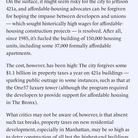
On the surface, it might seem risky for the city to jettison
421a, and affordable-housing advocates can be forgiven
for hoping the impasse between developers and unions
— which sought historically high wages for affordable-
housing construction projects — is resolved. After all,
since 1985, it’s fueled the building of 150,000 housing
units, including some 37,000 formally affordable
apartments.
The cost, however, has been high: The city forgives some
$1.1 billion in property taxes a year on 421a buildings —
sparking public outrage in some instances, such as that at
the One57 luxury tower (although the program required
the developers to provide support for affordable housing
in The Bronx).
What critics may not be aware of, however, is that absent
such tax breaks, property taxes on new residential
development, especially in Manhattan, may be so high as
to deter construction of all but the highest-end buildings.