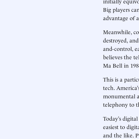
initially equiv
Big players ca
advantage of a
Meanwhile, com
destroyed, and
and-control, e
believes the t
Ma Bell in 19
This is a part
tech. America
monumental as
telephony to t
Today’s digital
easiest to dig
and the like. P