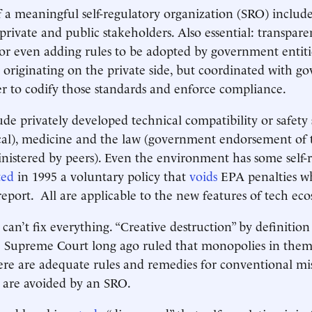
f a meaningful self-regulatory organization (SRO) inclu
t private and public stakeholders. Also essential: transpa
or even adding rules to be adopted by government entiti
 originating on the private side, but coordinated with 
der to codify those standards and enforce compliance.
de privately developed technical compatibility or safety 
rical), medicine and the law (government endorsement of 
istered by peers). Even the environment has some self-r
ted
in 1995 a voluntary policy that
voids
EPA penalties w
 report. All are applicable to the new features of tech ec
 can’t fix everything. “Creative destruction” by definition
e Supreme Court long ago ruled that monopolies in them
here are adequate rules and remedies for conventional mi
 are avoided by an SRO.