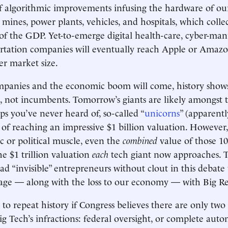
of algorithmic improvements infusing the hardware of o
, mines, power plants, vehicles, and hospitals, which coll
of the GDP. Yet-to-emerge digital health-care, cyber-man
ortation companies will eventually reach Apple or Amazo
er market size.
panies and the economic boom will come, history show
, not incumbents. Tomorrow’s giants are likely amongst 
ups you’ve never heard of, so-called “
unicorns
” (apparentl
e of reaching an impressive $1 billion valuation. However
c or political muscle, even the
combined
value of those 1
he $1 trillion valuation
each
tech giant now approaches. 
ad “invisible” entrepreneurs without clout in this debate 
mage — along with the loss to our economy — with Big R
o repeat history if Congress believes there are only two 
ig Tech’s infractions: federal oversight, or complete au