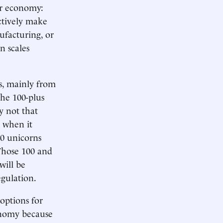
ur economy:
ectively make
ufacturing, or
n scales
s, mainly from
the 100-plus
y not that
, when it
00 unicorns
Those 100 and
will be
egulation.
options for
tonomy because