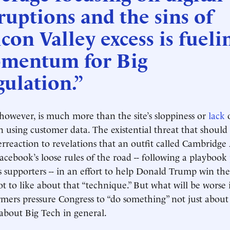
ruptions and the sins of
icon Valley excess is fueli
mentum for Big
ulation.”
 however, is much more than the site’s sloppiness or
lack
n using customer data. The existential threat that should 
erreaction to revelations that an outfit called Cambridge
cebook’s loose rules of the road -- following a playbook
supporters -- in an effort to help Donald Trump win th
ot to like about that “technique.” But what will be worse i
mers pressure Congress to “do something” not just about
 about Big Tech in general.