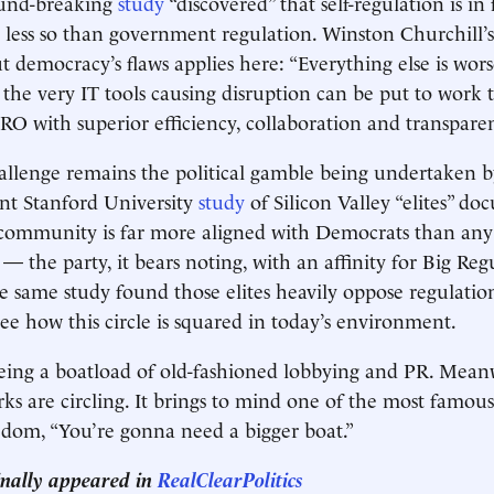
ound-breaking
study
“discovered” that self-regulation is in 
ut less so than government regulation. Winston Churchill’
 democracy’s flaws applies here: “Everything else is wors
 the very IT tools causing disruption can be put to work 
O with superior efficiency, collaboration and transpare
allenge remains the political gamble being undertaken by
ent Stanford University
study
of Silicon Valley “elites” d
 community is far more aligned with Democrats than any
— the party, it bears noting, with an affinity for Big Reg
 same study found those elites heavily oppose regulations
 see how this circle is squared in today’s environment.
eeing a boatload of old-fashioned lobbying and PR. Mean
rks are circling. It brings to mind one of the most famou
om, “You’re gonna need a bigger boat.”
ginally appeared in
RealClearPolitics