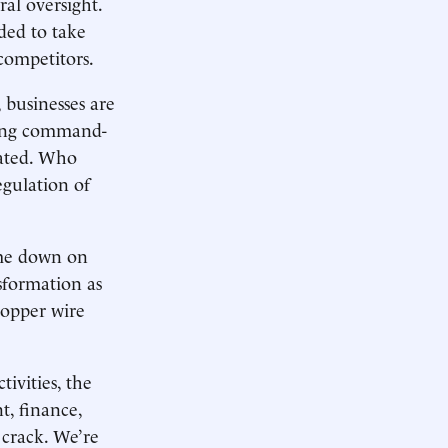
ral oversight.
ded to take
 competitors.
 businesses are
fying command-
lated. Who
gulation of
ome down on
sformation as
opper wire
tivities, the
t, finance,
 crack. We’re