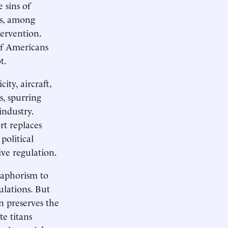
 sins of
es, among
tervention.
of Americans
ot.
ity, aircraft,
, spurring
industry.
rt replaces
political
ive regulation.
 aphorism to
ulations. But
n preserves the
te titans