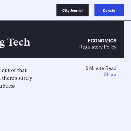
City Journal
Donate
ig Tech
ECONOMICS
Regulatory Policy
6 Minute Read
 out of that
Share
 there’s surely
ubtless