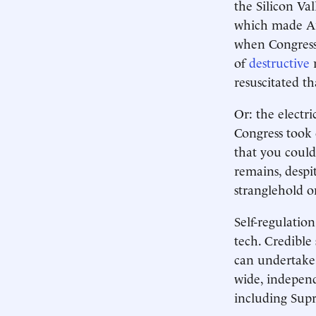
the Silicon Val
which made Ame
when Congress 
of
destructive
r
resuscitated th
Or: the electr
Congress took 
that you could “
remains, despi
stranglehold o
Self-regulation
tech. Credible
can undertake,
wide, indepen
including Supr