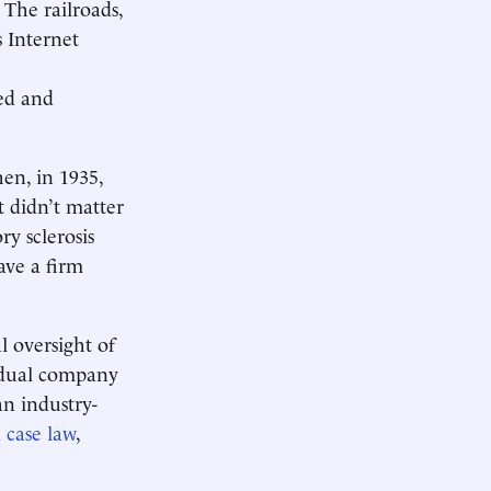
The railroads,
 Internet
ted and
hen, in 1935,
t didn’t matter
ry sclerosis
ave a firm
l oversight of
vidual company
an industry-
d
case law
,