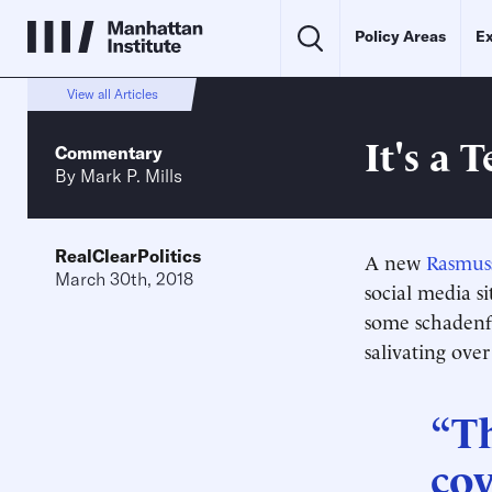
Policy Areas
Ex
View all Articles
It's a 
Commentary
By
Mark P. Mills
RealClearPolitics
A new
Rasmus
March 30th, 2018
social media si
some schadenfr
salivating ove
“T
cov