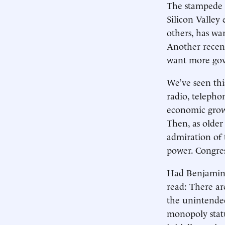
The stampede o
Silicon Valley
others, has wa
Another recent
want more gov
We’ve seen this
radio, telepho
economic growt
Then, as older
admiration of 
power. Congres
Had Benjamin F
read: There a
the unintended
monopoly statu