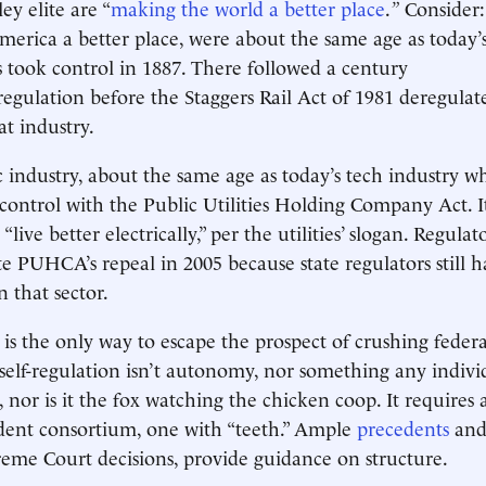
ley elite are “
making the world a better place
.
”
Consider: 
rica a better place, were about the same age as today’s
took control in 1887. There followed a century
egulation before the Staggers Rail Act of 1981 deregula
at industry.
ic industry, about the same age as today’s tech industry w
control with the Public Utilities Holding Company Act. I
live better electrically,” per the utilities’ slogan. Regulato
te PUHCA’s repeal in 2005 because state regulators still h
n that sector.
 is the only way to escape the prospect of crushing federa
 self-regulation isn’t autonomy, nor something any indi
 nor is it the fox watching the chicken coop. It requires 
dent consortium, one with “teeth.” Ample
precedents
an
eme Court decisions, provide guidance on structure.