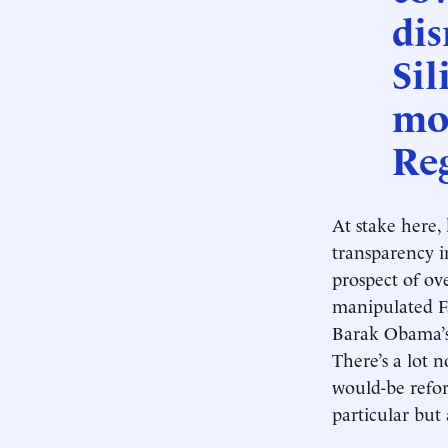
dis
Sil
mo
Reg
At stake here,
transparency i
prospect of ov
manipulated Fa
Barak Obama’s 
There’s a lot n
would-be refor
particular but