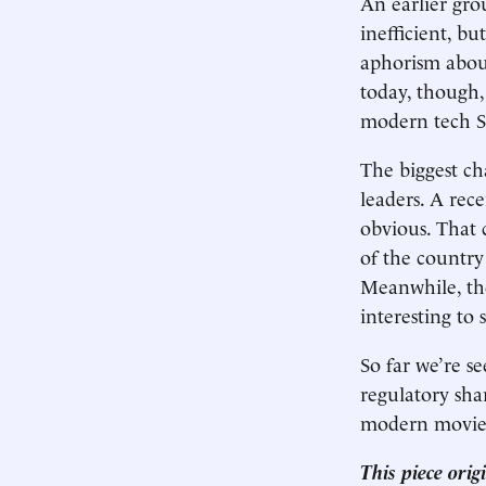
An earlier gr
inefficient, b
aphorism about
today, though,
modern tech SR
The biggest ch
leaders. A rec
obvious. That
of the country 
Meanwhile, the
interesting to
So far we’re s
regulatory sha
modern movied
This piece ori