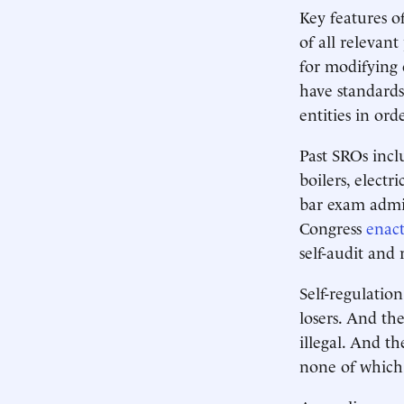
Key features o
of all relevan
for modifying 
have standards
entities in or
Past SROs inclu
boilers, elect
bar exam admin
Congress
enac
self-audit and
Self-regulation
losers. And th
illegal. And t
none of which