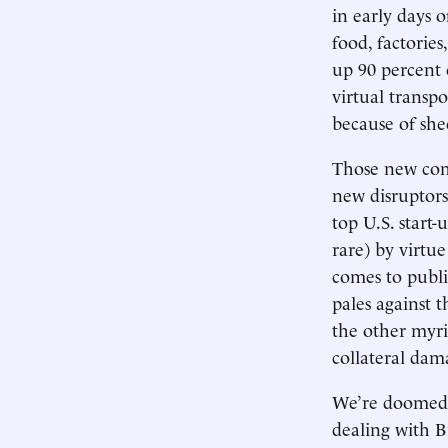
in early days 
food, factories
up 90 percent 
virtual transp
because of she
Those new com
new disruptors
top U.S. start-
rare) by virtu
comes to publi
pales against t
the other myri
collateral da
We’re doomed t
dealing with B