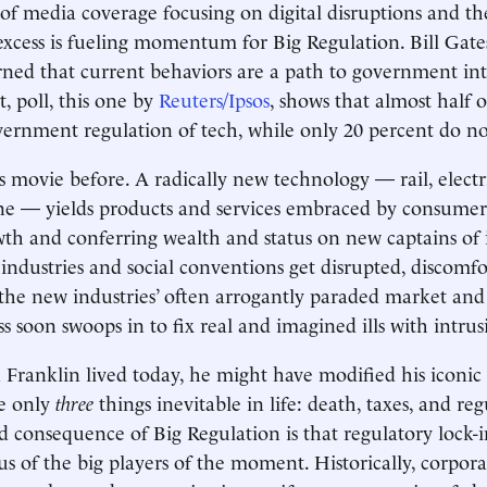
f media coverage focusing on digital disruptions and the
 excess is fueling momentum for Big Regulation. Bill Gat
rned that current behaviors are a path to government in
, poll, this one by
Reuters/Ipsos
, shows that almost half 
ernment regulation of tech, while only 20 percent do n
 movie before. A radically new technology — rail, electric
ne — yields products and services embraced by consumers
h and conferring wealth and status on new captains of 
 industries and social conventions get disrupted, discomfo
the new industries’ often arrogantly paraded market and 
s soon swoops in to fix real and imagined ills with intrus
ranklin lived today, he might have modified his iconic
re only
three
things inevitable in life: death, taxes, and reg
 consequence of Big Regulation is that regulatory lock-i
s of the big players of the moment. Historically, corpora