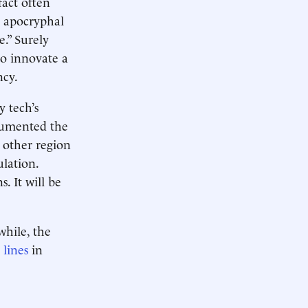
fact often
s apocryphal
e.” Surely
to innovate a
ncy.
 tech’s
ocumented the
 other region
ulation.
. It will be
while, the
s
lines
in