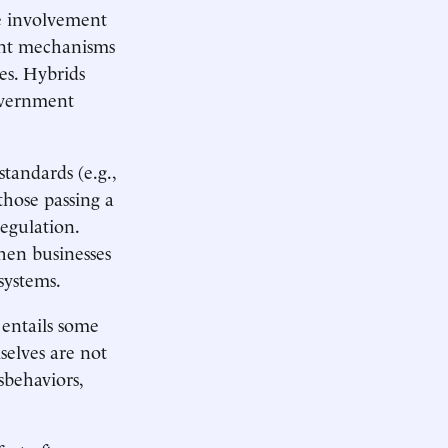
de involvement
rent mechanisms
es. Hybrids
government
standards (e.g.,
those passing a
egulation.
hen businesses
osystems.
 entails some
selves are not
sbehaviors,