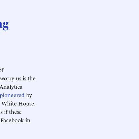
ng
of
worry us is the
 Analytica
pioneered
by
e White House.
s if these
 Facebook in