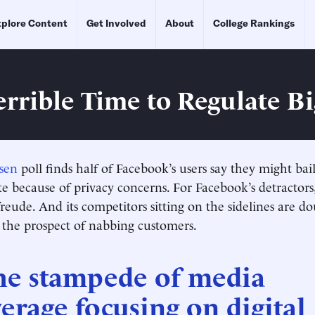
plore Content
Get Involved
About
College Rankings
Terrible Time to Regulate B
sen
poll finds half of Facebook’s users say they might bail
te because of privacy concerns. For Facebook’s detractors,
eude. And its competitors sitting on the sidelines are do
r the prospect of nabbing customers.
he stampede of media
erage focusing on digital