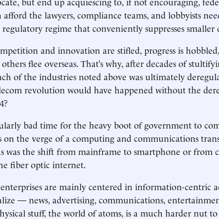
ocate, but end up acquiescing to, if not encouraging, fede
n afford the lawyers, compliance teams, and lobbyists nee
 regulatory regime that conveniently suppresses smaller
petition and innovation are stifled, progress is hobbled,
 others flee overseas. That’s why, after decades of stulti
ach of the industries noted above was ultimately deregu
elecom revolution would have happened without the dere
84?
icularly bad time for the heavy boot of government to c
’s on the verge of a computing and communications tran
 was the shift from mainframe to smartphone or from c
he fiber optic internet.
 enterprises are mainly centered in information-centric ac
italize — news, advertising, communications, entertainmen
hysical stuff, the world of atoms, is a much harder nut to