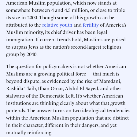
American Muslim population, which now stands at
somewhere between 4 and 4.5 million, or close to triple
its size in 2000. Though some of this growth can be
attributed to the
relative youth
and
fertility
of America’s
Muslim minority, its chief driver has been legal
immigration. If current trends hold, Muslims are poised
to surpass Jews as the nation’s second-largest religious
group by 2040.
The question for policymakers is not whether American
Muslims are a growing political force — that much is
beyond dispute, as evidenced by the rise of Mamdani,
Rashida Tlaib, Ilhan Omar, Abdul El-Sayed, and other
stalwarts of the Democratic Left. It’s whether American
institutions are thinking clearly about what that growth
portends. The answer turns on two ideological tendencies
within the American Muslim population that are distinct
in their character, different in their dangers, and yet
mutually reinforcing.