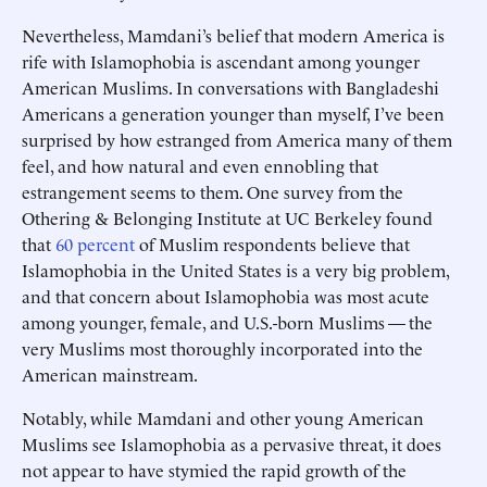
Nevertheless, Mamdani’s belief that modern America is
rife with Islamophobia is ascendant among younger
American Muslims. In conversations with Bangladeshi
Americans a generation younger than myself, I’ve been
surprised by how estranged from America many of them
feel, and how natural and even ennobling that
estrangement seems to them. One survey from the
Othering & Belonging Institute at UC Berkeley found
that
60 percent
of Muslim respondents believe that
Islamophobia in the United States is a very big problem,
and that concern about Islamophobia was most acute
among younger, female, and U.S.-born Muslims — the
very Muslims most thoroughly incorporated into the
American mainstream.
Notably, while Mamdani and other young American
Muslims see Islamophobia as a pervasive threat, it does
not appear to have stymied the rapid growth of the