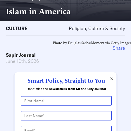
Islam in America
CULTURE
Religion, Culture & Society
Photo by Douglas Sacha/Moment via Getty Images
Share
Sapir Journal
June 10th, 2026
×
Smart Policy, Straight to You
Don't miss the
newsletters from MI and City Journal