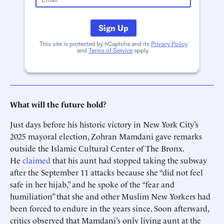
Sign Up
This site is protected by hCaptcha and its
Privacy Policy
and
Terms of Service
apply.
What will the future hold?
Just days before his historic victory in New York City’s
2025 mayoral election, Zohran Mamdani gave remarks
outside the Islamic Cultural Center of The Bronx.
He
claimed
that his aunt had stopped taking the subway
after the September 11 attacks because she “did not feel
safe in her hijab,” and he spoke of the “fear and
humiliation” that she and other Muslim New Yorkers had
been forced to endure in the years since. Soon afterward,
critics observed that Mamdani’s only living aunt at the