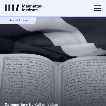
View all Articles
Commentary
By
Reihan Salam