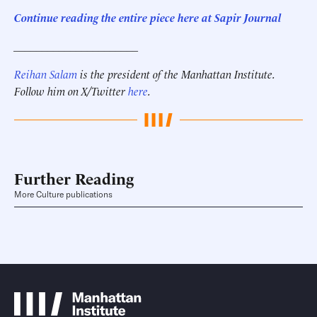
Continue reading the entire piece here at Sapir Journal
______________________
Reihan Salam
is the president of the Manhattan Institute.
Follow him on X/Twitter
here
.
Further Reading
More Culture publications