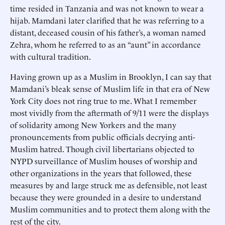
time resided in Tanzania and was not known to wear a
hijab. Mamdani later clarified that he was referring to a
distant, deceased cousin of his father’s, a woman named
Zehra, whom he referred to as an “aunt” in accordance
with cultural tradition.
Having grown up as a Muslim in Brooklyn, I can say that
Mamdani’s bleak sense of Muslim life in that era of New
York City does not ring true to me. What I remember
most vividly from the aftermath of 9/11 were the displays
of solidarity among New Yorkers and the many
pronouncements from public officials decrying anti-
Muslim hatred. Though civil libertarians objected to
NYPD surveillance of Muslim houses of worship and
other organizations in the years that followed, these
measures by and large struck me as defensible, not least
because they were grounded in a desire to understand
Muslim communities and to protect them along with the
rest of the city.