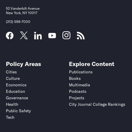
52 Vanderbilt Avenue
New York, NY 10017
(212) 599-7000
Policy Areas
Explore Content
Cities
Publications
Culture
Books
Economics
Multimedia
Education
Podcasts
Governance
Projects
Health
City Journal College Rankings
Public Safety
Tech