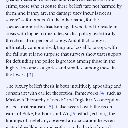
crime, those who espouse these beliefs “are not harmed by
them, and if they are, the damage they incur is not as
severe” as for others. On the other hand, for the
socioeconomically disadvantaged, who tend to reside in
areas with higher crime rates, such a policy realistically
threatens their personal safety. And if that safety is
ultimately compromised, they are less able to cope with
the fallout. It is no surprise that surveys show that support
for defunding the police is greatest among those in the
highest income categories and smallest among those in
the lowest.[
3
]
The luxury beliefs thesis is both intuitively appealing and
consonant with earlier theoretical frameworks,[
4
] such as
Maslow’s “hierarchy of needs” and Inglehart’s conception
of “postmaterialism.”[
5
] It also accords with the recent
work of Enke, Polborn, and Wu,[
6
] which, echoing the
findings of Inglehart, observed an association between
material well-being and voting on the basis of moral