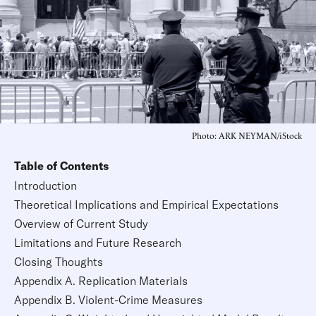
Photo: ARK NEYMAN/iStock
Table of Contents
Introduction
Theoretical Implications and Empirical Expectations
Overview of Current Study
Limitations and Future Research
Closing Thoughts
Appendix A. Replication Materials
Appendix B. Violent-Crime Measures