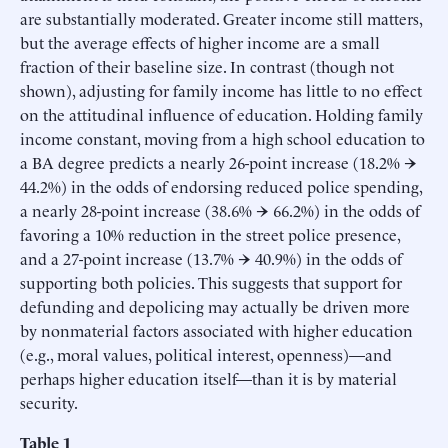
are substantially moderated. Greater income still matters,
but the average effects of higher income are a small
fraction of their baseline size. In contrast (though not
shown), adjusting for family income has little to no effect
on the attitudinal influence of education. Holding family
income constant, moving from a high school education to
a BA degree predicts a nearly 26-point increase (18.2% →
44.2%) in the odds of endorsing reduced police spending,
a nearly 28-point increase (38.6% → 66.2%) in the odds of
favoring a 10% reduction in the street police presence,
and a 27-point increase (13.7% → 40.9%) in the odds of
supporting both policies. This suggests that support for
defunding and depolicing may actually be driven more
by nonmaterial factors associated with higher education
(e.g., moral values, political interest, openness)—and
perhaps higher education itself—than it is by material
security.
Table 1