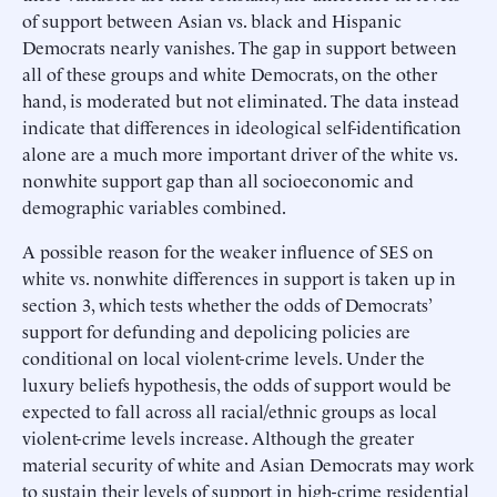
of support between Asian vs. black and Hispanic
Democrats nearly vanishes. The gap in support between
all of these groups and white Democrats, on the other
hand, is moderated but not eliminated. The data instead
indicate that differences in ideological self-identification
alone are a much more important driver of the white vs.
nonwhite support gap than all socioeconomic and
demographic variables combined.
A possible reason for the weaker influence of SES on
white vs. nonwhite differences in support is taken up in
section 3, which tests whether the odds of Democrats’
support for defunding and depolicing policies are
conditional on local violent-crime levels. Under the
luxury beliefs hypothesis, the odds of support would be
expected to fall across all racial/ethnic groups as local
violent-crime levels increase. Although the greater
material security of white and Asian Democrats may work
to sustain their levels of support in high-crime residential