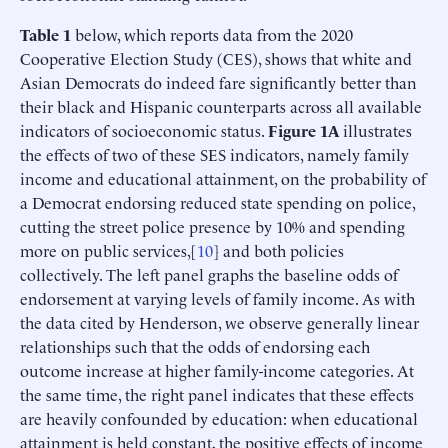
Table 1
below, which reports data from the 2020
Cooperative Election Study (CES), shows that white and
Asian Democrats do indeed fare significantly better than
their black and Hispanic counterparts across all available
indicators of socioeconomic status.
Figure 1A
illustrates
the effects of two of these SES indicators, namely family
income and educational attainment, on the probability of
a Democrat endorsing reduced state spending on police,
cutting the street police presence by 10% and spending
more on public services,[
10
] and both policies
collectively. The left panel graphs the baseline odds of
endorsement at varying levels of family income. As with
the data cited by Henderson, we observe generally linear
relationships such that the odds of endorsing each
outcome increase at higher family-income categories. At
the same time, the right panel indicates that these effects
are heavily confounded by education: when educational
attainment is held constant, the positive effects of income