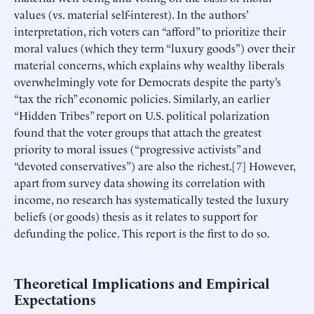
values (vs. material self-interest). In the authors’
interpretation, rich voters can “afford” to prioritize their
moral values (which they term “luxury goods”) over their
material concerns, which explains why wealthy liberals
overwhelmingly vote for Democrats despite the party’s
“tax the rich” economic policies. Similarly, an earlier
“Hidden Tribes” report on U.S. political polarization
found that the voter groups that attach the greatest
priority to moral issues (“progressive activists” and
“devoted conservatives”) are also the richest.[
7
] However,
apart from survey data showing its correlation with
income, no research has systematically tested the luxury
beliefs (or goods) thesis as it relates to support for
defunding the police. This report is the first to do so.
Theoretical Implications and Empirical
Expectations