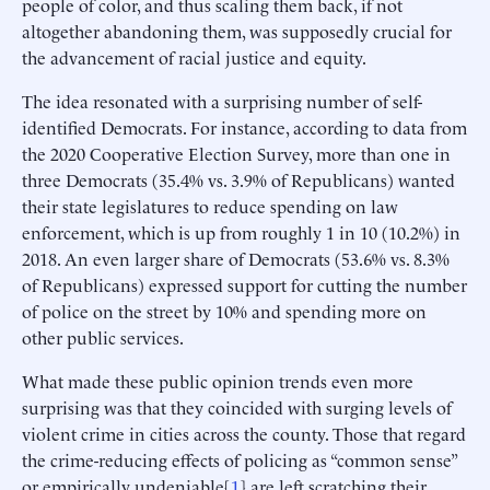
people of color, and thus scaling them back, if not
altogether abandoning them, was supposedly crucial for
the advancement of racial justice and equity.
The idea resonated with a surprising number of self-
identified Democrats. For instance, according to data from
the 2020 Cooperative Election Survey, more than one in
three Democrats (35.4% vs. 3.9% of Republicans) wanted
their state legislatures to reduce spending on law
enforcement, which is up from roughly 1 in 10 (10.2%) in
2018. An even larger share of Democrats (53.6% vs. 8.3%
of Republicans) expressed support for cutting the number
of police on the street by 10% and spending more on
other public services.
What made these public opinion trends even more
surprising was that they coincided with surging levels of
violent crime in cities across the county. Those that regard
the crime-reducing effects of policing as “common sense”
or empirically undeniable[
1
] are left scratching their