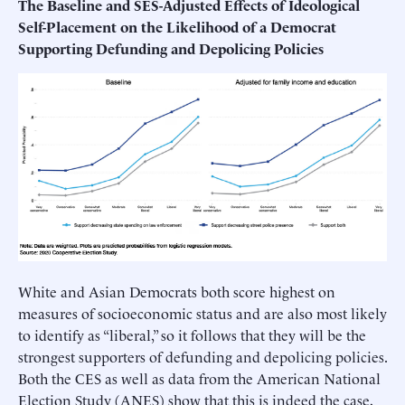
The Baseline and SES-Adjusted Effects of Ideological
Self-Placement on the Likelihood of a Democrat
Supporting Defunding and Depolicing Policies
White and Asian Democrats both score highest on
measures of socioeconomic status and are also most likely
to identify as “liberal,” so it follows that they will be the
strongest supporters of defunding and depolicing policies.
Both the CES as well as data from the American National
Election Study (ANES) show that this is indeed the case,