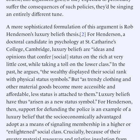
suffer the consequences of such policies, they’d be singing
an entirely different tune.
A more sophisticated formulation of this argument is Rob
Henderson’s luxury beliefs thesis.[
2
] For Henderson, a
doctoral candidate in psychology at St. Catharine’s
College, Cambridge, luxury beliefs are “ideas and
opinions that confer [social] status on the rich at very
little cost, while taking a toll on the lower class.” In the
past, he argues, “the wealthy displayed their social rank
with physical status symbols.” But “as trendy clothing and
other material goods become more accessible and
affordable, less status is attached to them.” Luxury beliefs
have thus “arisen as a new status symbol.” For Henderson,
then, support for defunding the police is an example of a
luxury belief that the socioeconomically advantaged
adopt as a means of signaling membership in a higher or
“enlightened” social class. Crucially, because of their
greater material resources and relative insulation from