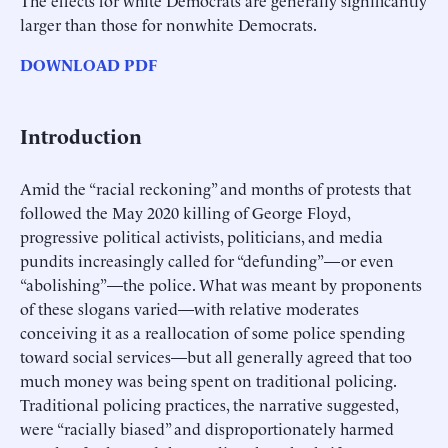
larger than those for nonwhite Democrats.
DOWNLOAD PDF
Introduction
Amid the “racial reckoning” and months of protests that
followed the May 2020 killing of George Floyd,
progressive political activists, politicians, and media
pundits increasingly called for “defunding”—or even
“abolishing”—the police. What was meant by proponents
of these slogans varied—with relative moderates
conceiving it as a reallocation of some police spending
toward social services—but all generally agreed that too
much money was being spent on traditional policing.
Traditional policing practices, the narrative suggested,
were “racially biased” and disproportionately harmed