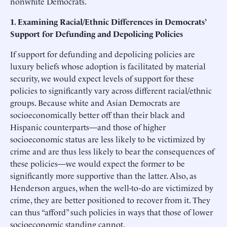
nonwhite Democrats.
1. Examining Racial/Ethnic Differences in Democrats’
Support for Defunding and Depolicing Policies
If support for defunding and depolicing policies are
luxury beliefs whose adoption is facilitated by material
security, we would expect levels of support for these
policies to significantly vary across different racial/ethnic
groups. Because white and Asian Democrats are
socioeconomically better off than their black and
Hispanic counterparts—and those of higher
socioeconomic status are less likely to be victimized by
crime and are thus less likely to bear the consequences of
these policies—we would expect the former to be
significantly more supportive than the latter. Also, as
Henderson argues, when the well-to-do are victimized by
crime, they are better positioned to recover from it. They
can thus “afford” such policies in ways that those of lower
socioeconomic standing cannot.