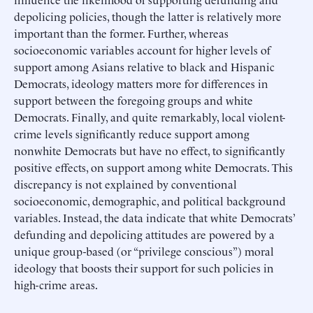
depolicing policies, though the latter is relatively more
important than the former. Further, whereas
socioeconomic variables account for higher levels of
support among Asians relative to black and Hispanic
Democrats, ideology matters more for differences in
support between the foregoing groups and white
Democrats. Finally, and quite remarkably, local violent-
crime levels significantly reduce support among
nonwhite Democrats but have no effect, to significantly
positive effects, on support among white Democrats. This
discrepancy is not explained by conventional
socioeconomic, demographic, and political background
variables. Instead, the data indicate that white Democrats’
defunding and depolicing attitudes are powered by a
unique group-based (or “privilege conscious”) moral
ideology that boosts their support for such policies in
high-crime areas.