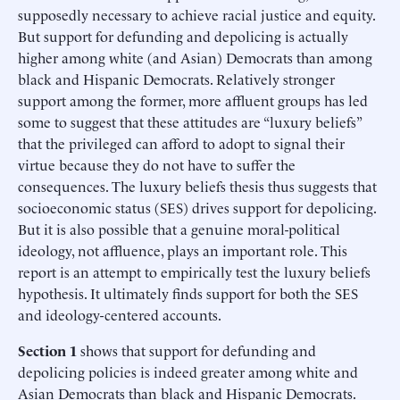
supposedly necessary to achieve racial justice and equity.
But support for defunding and depolicing is actually
higher among white (and Asian) Democrats than among
black and Hispanic Democrats. Relatively stronger
support among the former, more affluent groups has led
some to suggest that these attitudes are “luxury beliefs”
that the privileged can afford to adopt to signal their
virtue because they do not have to suffer the
consequences. The luxury beliefs thesis thus suggests that
socioeconomic status (SES) drives support for depolicing.
But it is also possible that a genuine moral-political
ideology, not affluence, plays an important role. This
report is an attempt to empirically test the luxury beliefs
hypothesis. It ultimately finds support for both the SES
and ideology-centered accounts.
Section 1
shows that support for defunding and
depolicing policies is indeed greater among white and
Asian Democrats than black and Hispanic Democrats.