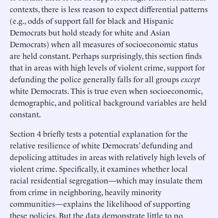
contexts, there is less reason to expect differential patterns
(e.g., odds of support fall for black and Hispanic
Democrats but hold steady for white and Asian
Democrats) when all measures of socioeconomic status
are held constant. Perhaps surprisingly, this section finds
that in areas with high levels of violent crime, support for
defunding the police generally falls for all groups
except
white Democrats. This is true even when socioeconomic,
demographic, and political background variables are held
constant.
Section 4 briefly tests a potential explanation for the
relative resilience of white Democrats’ defunding and
depolicing attitudes in areas with relatively high levels of
violent crime. Specifically, it examines whether local
racial residential segregation—which may insulate them
from crime in neighboring, heavily minority
communities—explains the likelihood of supporting
these policies. But the data demonstrate little to no