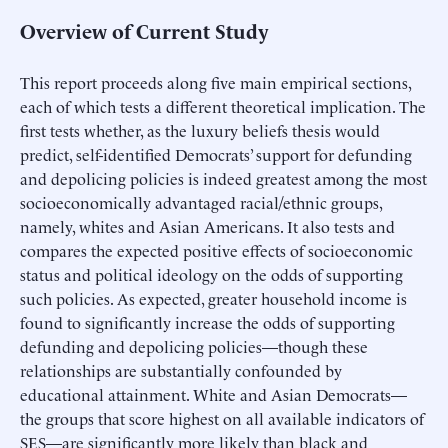
Overview of Current Study
This report proceeds along five main empirical sections,
each of which tests a different theoretical implication. The
first tests whether, as the luxury beliefs thesis would
predict, self-identified Democrats’ support for defunding
and depolicing policies is indeed greatest among the most
socioeconomically advantaged racial/ethnic groups,
namely, whites and Asian Americans. It also tests and
compares the expected positive effects of socioeconomic
status and political ideology on the odds of supporting
such policies. As expected, greater household income is
found to significantly increase the odds of supporting
defunding and depolicing policies—though these
relationships are substantially confounded by
educational attainment. White and Asian Democrats—
the groups that score highest on all available indicators of
SES—are significantly more likely than black and