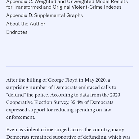
Appendix C. Weighted and Unweighted Model Results
for Transformed and Original Violent-Crime Indexes
Appendix D. Supplemental Graphs
About the Author
Endnotes
After the killing of George Floyd in May 2020, a
surprising number of Democrats embraced calls to
“defund” the police. According to data from the 2020
Cooperative Election Survey, 35.4% of Democrats
expressed support for reducing spending on law
enforcement.
Even as violent crime surged across the country, many
Democrats remained supportive of defunding, which was