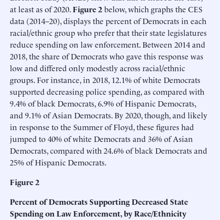
at least as of 2020.
Figure 2
below, which graphs the CES
data (2014–20), displays the percent of Democrats in each
racial/ethnic group who prefer that their state legislatures
reduce spending on law enforcement. Between 2014 and
2018, the share of Democrats who gave this response was
low and differed only modestly across racial/ethnic
groups. For instance, in 2018, 12.1% of white Democrats
supported decreasing police spending, as compared with
9.4% of black Democrats, 6.9% of Hispanic Democrats,
and 9.1% of Asian Democrats. By 2020, though, and likely
in response to the Summer of Floyd, these figures had
jumped to 40% of white Democrats and 36% of Asian
Democrats, compared with 24.6% of black Democrats and
25% of Hispanic Democrats.
Figure 2
Percent of Democrats Supporting Decreased State
Spending on Law Enforcement, by Race/Ethnicity