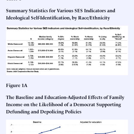
Summary Statistics for Various SES Indicators and
Ideological Self-Identification, by Race/Ethnicity
Figure 1A
The Baseline and Education-Adjusted Effects of Family
Income on the Likelihood of a Democrat Supporting
Defunding and Depolicing Policies