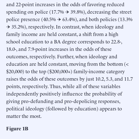
and 22-point increases in the odds of favoring reduced
spending on police (17.7% → 39.8%), decreasing the street
police presence (40.5% → 63.4%), and both policies (13.3%
→ 35.2%), respectively. In contrast, when ideology and
family income are held constant, a shift from a high
school education to a BA degree corresponds to 22.8-,
18.0-, and 7.9-point increases in the odds of these
outcomes, respectively. Further, when ideology and
education are held constant, moving from the bottom (<
$20,000) to the top ($200,000+) family-income category
raises the odds of these outcomes by just 10.2, 5.3, and 11.7
points, respectively. Thus, while all of these variables
independently positively influence the probability of
giving pro-defunding and pro-depolicing responses,
political ideology (followed by education) appears to
matter the most.
Figure 1B