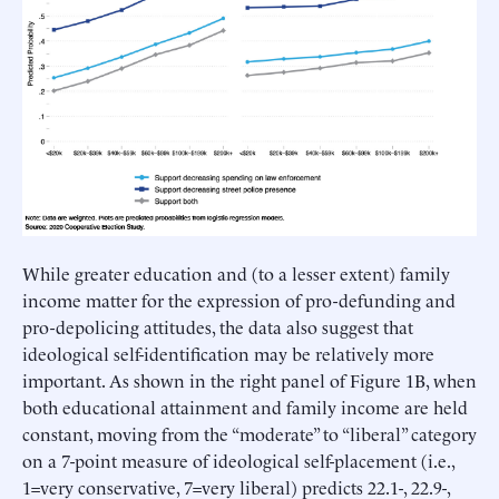
While greater education and (to a lesser extent) family
income matter for the expression of pro-defunding and
pro-depolicing attitudes, the data also suggest that
ideological self-identification may be relatively more
important. As shown in the right panel of Figure 1B, when
both educational attainment and family income are held
constant, moving from the “moderate” to “liberal” category
on a 7-point measure of ideological self-placement (i.e.,
1=very conservative, 7=very liberal) predicts 22.1-, 22.9-,