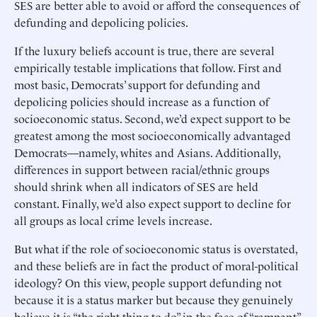
SES are better able to avoid or afford the consequences of
defunding and depolicing policies.
If the luxury beliefs account is true, there are several
empirically testable implications that follow. First and
most basic, Democrats’ support for defunding and
depolicing policies should increase as a function of
socioeconomic status. Second, we’d expect support to be
greatest among the most socioeconomically advantaged
Democrats—namely, whites and Asians. Additionally,
differences in support between racial/ethnic groups
should shrink when all indicators of SES are held
constant. Finally, we’d also expect support to decline for
all groups as local crime levels increase.
But what if the role of socioeconomic status is overstated,
and these beliefs are in fact the product of moral-political
ideology? On this view, people support defunding not
because it is a status marker but because they genuinely
believe it is “the right thing to do” in the face of “rampant”