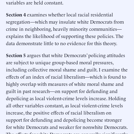
variables are held constant.
Section 4
examines whether local racial residential
segregation—which may insulate white Democrats from
crime in neighboring, heavily minority communities—
explains the likelihood of supporting these policies. The
data demonstrate little to no evidence for this theory.
Section 5
argues that white Democrats’ policing attitudes
are subject to unique group-based moral pressures,
including collective moral shame and guilt. I examine the
effects of an index of racial liberalism—which is found to
highly overlap with measures of white moral shame and
guilt in past research—on support for defunding and
depolicing as local violent-crime levels increase. Holding
all other variables constant, as local violent-crime levels
increase, the positive effects of racial liberalism on
support for defunding and depolicing become stronger
for white Democrats and weaker for nonwhite Democrats.
The effects for white Democrats are generally significantly