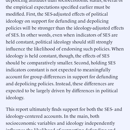
the empirical expectations specified earlier must be
modified. First, the SES-adjusted effects of political
ideology on support for defunding and depolicing
policies will be stronger than the ideology-adjusted effects
of SES. In other words, even when indicators of SES are
held constant, political ideology should still strongly
influence the likelihood of endorsing such policies. When
ideology is held constant, though, the effects of SES
should be comparatively smaller. Second, holding SES
indicators constant is not expected to meaningfully
account for group differences in support for defunding
and depolicing policies. Instead, these differences are
expected to be largely driven by differences in political
ideology.
This report ultimately finds support for both the SES- and
ideology-centered accounts. In the main, both
socioeconomic variables and ideology independently
influence the likelihood of supporting defunding and