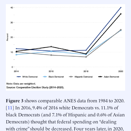
Figure 3
shows comparable ANES data from 1984 to 2020.
[
11
] In 2016, 9.4% of 2016 white Democrats vs. 11.1% of
black Democrats (and 7.1% of Hispanic and 0.6% of Asian
Democrats) thought that federal spending on “dealing
with crime” should be decreased. Four years later, in 2020,