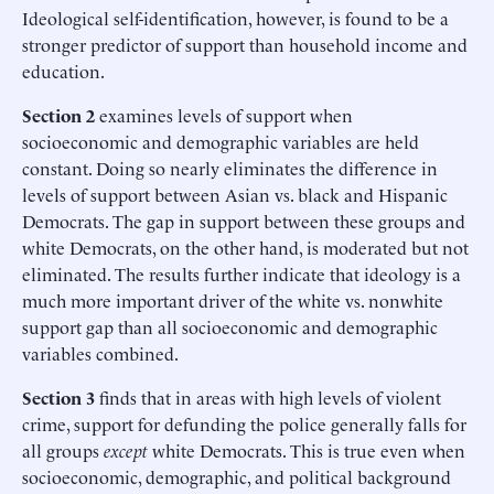
Ideological self-identification, however, is found to be a
stronger predictor of support than household income and
education.
Section 2
examines levels of support when
socioeconomic and demographic variables are held
constant. Doing so nearly eliminates the difference in
levels of support between Asian vs. black and Hispanic
Democrats. The gap in support between these groups and
white Democrats, on the other hand, is moderated but not
eliminated. The results further indicate that ideology is a
much more important driver of the white vs. nonwhite
support gap than all socioeconomic and demographic
variables combined.
Section 3
finds that in areas with high levels of violent
crime, support for defunding the police generally falls for
all groups
except
white Democrats. This is true even when
socioeconomic, demographic, and political background