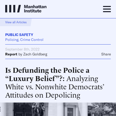
View all Articles
PUBLIC SAFETY
Policing, Crime Control
September 8th, 2022
Report
by
Zach Goldberg
Share
Is Defunding the Police a
“Luxury Belief”?
Analyzing
White vs. Nonwhite Democrats’
Attitudes on Depolicing