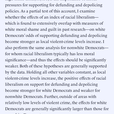
pressures for supporting for defunding and depolicing
policies. As a partial test of this account, I examine
whether the effects of an index of racial liberalism—
which is found to extensively overlap with measures of
white moral shame and guilt in past research—on white
Democrats’ odds of supporting defunding and depolicing
become stronger as local violent-crime levels increase. I
also perform the same analysis for nonwhite Democrats—
for whom racial liberalism typically has less moral
significance—and thus the effects should be significantly
weaker. Both of these hypotheses are generally supported
by the data. Holding all other variables constant, as local
violent-crime levels increase, the positive effects of racial
liberalism on support for defunding and depolicing
become stronger for white Democrats and weaker for
nonwhite Democrats. Further, outside of areas with
relatively low levels of violent crime, the effects for white
Democrats are generally significantly larger than those for