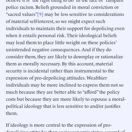
police racism. Beliefs grounded in moral conviction or
“sacred values”[
9
] may be less sensitive to considerations
of material self-interest, so we might expect such
individuals to maintain their support for depolicing even
when it entails personal risk. Their ideological beliefs
may lead them to place little weight on these policies’
unintended negative consequences. And if they do
consider them, they are likely to downplay or rationalize
them as morally necessary. By this account, material
security is incidental rather than instrumental to the
expression of pro-depolicing attitudes. Wealthier
individuals may be more inclined to express them not so
much because they are better able to “afford” the policy
costs but because they are more likely to espouse a moral-
political ideology that is less sensitive to and/or justifies
them.
If ideology is more central to the expression of pro-
depolicing attitudes than socioeconomic status, several of