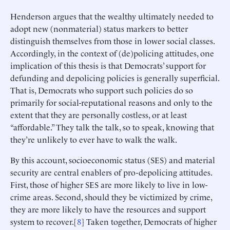
Henderson argues that the wealthy ultimately needed to
adopt new (nonmaterial) status markers to better
distinguish themselves from those in lower social classes.
Accordingly, in the context of (de)policing attitudes, one
implication of this thesis is that Democrats’ support for
defunding and depolicing policies is generally superficial.
That is, Democrats who support such policies do so
primarily for social-reputational reasons and only to the
extent that they are personally costless, or at least
“affordable.” They talk the talk, so to speak, knowing that
they’re unlikely to ever have to walk the walk.
By this account, socioeconomic status (SES) and material
security are central enablers of pro-depolicing attitudes.
First, those of higher SES are more likely to live in low-
crime areas. Second, should they be victimized by crime,
they are more likely to have the resources and support
system to recover.[
8
] Taken together, Democrats of higher