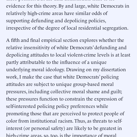
evidence for this theory. By and large, white Democrats in
relatively high-crime areas have similar odds of
supporting defunding and depolicing policies,
irrespective of the degree of local residential segregation.
A fifth and final empirical section explores whether the
relative insensitivity of white Democrats’ defunding and
depolicing attitudes to local violent-crime levels is at least
partly attributable to the influence of a unique
underlying moral ideology. Drawing on my dissertation
work, I make the case that white Democrats’ policing
attitudes are subject to unique group-based moral
pressures, including collective moral shame and guilt;
these pressures function to constrain the expression of
self-interested policing policy preferences while
promoting those that are perceived to protect people of
color from institutional racism. Thus, as threats to self-
interest (or personal safety) are likely to be greatest in
high-crime areas, so, too, is the importance of moral