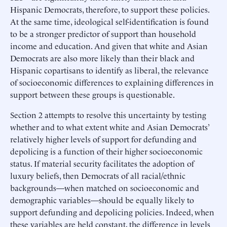
Hispanic Democrats, therefore, to support these policies.
At the same time, ideological self-identification is found
to be a stronger predictor of support than household
income and education. And given that white and Asian
Democrats are also more likely than their black and
Hispanic copartisans to identify as liberal, the relevance
of socioeconomic differences to explaining differences in
support between these groups is questionable.
Section 2 attempts to resolve this uncertainty by testing
whether and to what extent white and Asian Democrats’
relatively higher levels of support for defunding and
depolicing is a function of their higher socioeconomic
status. If material security facilitates the adoption of
luxury beliefs, then Democrats of all racial/ethnic
backgrounds—when matched on socioeconomic and
demographic variables—should be equally likely to
support defunding and depolicing policies. Indeed, when
these variables are held constant, the difference in levels