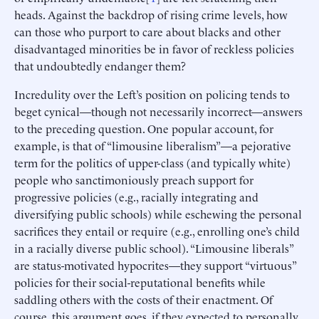
heads. Against the backdrop of rising crime levels, how
can those who purport to care about blacks and other
disadvantaged minorities be in favor of reckless policies
that undoubtedly endanger them?
Incredulity over the Left’s position on policing tends to
beget cynical—though not necessarily incorrect—answers
to the preceding question. One popular account, for
example, is that of “limousine liberalism”—a pejorative
term for the politics of upper-class (and typically white)
people who sanctimoniously preach support for
progressive policies (e.g., racially integrating and
diversifying public schools) while eschewing the personal
sacrifices they entail or require (e.g., enrolling one’s child
in a racially diverse public school). “Limousine liberals”
are status-motivated hypocrites—they support “virtuous”
policies for their social-reputational benefits while
saddling others with the costs of their enactment. Of
course, this argument goes, if they expected to personally