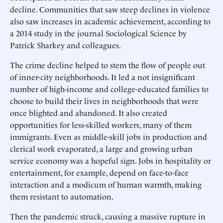
decline. Communities that saw steep declines in violence
also saw increases in academic achievement, according to
a 2014 study in the journal Sociological Science by
Patrick Sharkey and colleagues.
The crime decline helped to stem the flow of people out
of inner-city neighborhoods. It led a not insignificant
number of high-income and college-educated families to
choose to build their lives in neighborhoods that were
once blighted and abandoned. It also created
opportunities for less-skilled workers, many of them
immigrants. Even as middle-skill jobs in production and
clerical work evaporated, a large and growing urban
service economy was a hopeful sign. Jobs in hospitality or
entertainment, for example, depend on face-to-face
interaction and a modicum of human warmth, making
them resistant to automation.
Then the pandemic struck, causing a massive rupture in