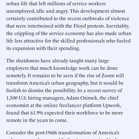
urban life that left millions of service workers
unemployed, idle and angry. This development almost
certainly contributed to the recent outbreaks of violence
that were intertwined with the Floyd protests. Inevitably,
the crippling of the service economy has also made urban
life less attractive for the skilled professionals who fueled
its expansion with their spending.
The shutdowns have already taught many large
employers that much knowledge work can be done
remotely. It remains to be seen if the rise of Zoom will
transform America’s urban geography, but it would be
foolish to dismiss the possibility. In a recent survey of
1,500 U.S. hiring managers, Adam Ozimek, the chief
economist at the online freelancer platform Upwork,
found that 61.9% expected their workforce to be more
remote in the years to come.
Consider the post-1960s transformation of America’s