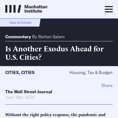
View all Articles
Commentary
By
Reihan Salam
Is Another Exodus Ahead for
U.S. Cities?
CITIES
,
CITIES
Housing, Tax & Budget
Share
The Wall Street Journal
June 18th, 2020
Without the right policy response, the pandemic and