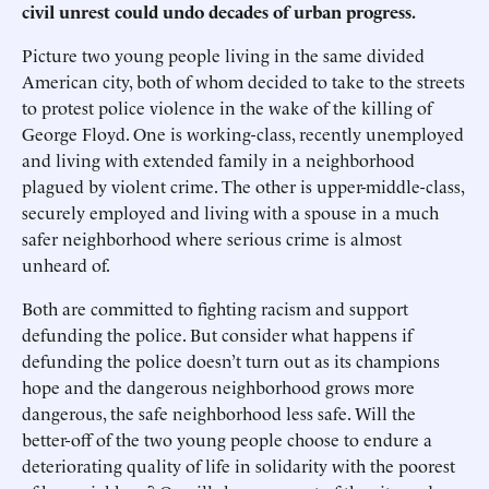
civil unrest could undo decades of urban progress.
Picture two young people living in the same divided
American city, both of whom decided to take to the streets
to protest police violence in the wake of the killing of
George Floyd. One is working-class, recently unemployed
and living with extended family in a neighborhood
plagued by violent crime. The other is upper-middle-class,
securely employed and living with a spouse in a much
safer neighborhood where serious crime is almost
unheard of.
Both are committed to fighting racism and support
defunding the police. But consider what happens if
defunding the police doesn’t turn out as its champions
hope and the dangerous neighborhood grows more
dangerous, the safe neighborhood less safe. Will the
better-off of the two young people choose to endure a
deteriorating quality of life in solidarity with the poorest