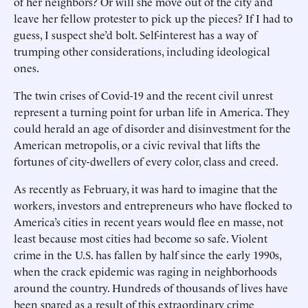
of her neighbors? Or will she move out of the city and
leave her fellow protester to pick up the pieces? If I had to
guess, I suspect she’d bolt. Self-interest has a way of
trumping other considerations, including ideological
ones.
The twin crises of Covid-19 and the recent civil unrest
represent a turning point for urban life in America. They
could herald an age of disorder and disinvestment for the
American metropolis, or a civic revival that lifts the
fortunes of city-dwellers of every color, class and creed.
As recently as February, it was hard to imagine that the
workers, investors and entrepreneurs who have flocked to
America’s cities in recent years would flee en masse, not
least because most cities had become so safe. Violent
crime in the U.S. has fallen by half since the early 1990s,
when the crack epidemic was raging in neighborhoods
around the country. Hundreds of thousands of lives have
been spared as a result of this extraordinary crime