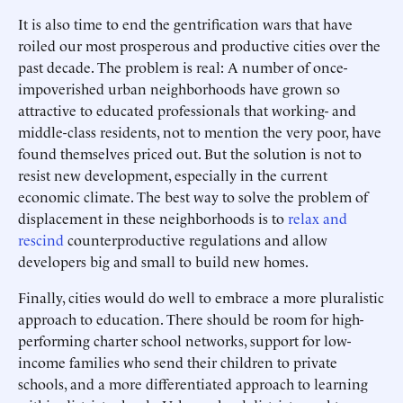
It is also time to end the gentrification wars that have
roiled our most prosperous and productive cities over the
past decade. The problem is real: A number of once-
impoverished urban neighborhoods have grown so
attractive to educated professionals that working- and
middle-class residents, not to mention the very poor, have
found themselves priced out. But the solution is not to
resist new development, especially in the current
economic climate. The best way to solve the problem of
displacement in these neighborhoods is to
relax and
rescind
counterproductive regulations and allow
developers big and small to build new homes.
Finally, cities would do well to embrace a more pluralistic
approach to education. There should be room for high-
performing charter school networks, support for low-
income families who send their children to private
schools, and a more differentiated approach to learning