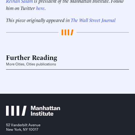
Reihan Salam
is president of the Manhattan Institute. Follow
him on Twitter
here
.
This piece originally appeared in
The Wall Street Journal
Further Reading
More Cities, Cities publications
52 Vanderbilt Avenue
New York, NY 10017