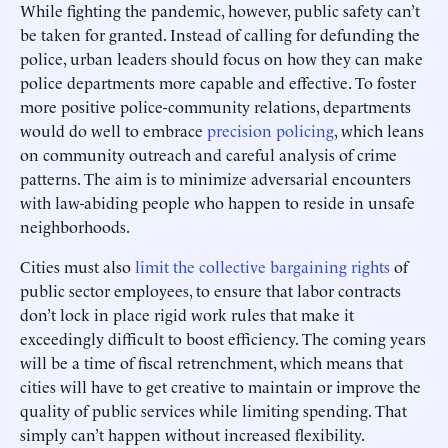
While fighting the pandemic, however, public safety can’t
be taken for granted. Instead of calling for defunding the
police, urban leaders should focus on how they can make
police departments more capable and effective. To foster
more positive police-community relations, departments
would do well to embrace
precision policing
, which leans
on community outreach and careful analysis of crime
patterns. The aim is to minimize adversarial encounters
with law-abiding people who happen to reside in unsafe
neighborhoods.
Cities must also
limit the collective bargaining rights
of
public sector employees, to ensure that labor contracts
don’t lock in place rigid work rules that make it
exceedingly difficult to boost efficiency. The coming years
will be a time of fiscal retrenchment, which means that
cities will have to get creative to maintain or improve the
quality of public services while limiting spending. That
simply can’t happen without increased flexibility.