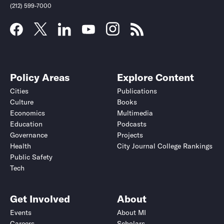
(212) 599-7000
Policy Areas
Explore Content
Cities
Publications
Culture
Books
Economics
Multimedia
Education
Podcasts
Governance
Projects
Health
City Journal College Rankings
Public Safety
Tech
Get Involved
About
Events
About MI
Careers
Scholars