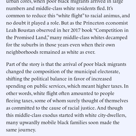
urban cores, when poor black migrants arrived in large
numbers and middle-class white residents fled. It’s
common to reduce this “white flight” to racial animus, and
no doubt it played a role. But as the Princeton economist
Leah Boustan observed in her 2017 book “Competition in
the Promised Land,” many middle-class whites decamped
for the suburbs in those years even when their own
neighborhoods remained as white as ever.
Part of the story is that the arrival of poor black migrants
changed the composition of the municipal electorate,
shifting the political balance in favor of increased
spending on public services, which meant higher taxes. In
other words, white flight often amounted to people
fleeing taxes, some of whom surely thought of themselves
as committed to the cause of racial justice. And though
this middle-class exodus started with white city-dwellers,
many upwardly mobile black families soon made the
same journey.