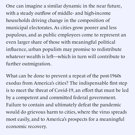
One can imagine a similar dynamic in the near future,
with a steady outflow of middle- and high-income
households driving change in the composition of
municipal electorates. As cities grow poorer and less
populous, and as public employees come to represent an
even larger share of those with meaningful political
influence, urban populists may promise to redistribute
whatever wealth is left—which in turn will contribute to
further outmigration.
What can be done to prevent a repeat of the post-1960s
exodus from America’s cities? The indispensable first step
is to meet the threat of Covid-19, an effort that must be led
by a competent and committed federal government.
Failure to contain and ultimately defeat the pandemic
would do grievous harm to cities, where the virus spreads
most easily, and to America’s prospects for a meaningful
economic recovery.