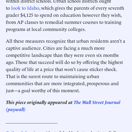
within district schools. Urban school districts ought
to
look to Idaho
, which gives the parents of every seventh
grader $4,125 to spend on education however they wish,
from AP classes to remedial summer courses to training
programs at local community colleges.
All these measures recognize that urban residents aren’t a
captive audience. Cities are facing a much more
competitive landscape than they were even six months
ago. Those that succeed will do so by offering the highest
quality of life at a price that won’t cause sticker shock.
That is the surest route to maintaining urban
communities that are more integrated, prosperous and
just—a goal worthy of this moment.
This piece originally appeared at
The Wall Street Journal
(paywall)
______________________