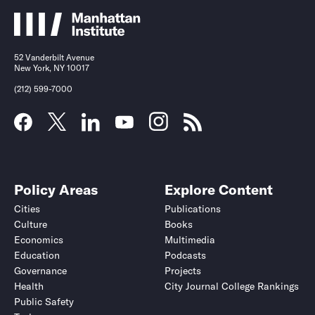
52 Vanderbilt Avenue
New York, NY 10017
(212) 599-7000
Policy Areas
Explore Content
Cities
Publications
Culture
Books
Economics
Multimedia
Education
Podcasts
Governance
Projects
Health
City Journal College Rankings
Public Safety