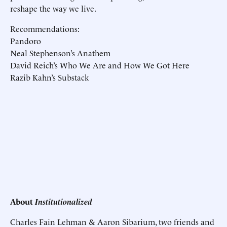
reshape the way we live.
Recommendations:
Pandoro
Neal Stephenson’s Anathem
David Reich’s Who We Are and How We Got Here
Razib Kahn’s Substack
About
Institutionalized
Charles Fain Lehman & Aaron Sibarium, two friends and