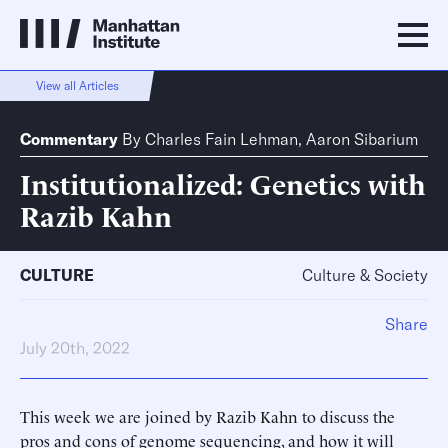
View all Articles
Commentary
By
Charles Fain Lehman
,
Aaron Sibarium
Institutionalized: Genetics with
Razib Kahn
CULTURE
Culture & Society
Share
July 20th, 2022
This week we are joined by Razib Kahn to discuss the
pros and cons of genome sequencing, and how it will