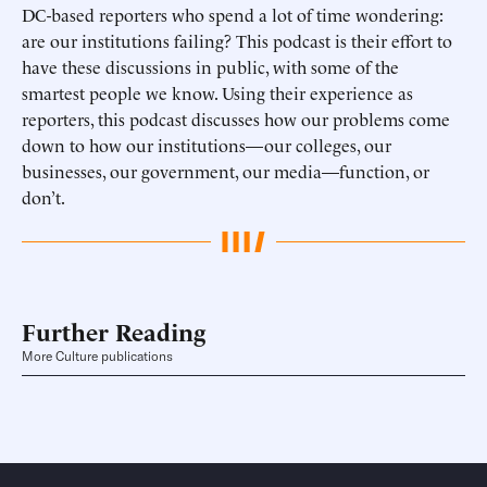
DC-based reporters who spend a lot of time wondering:
are our institutions failing? This podcast is their effort to
have these discussions in public, with some of the
smartest people we know. Using their experience as
reporters, this podcast discusses how our problems come
down to how our institutions—our colleges, our
businesses, our government, our media—function, or
don’t.
Further Reading
More Culture publications