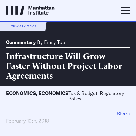
View all Articles
Commentary
By
Emily Top
Infrastructure Will Grow
Faster Without Project Labor
Agreements
ECONOMICS
,
ECONOMICS
Tax & Budget, Regulatory
Policy
Share
February 12th, 2018