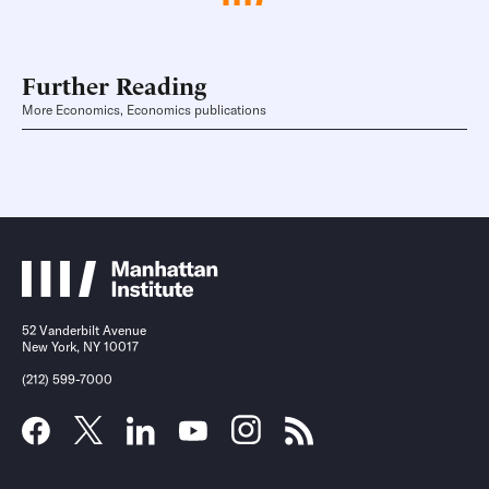
Further Reading
More Economics, Economics publications
52 Vanderbilt Avenue
New York, NY 10017
(212) 599-7000