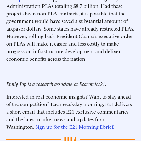
Administration PLAs totaling $8.7 billion. Had these
projects been non-PLA contracts, it is possible that the
government would have saved a substantial amount of
taxpayer dollars. Some states have already restricted PLAs.
However, rolling back President Obama’s executive order
on PLAs will make it easier and less costly to make
progress on infrastructure development and deliver
economic benefits across the nation.
Emily Top is a research associate at Economics21.
Interested in real economic insights? Want to stay ahead
of the competition? Each weekday morning, E21 delivers
a short email that includes E21 exclusive commentaries
and the latest market news and updates from
Washington.
Sign up for the E21 Morning Ebrief.