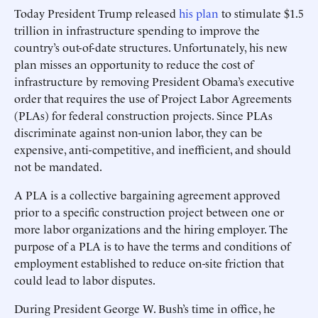
Today President Trump released
his plan
to stimulate $1.5
trillion in infrastructure spending to improve the
country’s out-of-date structures. Unfortunately, his new
plan misses an opportunity to reduce the cost of
infrastructure by removing President Obama’s executive
order that requires the use of Project Labor Agreements
(PLAs) for federal construction projects. Since PLAs
discriminate against non-union labor, they can be
expensive, anti-competitive, and inefficient, and should
not be mandated.
A PLA is a collective bargaining agreement approved
prior to a specific construction project between one or
more labor organizations and the hiring employer. The
purpose of a PLA is to have the terms and conditions of
employment established to reduce on-site friction that
could lead to labor disputes.
During President George W. Bush’s time in office, he