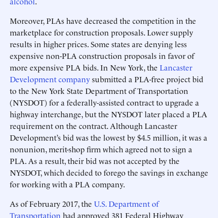
alcohol
.
Moreover, PLAs have decreased the competition in the
marketplace for construction proposals. Lower supply
results in higher prices. Some states are denying less
expensive non-PLA construction proposals in favor of
more expensive PLA bids. In New York, the
Lancaster
Development company
submitted a PLA-free project bid
to the New York State Department of Transportation
(NYSDOT) for a federally-assisted contract to upgrade a
highway interchange, but the NYSDOT later placed a PLA
requirement on the contract. Although Lancaster
Development’s bid was the lowest by $4.5 million, it was a
nonunion, merit-shop firm which agreed not to sign a
PLA. As a result, their bid was not accepted by the
NYSDOT, which decided to forego the savings in exchange
for working with a PLA company.
As of February 2017, the
U.S. Department of
Transportation
had approved 381 Federal Highway