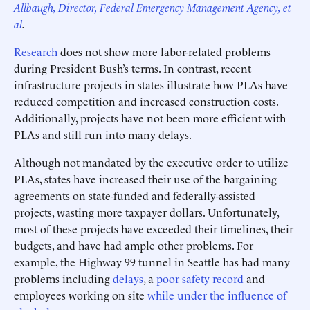
Allbaugh, Director, Federal Emergency Management Agency, et
al
.
Research
does not show more labor-related problems
during President Bush’s terms. In contrast, recent
infrastructure projects in states illustrate how PLAs have
reduced competition and increased construction costs.
Additionally, projects have not been more efficient with
PLAs and still run into many delays.
Although not mandated by the executive order to utilize
PLAs, states have increased their use of the bargaining
agreements on state-funded and federally-assisted
projects, wasting more taxpayer dollars. Unfortunately,
most of these projects have exceeded their timelines, their
budgets, and have had ample other problems. For
example, the Highway 99 tunnel in Seattle has had many
problems including
delays
, a
poor safety record
and
employees working on site
while under the influence of