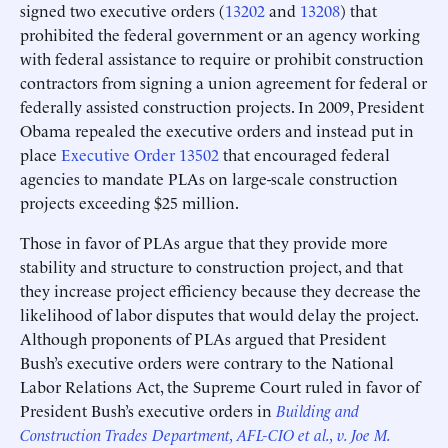
signed two executive orders (
13202
and
13208
) that
prohibited the federal government or an agency working
with federal assistance to require or prohibit construction
contractors from signing a union agreement for federal or
federally assisted construction projects. In 2009, President
Obama repealed the executive orders and instead put in
place
Executive Order 13502
that encouraged federal
agencies to mandate PLAs on large-scale construction
projects exceeding $25 million.
Those in favor of PLAs argue that they provide more
stability and structure to construction project, and that
they increase project efficiency because they decrease the
likelihood of labor disputes that would delay the project.
Although proponents of PLAs argued that President
Bush’s executive orders were contrary to the National
Labor Relations Act, the Supreme Court ruled in favor of
President Bush’s executive orders in
Building and
Construction Trades Department, AFL-CIO et al., v. Joe M.