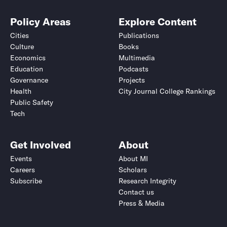
Policy Areas
Explore Content
Cities
Publications
Culture
Books
Economics
Multimedia
Education
Podcasts
Governance
Projects
Health
City Journal College Rankings
Public Safety
Tech
Get Involved
About
Events
About MI
Careers
Scholars
Subscribe
Research Integrity
Contact us
Press & Media