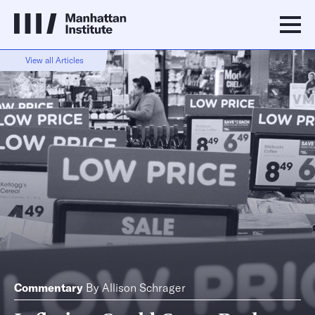
View all Articles
Commentary
By
Allison Schrager