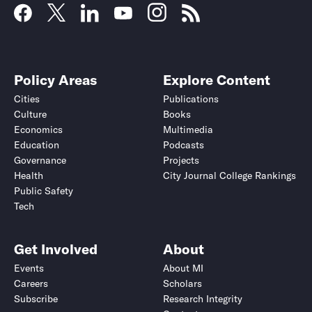
Policy Areas
Explore Content
Cities
Publications
Culture
Books
Economics
Multimedia
Education
Podcasts
Governance
Projects
Health
City Journal College Rankings
Public Safety
Tech
Get Involved
About
Events
About MI
Careers
Scholars
Subscribe
Research Integrity