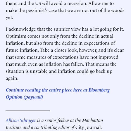
there, and the US will avoid a recession. Allow me to
make the pessimist’s case that we are not out of the woods
yet.
I acknowledge that the sunnier view has a lot going for it.
Optimism comes not only from the decline in actual
inflation, but also from the decline in expectations of
future inflation. Take a closer look, however, and it’s clear
that some measures of expectations have not improved
that much even as inflation has fallen. That means the
situation is unstable and inflation could go back up
again.
Continue reading the entire piece here at
Bloomberg
Opinion
(paywall)
___________________
Allison Schrager
is a senior fellow at the Manhattan
Institute and a contributing editor of
City Journal
.