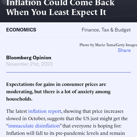
Inflation Could Come Back
When You Least Expect It
ECONOMICS
Finance, Tax & Budget
Photo by Mario Tama/Getty Images
Share
Bloomberg Opinion
November 21st, 2023
Expectations for gains in consumer prices are
moderating, but there is a lot of anxiety among
households.
The latest
inflation report
, showing that price increases
slowed in October, suggests that the US just might get the
“
immaculate disinflation
” that everyone is hoping for:
Inflation will fall to its pre-pandemic levels and remain