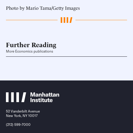
Photo by Mario Tama/Getty Images
Further Reading
More Economics publications
52 Vanderbilt Avenue
New York, NY 10017
(212) 599-7000