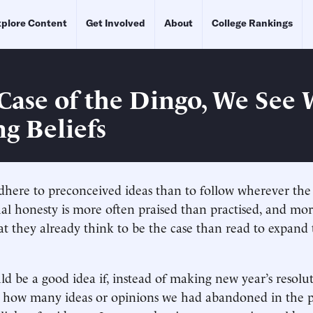
plore Content
Get Involved
About
College Rankings
 Case of the Dingo, We See 
g Beliefs
o adhere to preconceived ideas than to follow wherever th
tual honesty is more often praised than practised, and mo
t they already think to be the case than read to expand
ld be a good idea if, instead of making new year’s resolu
n how many ideas or opinions we had abandoned in the p