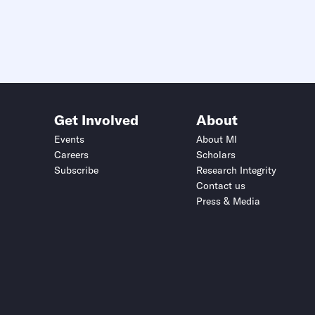
Get Involved
About
Events
About MI
Careers
Scholars
Subscribe
Research Integrity
Contact us
Press & Media