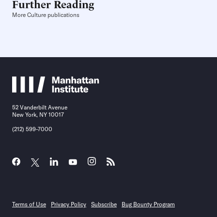
Further Reading
More Culture publications
52 Vanderbilt Avenue
New York, NY 10017
(212) 599-7000
Terms of Use
Privacy Policy
Subscribe
Bug Bounty Program