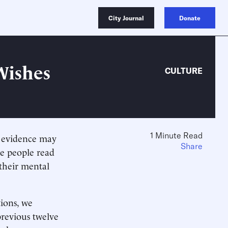
City Journal
Donate
Wishes
CULTURE
1 Minute Read
e evidence may
Share
re people read
 their mental
tions, we
revious twelve