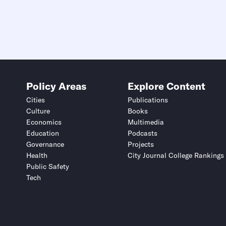
Policy Areas
Explore Content
Cities
Publications
Culture
Books
Economics
Multimedia
Education
Podcasts
Governance
Projects
Health
City Journal College Rankings
Public Safety
Tech