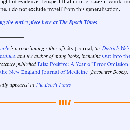
light of evidence. I suspect that in most cases it would n
one. I do not exclude myself from this generalization.
ng the entire piece here at The Epoch Times
__________
mple
is a contributing editor of
City Journal
, the
Dietrich Wei
nstitute
, and the author of many books, including
Out into th
recently published
False Positive: A Year of Error Omission,
n the New England Journal of Medicine
(Encounter Books)
.
nally appeared in
The Epoch Times