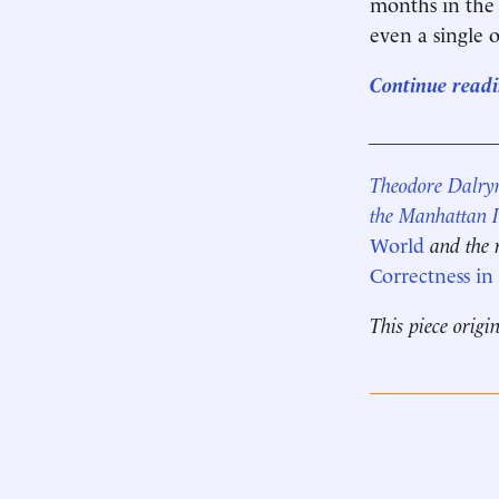
months in the 
even a single 
Continue readi
____________
Theodore Dalry
the Manhattan I
World
and the 
Correctness i
This piece origi