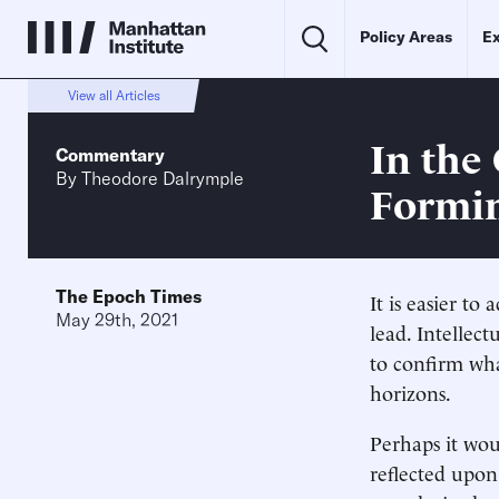
Policy Areas
Ex
View all Articles
In the
Commentary
By
Theodore Dalrymple
Formin
The Epoch Times
It is easier t
May 29th, 2021
lead. Intellec
to confirm wha
horizons.
Perhaps it wou
reflected upo