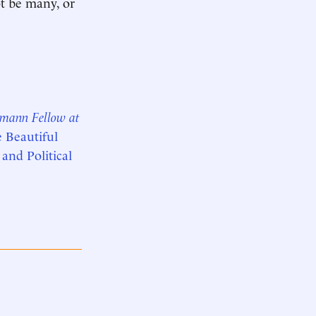
ot be many, or
smann Fellow at
e Beautiful
 and Political