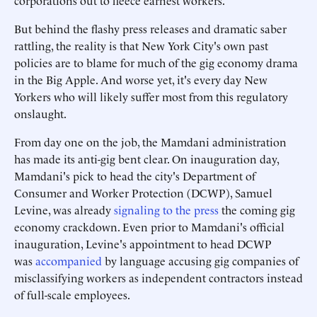
corporations out to fleece earnest workers.
But behind the flashy press releases and dramatic saber
rattling, the reality is that New York City's own past
policies are to blame for much of the gig economy drama
in the Big Apple. And worse yet, it's every day New
Yorkers who will likely suffer most from this regulatory
onslaught.
From day one on the job, the Mamdani administration
has made its anti-gig bent clear. On inauguration day,
Mamdani's pick to head the city's Department of
Consumer and Worker Protection (DCWP), Samuel
Levine, was already
signaling to the press
the coming gig
economy crackdown. Even prior to Mamdani's official
inauguration, Levine's appointment to head DCWP
was
accompanied
by language accusing gig companies of
misclassifying workers as independent contractors instead
of full-scale employees.