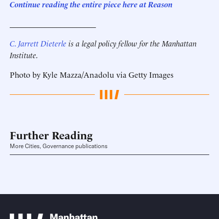
Continue reading the entire piece here at Reason
______________________
C. Jarrett Dieterle
is a legal policy fellow for the Manhattan
Institute.
Photo by Kyle Mazza/Anadolu via Getty Images
Further Reading
More Cities, Governance publications