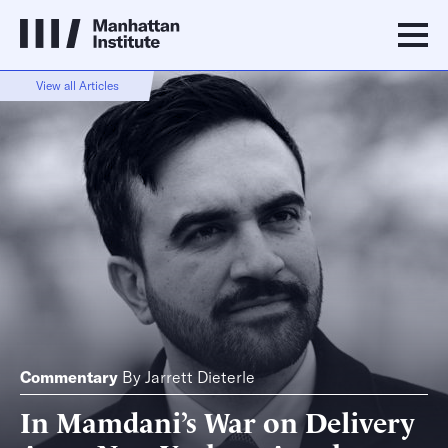
View all Articles
Commentary
By
Jarrett Dieterle
In Mamdani’s War on Delivery