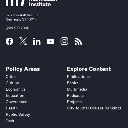
52 Vanderbilt Avenue
New York, NY 10017
(212) 599-7000
Policy Areas
Explore Content
Cities
Publications
Culture
Books
Economics
Multimedia
Education
Podcasts
Governance
Projects
Health
City Journal College Rankings
Public Safety
Tech