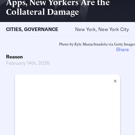
Apps, New Yorkers Are the
Collateral Damage
CITIES
,
GOVERNANCE
New York, New York City
Photo by Kyle Mazza/Anadolu via Getty Images
Share
Reason
February 14th, 2026
×