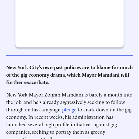
New York City's own past policies are to blame for much
of the gig economy drama, which Mayor Mamdani will
further exacerbate.
New York Mayor Zohran Mamdani is barely a month into
the job, and he's already aggressively seeking to follow
through on his campaign
pledge
to crack down on the gig
economy. In recent weeks, his administration has
launched several high-profile initiatives against gig
companies, seeking to portray them as greedy