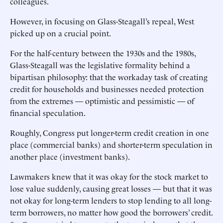
colleagues.
However, in focusing on Glass-Steagall’s repeal, West
picked up on a crucial point.
For the half-century between the 1930s and the 1980s,
Glass-Steagall was the legislative formality behind a
bipartisan philosophy: that the workaday task of creating
credit for households and businesses needed protection
from the extremes — optimistic and pessimistic — of
financial speculation.
Roughly, Congress put longer-term credit creation in one
place (commercial banks) and shorter-term speculation in
another place (investment banks).
Lawmakers knew that it was okay for the stock market to
lose value suddenly, causing great losses — but that it was
not okay for long-term lenders to stop lending to all long-
term borrowers, no matter how good the borrowers’ credit.