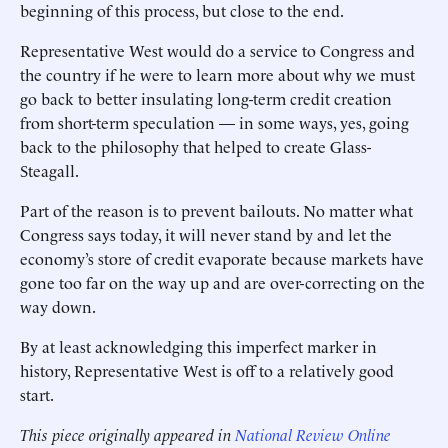
beginning of this process, but close to the end.
Representative West would do a service to Congress and
the country if he were to learn more about why we must
go back to better insulating long-term credit creation
from short-term speculation — in some ways, yes, going
back to the philosophy that helped to create Glass-
Steagall.
Part of the reason is to prevent bailouts. No matter what
Congress says today, it will never stand by and let the
economy’s store of credit evaporate because markets have
gone too far on the way up and are over-correcting on the
way down.
By at least acknowledging this imperfect marker in
history, Representative West is off to a relatively good
start.
This piece originally appeared in
National Review Online