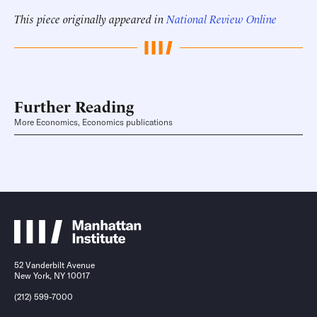
This piece originally appeared in
National Review Online
Further Reading
More Economics, Economics publications
52 Vanderbilt Avenue
New York, NY 10017
(212) 599-7000