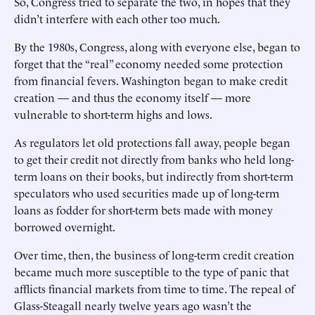
So, Congress tried to separate the two, in hopes that they
didn’t interfere with each other too much.
By the 1980s, Congress, along with everyone else, began to
forget that the “real” economy needed some protection
from financial fevers. Washington began to make credit
creation — and thus the economy itself — more
vulnerable to short-term highs and lows.
As regulators let old protections fall away, people began
to get their credit not directly from banks who held long-
term loans on their books, but indirectly from short-term
speculators who used securities made up of long-term
loans as fodder for short-term bets made with money
borrowed overnight.
Over time, then, the business of long-term credit creation
became much more susceptible to the type of panic that
afflicts financial markets from time to time. The repeal of
Glass-Steagall nearly twelve years ago wasn’t the