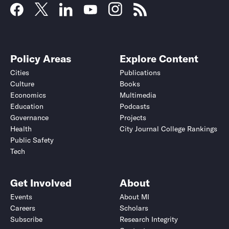
Policy Areas
Explore Content
Cities
Publications
Culture
Books
Economics
Multimedia
Education
Podcasts
Governance
Projects
Health
City Journal College Rankings
Public Safety
Tech
Get Involved
About
Events
About MI
Careers
Scholars
Subscribe
Research Integrity