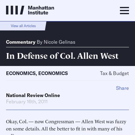
View all Articles
Commentary
By
Nicole Gelinas
In Defense of Col. Allen West
ECONOMICS
,
ECONOMICS
Tax & Budget
Share
National Review Online
February 16th, 2011
Okay, Col. — now Congressman — Allen West was fuzzy
on some details. All the better to fit in with many of his