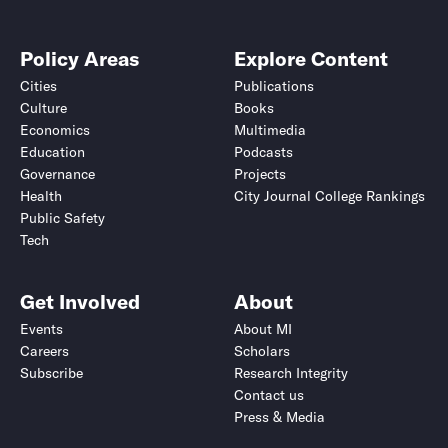
Policy Areas
Explore Content
Cities
Publications
Culture
Books
Economics
Multimedia
Education
Podcasts
Governance
Projects
Health
City Journal College Rankings
Public Safety
Tech
Get Involved
About
Events
About MI
Careers
Scholars
Subscribe
Research Integrity
Contact us
Press & Media