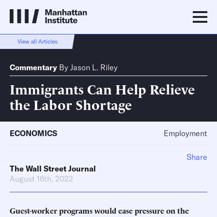
View all Articles
Commentary
By
Jason L. Riley
Immigrants Can Help Relieve
the Labor Shortage
ECONOMICS
Employment
Share
The Wall Street Journal
August 16th, 2022
Guest-worker programs would ease pressure on the