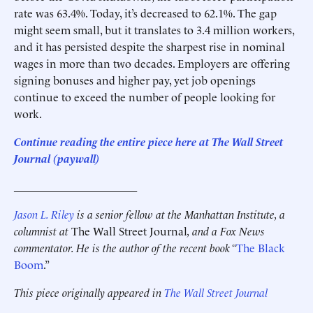
rate was 63.4%. Today, it’s decreased to 62.1%. The gap
might seem small, but it translates to 3.4 million workers,
and it has persisted despite the sharpest rise in nominal
wages in more than two decades. Employers are offering
signing bonuses and higher pay, yet job openings
continue to exceed the number of people looking for
work.
Continue reading the entire piece here at The Wall Street
Journal (paywall)
______________________
Jason L. Riley
is a senior fellow at the Manhattan Institute, a
columnist at
The Wall Street Journal
, and a Fox News
commentator. He is the author of the recent book “
The Black
Boom
.”
This piece originally appeared in
The Wall Street Journal