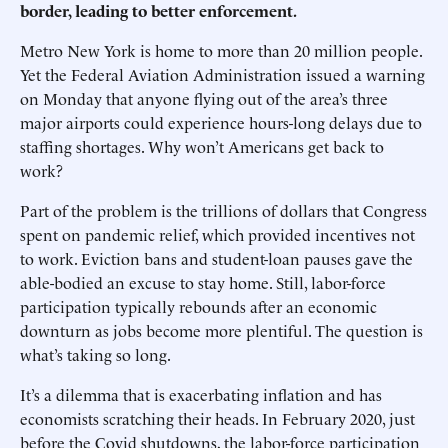
border, leading to better enforcement.
Metro New York is home to more than 20 million people.
Yet the Federal Aviation Administration issued a warning
on Monday that anyone flying out of the area’s three
major airports could experience hours-long delays due to
staffing shortages. Why won’t Americans get back to
work?
Part of the problem is the trillions of dollars that Congress
spent on pandemic relief, which provided incentives not
to work. Eviction bans and student-loan pauses gave the
able-bodied an excuse to stay home. Still, labor-force
participation typically rebounds after an economic
downturn as jobs become more plentiful. The question is
what’s taking so long.
It’s a dilemma that is exacerbating inflation and has
economists scratching their heads. In February 2020, just
before the Covid shutdowns, the labor-force participation