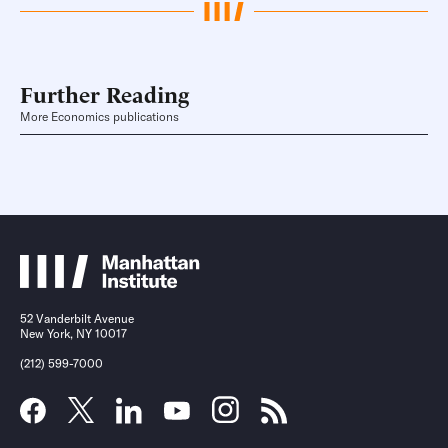
Further Reading
More Economics publications
52 Vanderbilt Avenue
New York, NY 10017
(212) 599-7000