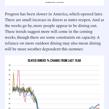
Progress has been slower in America, which opened later.
There are small increaes in diners as states reopen. And as
the weeks go by, more people appear to be dining out.
These trends suggest more will come in the coming
weeks, though there are some constraints on capacity. A
reliance on more outdoor dining may also mean dining
will be more weather dependent this summer.