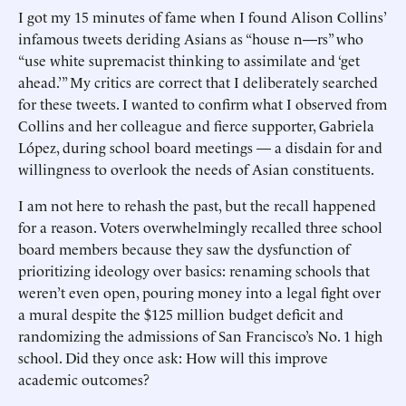
I got my 15 minutes of fame when I found Alison Collins’
infamous tweets deriding Asians as “house n----rs” who
“use white supremacist thinking to assimilate and ‘get
ahead.’” My critics are correct that I deliberately searched
for these tweets. I wanted to confirm what I observed from
Collins and her colleague and fierce supporter, Gabriela
López, during school board meetings — a disdain for and
willingness to overlook the needs of Asian constituents.
I am not here to rehash the past, but the recall happened
for a reason. Voters overwhelmingly recalled three school
board members because they saw the dysfunction of
prioritizing ideology over basics: renaming schools that
weren’t even open, pouring money into a legal fight over
a mural despite the $125 million budget deficit and
randomizing the admissions of San Francisco’s No. 1 high
school. Did they once ask: How will this improve
academic outcomes?