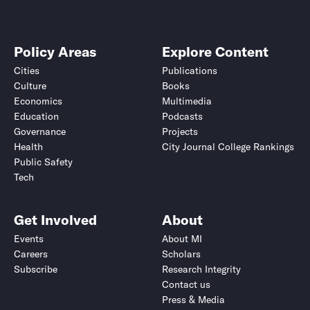
Policy Areas
Explore Content
Cities
Publications
Culture
Books
Economics
Multimedia
Education
Podcasts
Governance
Projects
Health
City Journal College Rankings
Public Safety
Tech
Get Involved
About
Events
About MI
Careers
Scholars
Subscribe
Research Integrity
Contact us
Press & Media