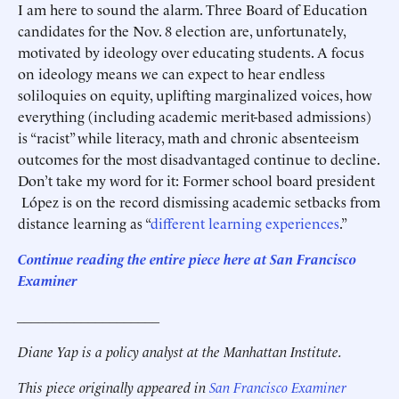
I am here to sound the alarm. Three Board of Education
candidates for the Nov. 8 election are, unfortunately,
motivated by ideology over educating students. A focus
on ideology means we can expect to hear endless
soliloquies on equity, uplifting marginalized voices, how
everything (including academic merit-based admissions)
is “racist” while literacy, math and chronic absenteeism
outcomes for the most disadvantaged continue to decline.
Don’t take my word for it: Former school board president
López is on the record dismissing academic setbacks from
distance learning as “
different learning experiences
.”
Continue reading the entire piece here at San Francisco
Examiner
____________________
Diane Yap is a policy analyst at the Manhattan Institute.
This piece originally appeared in
San Francisco Examiner