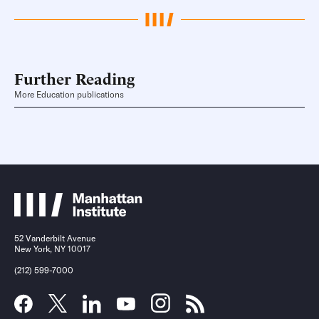
Further Reading
More Education publications
52 Vanderbilt Avenue
New York, NY 10017
(212) 599-7000