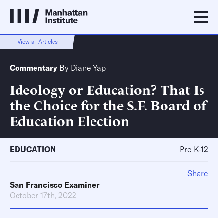
View all Articles
Commentary
By
Diane Yap
Ideology or Education? That Is
the Choice for the S.F. Board of
Education Election
EDUCATION
Pre K-12
Share
San Francisco Examiner
October 17th, 2022