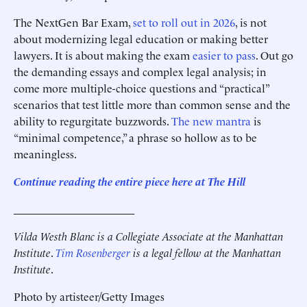
The NextGen Bar Exam,
set to roll out in 2026
, is not
about modernizing legal education or making better
lawyers. It is about making the exam
easier to pass
. Out go
the demanding essays and complex legal analysis; in
come more multiple-choice questions and “practical”
scenarios that test little more than common sense and the
ability to regurgitate buzzwords.
The new mantra
is
“minimal competence,” a phrase so hollow as to be
meaningless.
Continue reading the entire piece he
re
at The Hill
______________________
Vilda Westh Blanc is a Collegiate Associate at the Manhattan
Institute
.
Tim Rosenberger
is a legal fellow at the Manhattan
Institute
.
Photo by artisteer/Getty Images