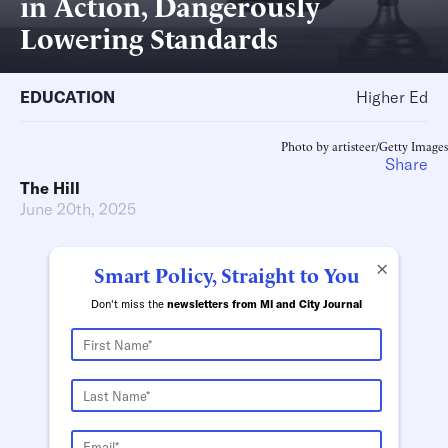
in Action, Dangerously
Lowering Standards
EDUCATION
Higher Ed
Photo by artisteer/Getty Images
Share
The Hill
June 20th, 2025
×
Smart Policy, Straight to You
Don't miss the
newsletters from MI and City Journal