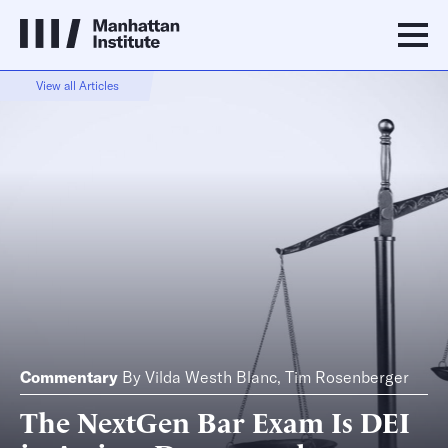
View all Articles
Commentary
By
Vilda Westh Blanc
,
Tim Rosenberger
The NextGen Bar Exam Is DEI