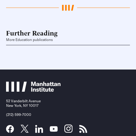
Further Reading
More Education publications
52 Vanderbilt Avenue
New York, NY 10017
(212) 599-7000