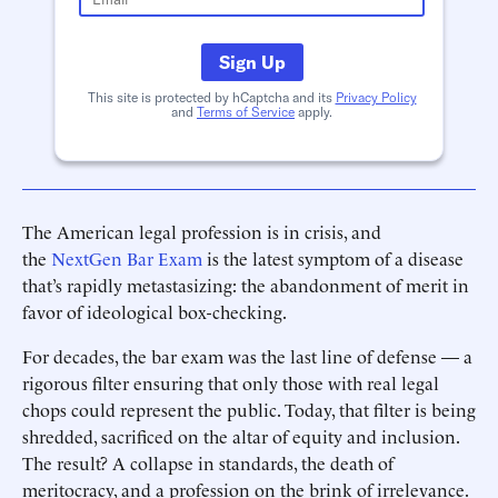
Sign Up
This site is protected by hCaptcha and its
Privacy Policy
and
Terms of Service
apply.
The American legal profession is in crisis, and
the
NextGen Bar Exam
is the latest symptom of a disease
that’s rapidly metastasizing: the abandonment of merit in
favor of ideological box-checking.
For decades, the bar exam was the last line of defense — a
rigorous filter ensuring that only those with real legal
chops could represent the public. Today, that filter is being
shredded, sacrificed on the altar of equity and inclusion.
The result? A collapse in standards, the death of
meritocracy, and a profession on the brink of irrelevance.