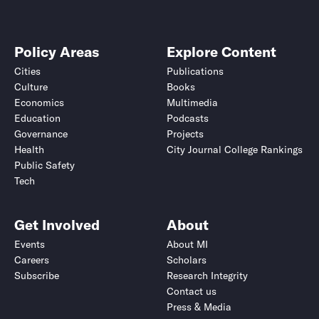
Policy Areas
Explore Content
Cities
Publications
Culture
Books
Economics
Multimedia
Education
Podcasts
Governance
Projects
Health
City Journal College Rankings
Public Safety
Tech
Get Involved
About
Events
About MI
Careers
Scholars
Subscribe
Research Integrity
Contact us
Press & Media