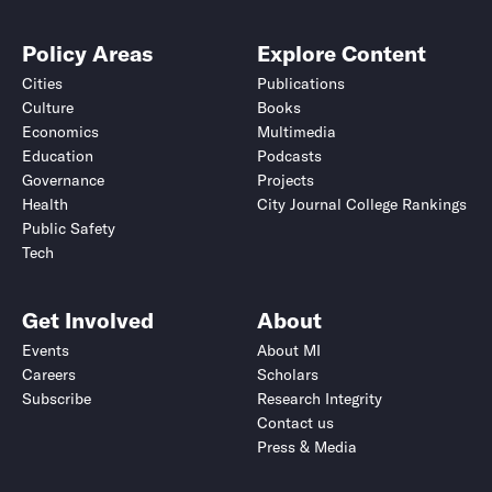
Policy Areas
Explore Content
Cities
Publications
Culture
Books
Economics
Multimedia
Education
Podcasts
Governance
Projects
Health
City Journal College Rankings
Public Safety
Tech
Get Involved
About
Events
About MI
Careers
Scholars
Subscribe
Research Integrity
Contact us
Press & Media