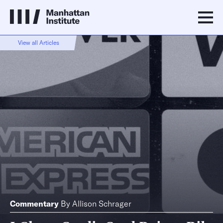
View all Articles
Commentary
By
Allison Schrager