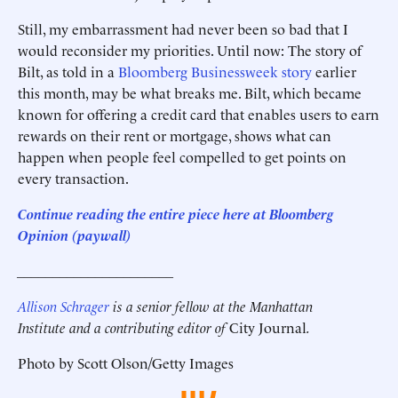
Still, my embarrassment had never been so bad that I
would reconsider my priorities. Until now: The story of
Bilt, as told in a
Bloomberg Businessweek story
earlier
this month, may be what breaks me. Bilt, which became
known for offering a credit card that enables users to earn
rewards on their rent or mortgage, shows what can
happen when people feel compelled to get points on
every transaction.
Continue reading the entire piece here at Bloomberg
Opinion
(paywall)
______________________
Allison Schrager
is a senior fellow at the Manhattan
Institute and a contributing editor of
City Journal
.
Photo by Scott Olson/Getty Images