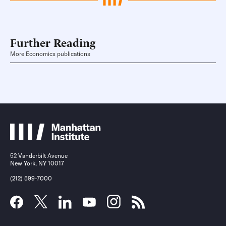
Further Reading
More Economics publications
52 Vanderbilt Avenue
New York, NY 10017
(212) 599-7000