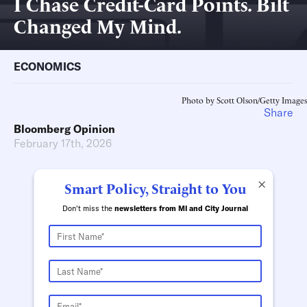
I Chase Credit-Card Points. Bilt
Changed My Mind.
ECONOMICS
Photo by Scott Olson/Getty Images
Share
Bloomberg Opinion
February 17th, 2026
×
Smart Policy, Straight to You
Don't miss the
newsletters from MI and City Journal