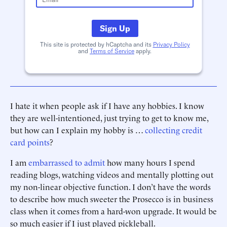
Sign Up
This site is protected by hCaptcha and its
Privacy Policy
and
Terms of Service
apply.
I hate it when people ask if I have any hobbies. I know
they are well-intentioned, just trying to get to know me,
but how can I explain my hobby is …
collecting credit
card points
?
I am
embarrassed to admit
how many hours I spend
reading blogs, watching videos and mentally plotting out
my non-linear objective function. I don’t have the words
to describe how much sweeter the Prosecco is in business
class when it comes from a hard-won upgrade. It would be
so much easier if I just played pickleball.