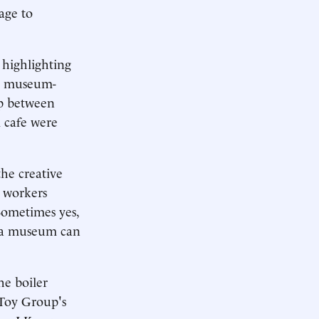
age to
 highlighting
to museum-
ip between
 cafe were
the creative
o workers
Sometimes yes,
o a museum can
he boiler
 Toy Group's