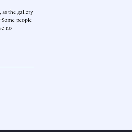
, as the gallery
. “Some people
ve no