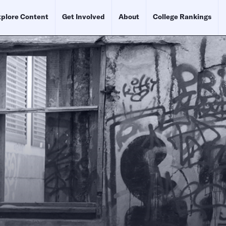
plore Content
Get Involved
About
College Rankings