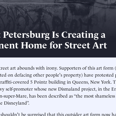
 Petersburg Is Creating a
ent Home for Street Art
treet art abounds with irony. Supporters of this art form 
ated on defacing other people's property) have protested 
raffiti-covered 5 Pointz building in Queens, New York. 
vvy self-promoter whose new Dismaland project, in the En
n-super-Mare, has been described as “the most shameles
ce Disneyland”.
shouldn't be surprised that this outsider art form now ha