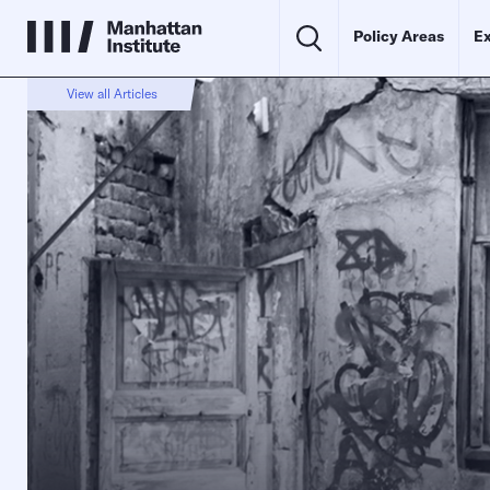
Policy Areas
Ex
View all Articles