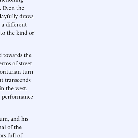
n. Even the
layfully draws
 a different
 to the kind of
d towards the
erms of street
oritarian turn
at transcends
n the west.
et performance
eum, and his
eal of the
rs full of