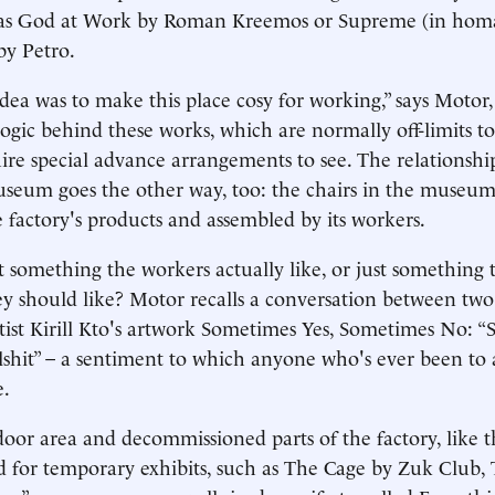
 as God at Work by Roman Kreemos or Supreme (in hom
by Petro.
idea was to make this place cosy for working,” says Motor,
 logic behind these works, which are normally off-limits 
ire special advance arrangements to see. The relationsh
seum goes the other way, too: the chairs in the museum
factory's products and assembled by its workers.
rt something the workers actually like, or just something 
hey should like? Motor recalls a conversation between tw
rtist Kirill Kto's artwork Sometimes Yes, Sometimes No: “
lshit” – a sentiment to which anyone who's ever been t
e.
oor area and decommissioned parts of the factory, like t
d for temporary exhibits, such as The Cage by Zuk Club,