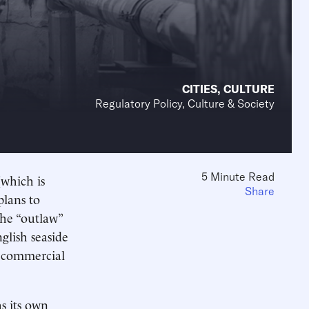
CITIES
,
CULTURE
Regulatory Policy, Culture & Society
5 Minute Read
(which is
Share
plans to
The “outlaw”
glish seaside
s commercial
s its own