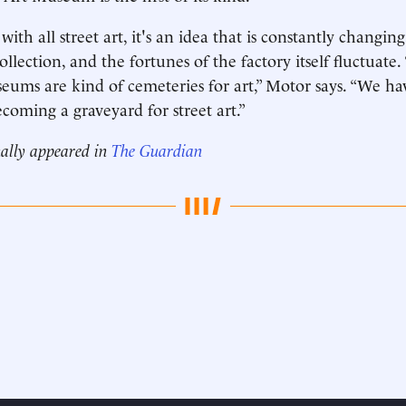
ith all street art, it's an idea that is constantly changing
llection, and the fortunes of the factory itself fluctuate
eums are kind of cemeteries for art,” Motor says. “We ha
ecoming a graveyard for street art.”
nally appeared in
The Guardian