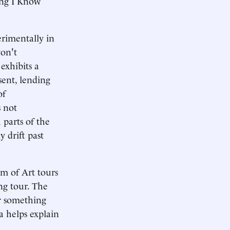
ing I Know
erimentally in
won't
exhibits a
esent, lending
of
s not
 parts of the
y drift past
m of Art tours
ng tour. The
or something
a helps explain