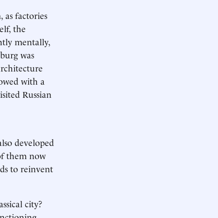
 as factories
elf, the
ntly mentally,
rsburg was
architecture
dowed with a
isited Russian
 also developed
y of them now
eds to reinvent
ssical city?
unctioning