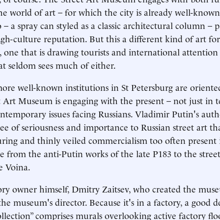
he world of art – for which the city is already well-know
– a spray can styled as a classic architectural column – p
igh-culture reputation. But this a different kind of art for
t, one that is drawing tourists and international attention
t seldom sees much of either.
re well-known institutions in St Petersburg are oriente
et Art Museum is engaging with the present – not just in t
contemporary issues facing Russians. Vladimir Putin's auth
ree of seriousness and importance to Russian street art th
ring and thinly veiled commercialism too often present i
 from the anti-Putin works of the late P183 to the stre
ve Voina.
tory owner himself, Dmitry Zaitsev, who created the mus
the museum's director. Because it's in a factory, a good d
lection” comprises murals overlooking active factory floo