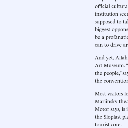
official cultu
institution see
supposed to ta
biggest opponen
be a profanati
can to drive ar
And yet, Allahv
Art Museum. “T
the people,” s
the convention
Most visitors 
Mariinsky thea
Motor says, is 
the Sloplast pl
tourist core.