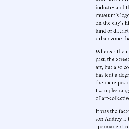
industry and t
museum's logo 
on the city's h
kind of distric
urban zone tha
Whereas the mo
past, the Stre
art, but also 
has lent a deg
the mere postu
Examples range
of art-collecti
It was the fac
son Andrey is 
“permanent col