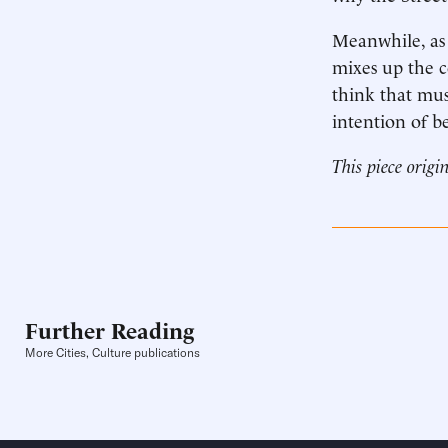
Meanwhile, as w
mixes up the co
think that mus
intention of b
This piece origi
Further Reading
More Cities, Culture publications