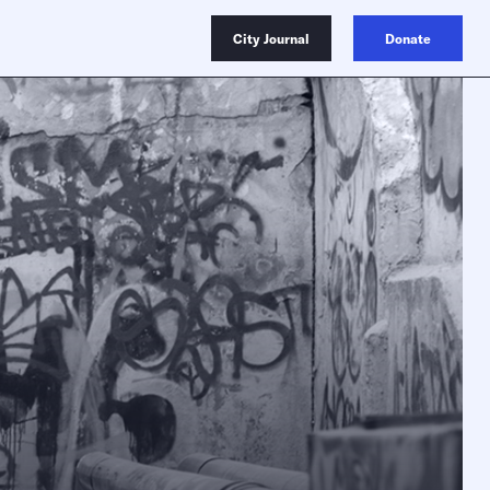
City Journal
Donate