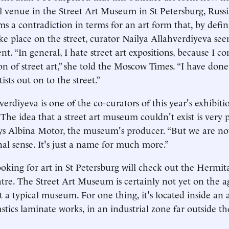
ral venue in the Street Art Museum in St Petersburg, Russi
ms a contradiction in terms for an art form that, by defini
ke place on the street, curator Nailya Allahverdiyeva seem
t. “In general, I hate street art expositions, because I co
on of street art,” she told the Moscow Times. “I have done
tists out on to the street.”
erdiyeva is one of the co-curators of this year's exhibiti
he idea that a street art museum couldn't exist is very
ays Albina Motor, the museum's producer. “But we are n
al sense. It's just a name for much more.”
looking for art in St Petersburg will check out the Hermit
tre. The Street Art Museum is certainly not yet on the a
it a typical museum. For one thing, it's located inside an a
astics laminate works, in an industrial zone far outside the