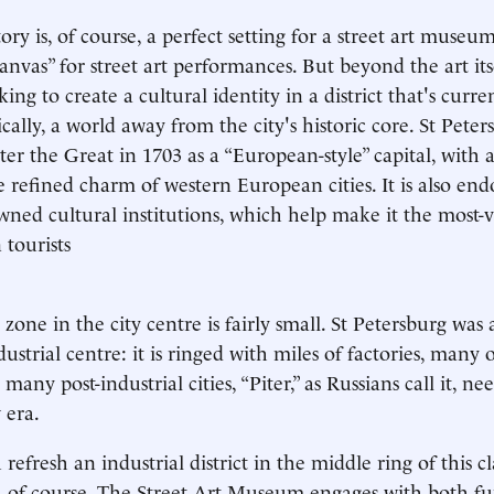
ry is, of course, a perfect setting for a street art museum,
canvas” for street art performances. But beyond the art its
ng to create a cultural identity in a district that's curre
ically, a world away from the city's historic core. St Pete
er the Great in 1703 as a “European-style” capital, with 
e refined charm of western European cities. It is also en
wned cultural institutions, which help make it the most-v
 tourists
 zone in the city centre is fairly small. St Petersburg was
dustrial centre: it is ringed with miles of factories, man
 many post-industrial cities, “Piter,” as Russians call it, ne
 era.
efresh an industrial district in the middle ring of this cla
t, of course. The Street Art Museum engages with both f