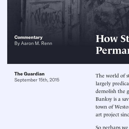
How St
Commentary
By
Aaron M. Renn
Perman
The Guardian
The world of s
September 15th, 2015
largely predic
demolish the g
Banksy is a sa
town of Westo
art project sin
So perhaps we 