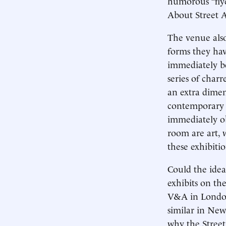
humorous “flye
About Street 
The venue also
forms they hav
immediately be
series of charr
an extra dimen
contemporary a
immediately ob
room are art, w
these exhibiti
Could the idea
exhibits on th
V&A in London 
similar in New 
why the Street 