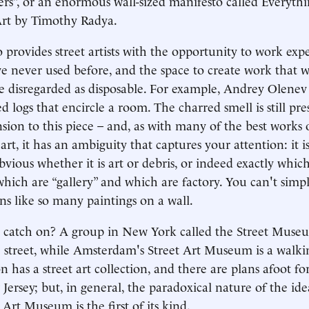
rs”, or an enormous wall-sized manifesto called Everyth
Art by Timothy Radya.
 provides street artists with the opportunity to work exp
e never used before, and the space to create work that 
 disregarded as disposable. For example, Andrey Olenev 
ed logs that encircle a room. The charred smell is still pr
sion to this piece – and, as with many of the best works 
rt, it has an ambiguity that captures your attention: it i
vious whether it is art or debris, or indeed exactly which
hich are “gallery” and which are factory. You can't simpl
ons like so many paintings on a wall.
 catch on? A group in New York called the Street Museu
e street, while Amsterdam's Street Art Museum is a walki
has a street art collection, and there are plans afoot f
Jersey; but, in general, the paradoxical nature of the ide
Art Museum is the first of its kind.