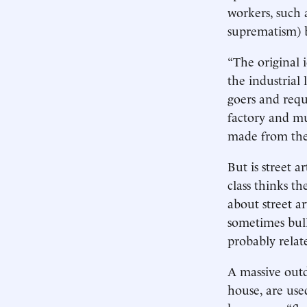
workers, such
suprematism) 
“The original 
the industrial
goers and requ
factory and mu
made from the 
But is street a
class thinks t
about street a
sometimes bul
probably relat
A massive outd
house, are use