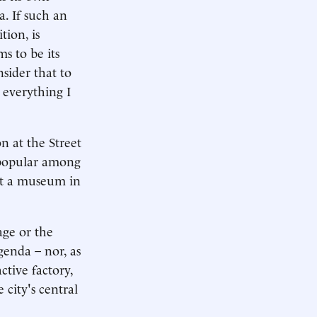
a. If such an
tion, is
s to be its
nsider that to
 everything I
on at the Street
 popular among
ot a museum in
age or the
genda – nor, as
ctive factory,
 city's central