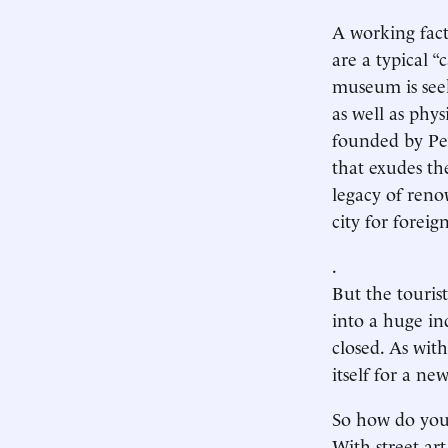
A working facto
are a typical “
museum is seeki
as well as phys
founded by Pet
that exudes th
legacy of reno
city for foreign
.
But the tourist
into a huge in
closed. As with
itself for a new
So how do you r
With street ar