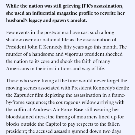
While the nation was still grieving JFK’s assassination,
she used an influential magazine profile to rewrite her
husband’s legacy and spawn Camelot.
Few events in the postwar era have cast such a long
shadow over our national life as the assassination of
President John F. Kennedy fifty years ago this month. The
murder of a handsome and vigorous president shocked
the nation to its core and shook the faith of many
Americans in their institutions and way of life.
Those who were living at the time would never forget the
moving scenes associated with President Kennedy’s death:
the Zapruder film depicting the assassination in a frame-
by-frame sequence; the courageous widow arriving with
the coffin at Andrews Air Force Base still wearing her
bloodstained dress; the throng of mourners lined up for
blocks outside the Capitol to pay respects to the fallen
president; the accused assassin gunned down two days