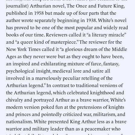
journalist) Arthurian novel, The Once and Future King,
published in 1958 but made up of four parts that the
author wrote separately beginning in 1938. White’s novel
has proved to be one of the most popular and widely read
books of our time. Reviewers called it “a literary miracle”
and “a queer kind of masterpiece.” The reviewer for the
New York Times called it “a glorious dream of the Middle
Ages as they never were but as they ought to have been,
an inspired and exhilarating mixture of farce, fantasy,
psychological insight, medieval lore and satire all
involved in a marvelously peculiar retelling of the
Arthurian legend.” In contrast to traditional versions of
the Arthurian legend, which celebrated knighthood and
chivalry and portrayed Arthur as a brave warrior, White’s
modern version poked fun at the pretensions of knights
and princes and pointedly criticized war, militarism, and
nationalism. White presented King Arthur less as a brave
warrior and military leader than as a peacemaker who