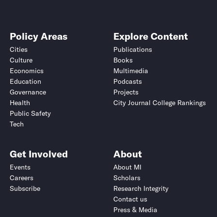
Policy Areas
Explore Content
Cities
Publications
Culture
Books
Economics
Multimedia
Education
Podcasts
Governance
Projects
Health
City Journal College Rankings
Public Safety
Tech
Get Involved
About
Events
About MI
Careers
Scholars
Subscribe
Research Integrity
Contact us
Press & Media