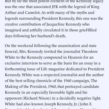
But by far the most potent element of the Kennedy legacy
was the one that associated JFK with the legend of King
Arthur and Camelot. As with many of the myths and
legends surrounding President Kennedy, this one was the
creative contribution of Jacqueline Kennedy who
imagined and artfully circulated it in those grief-filled
days following her husband’s death.
On the weekend following the assassination and state
funeral, Mrs. Kennedy invited the journalist Theodore
White to the Kennedy compound in Hyannis for an
exclusive interview to serve as the basis for an essay in a
forthcoming issue of Life magazine dedicated to President
Kennedy. White was a respected journalist and the author
of the best selling chronicle of the 1960 campaign, The
Making of the President, 1960, that portrayed candidate
Kennedy in an especially favorable light and his
opponent (Richard Nixon) in a decidedly negative light.
White had also known Joseph Kennedy, Jr. (John F.