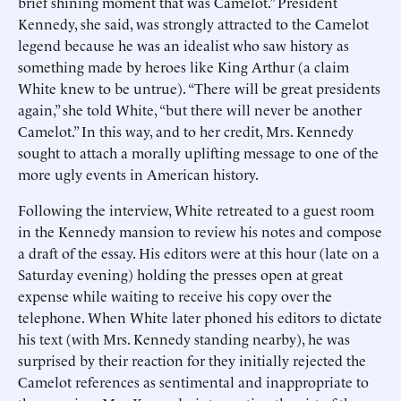
brief shining moment that was Camelot.” President
Kennedy, she said, was strongly attracted to the Camelot
legend because he was an idealist who saw history as
something made by heroes like King Arthur (a claim
White knew to be untrue). “There will be great presidents
again,” she told White, “but there will never be another
Camelot.” In this way, and to her credit, Mrs. Kennedy
sought to attach a morally uplifting message to one of the
more ugly events in American history.
Following the interview, White retreated to a guest room
in the Kennedy mansion to review his notes and compose
a draft of the essay. His editors were at this hour (late on a
Saturday evening) holding the presses open at great
expense while waiting to receive his copy over the
telephone. When White later phoned his editors to dictate
his text (with Mrs. Kennedy standing nearby), he was
surprised by their reaction for they initially rejected the
Camelot references as sentimental and inappropriate to