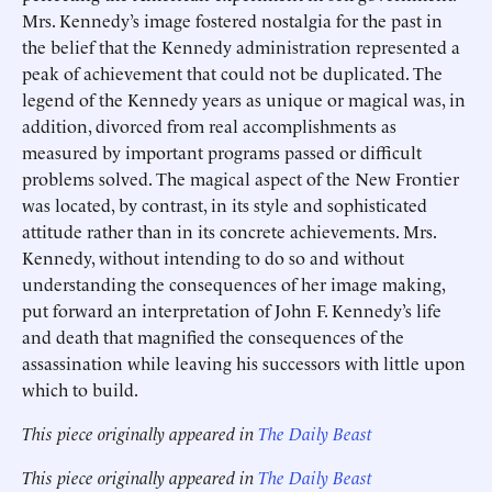
Mrs. Kennedy’s image fostered nostalgia for the past in
the belief that the Kennedy administration represented a
peak of achievement that could not be duplicated. The
legend of the Kennedy years as unique or magical was, in
addition, divorced from real accomplishments as
measured by important programs passed or difficult
problems solved. The magical aspect of the New Frontier
was located, by contrast, in its style and sophisticated
attitude rather than in its concrete achievements. Mrs.
Kennedy, without intending to do so and without
understanding the consequences of her image making,
put forward an interpretation of John F. Kennedy’s life
and death that magnified the consequences of the
assassination while leaving his successors with little upon
which to build.
This piece originally appeared in
The Daily Beast
This piece originally appeared in
The Daily Beast