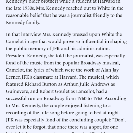
Kennedy’s older brother) while a student at Harvard in
the late 1930s. Mrs. Kennedy reached out to White in the
reasonable belief that he was a journalist friendly to the
Kennedy family.
In that interview Mrs. Kennedy pressed upon White the
Camelot image that would prove so influential in shaping
the public memory of JFK and his administration.
President Kennedy, she told the journalist, was especially
fond of the music from the popular Broadway musical,
Camelot, the lyrics of which were the work of Alan Jay
Lerner, JFK’s classmate at Harvard. The musical, which
featured Richard Burton as Arthur, Julie Andrews as
Guinevere, and Robert Goulet as Lancelot, had a
successful run on Broadway from 1960 to 1963. According
to Mrs. Kennedy, the couple enjoyed listening to a
recording of the title song before going to bed at night.
JFK was especially fond of the concluding couplet: “Don’t
ever let it be forgot, that once there was a spot, for one