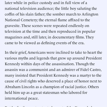
later while in police custody and in full view of a
national television audience; the little boy saluting the
coffin of his slain father; the somber march to Arlington
National Cemetery; the eternal flame affixed to the
gravesite. These scenes were repeated endlessly on
television at the time and then reproduced in popular
magazines and, still later, in documentary films. They
came to be viewed as defining events of the era.
In their grief, Americans were inclined to take to heart the
various myths and legends that grew up around President
Kennedy within days of the assassination. Though the
assassin was a communist and an admirer of Fidel Castro,
many insisted that President Kennedy was a martyr to the
cause of civil rights who deserved a place of honor next to
Abraham Lincoln as a champion of racial justice. Others
held him up as a great statesman who labored for
international peace.