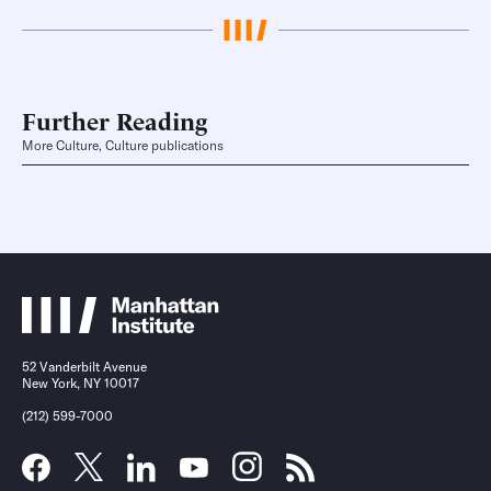
Further Reading
More Culture, Culture publications
52 Vanderbilt Avenue
New York, NY 10017
(212) 599-7000