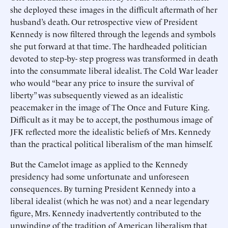
she deployed these images in the difficult aftermath of her
husband’s death. Our retrospective view of President
Kennedy is now filtered through the legends and symbols
she put forward at that time. The hardheaded politician
devoted to step-by- step progress was transformed in death
into the consummate liberal idealist. The Cold War leader
who would “bear any price to insure the survival of
liberty” was subsequently viewed as an idealistic
peacemaker in the image of The Once and Future King.
Difficult as it may be to accept, the posthumous image of
JFK reflected more the idealistic beliefs of Mrs. Kennedy
than the practical political liberalism of the man himself.
But the Camelot image as applied to the Kennedy
presidency had some unfortunate and unforeseen
consequences. By turning President Kennedy into a
liberal idealist (which he was not) and a near legendary
figure, Mrs. Kennedy inadvertently contributed to the
unwinding of the tradition of American liberalism that