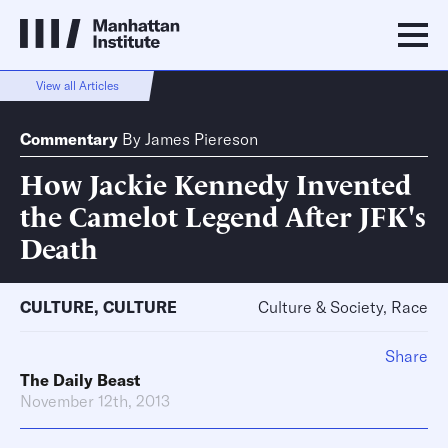
View all Articles
Commentary
By
James Piereson
How Jackie Kennedy Invented
the Camelot Legend After JFK's
Death
CULTURE
,
CULTURE
Culture & Society, Race
Share
The Daily Beast
November 12th, 2013