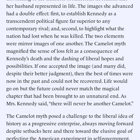
her husband represented in life. The images she advanced
had a double effect: first, to establish Kennedy as a
transcendent political figure far superior to any
contemporary rival; and, second, to highlight what the
nation had lost when he was killed. The two elements
were mirror images of one another. The Camelot myth
magnified the sense of loss felt as a consequence of
Kennedy’s death and the dashing of liberal hopes and
possibilities. If one accepted the image (and many did,
despite their better judgment), then the best of times were
now in the past and could not be recovered. Life would
go on but the future could never match the magical
chapter that had been brought to an unnatural end. As
Mrs. Kennedy said, “there will never be another Camelot.”
The Camelot myth posed a challenge to the liberal idea of
history as a progressive enterprise, always moving forward
despite setbacks here and there toward the elusive goal of
perfecting the American experiment in self-government.