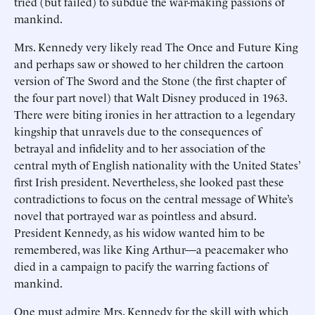
tried (but failed) to subdue the war-making passions of
mankind.
Mrs. Kennedy very likely read The Once and Future King
and perhaps saw or showed to her children the cartoon
version of The Sword and the Stone (the first chapter of
the four part novel) that Walt Disney produced in 1963.
There were biting ironies in her attraction to a legendary
kingship that unravels due to the consequences of
betrayal and infidelity and to her association of the
central myth of English nationality with the United States’
first Irish president. Nevertheless, she looked past these
contradictions to focus on the central message of White’s
novel that portrayed war as pointless and absurd.
President Kennedy, as his widow wanted him to be
remembered, was like King Arthur—a peacemaker who
died in a campaign to pacify the warring factions of
mankind.
One must admire Mrs. Kennedy for the skill with which