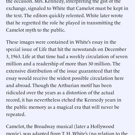
the occasion. Mrs. Kennedy, interpreting the gist of the
exchange, signaled to White that Camelot must be kept in
the text. The editors quickly relented. White later wrote
that he regretted the role he played in transmitting the
Camelot myth to the public.
These images were contained in White’s essay in the
special issue of Life that hit the newsstands on December
3, 1963. Life at that time had a weekly circulation of seven
million and a readership of more than 30 million. The
extensive distribution of the issue guaranteed that the
essay would receive the widest possible circulation here
and abroad. Though the Arthurian motif has been
ridiculed over the years as a distortion of the actual
record, it has nevertheless etched the Kennedy years in
the public memory as a magical era that will never be
repeated.
Camelot, the Broadway musical (later a Hollywood
movie), was adapted from T. H. White’s (no relation to the