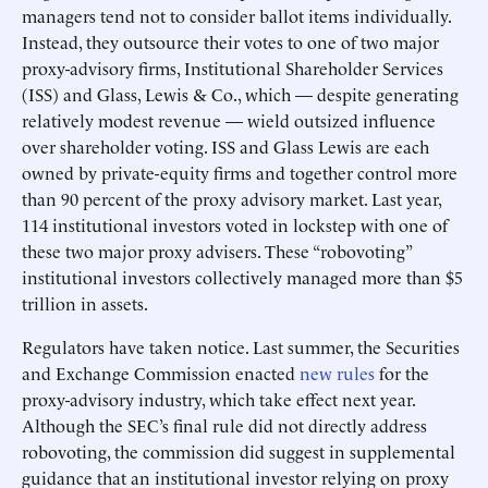
managers tend not to consider ballot items individually.
Instead, they outsource their votes to one of two major
proxy-advisory firms, Institutional Shareholder Services
(ISS) and Glass, Lewis & Co., which — despite generating
relatively modest revenue — wield outsized influence
over shareholder voting. ISS and Glass Lewis are each
owned by private-equity firms and together control more
than 90 percent of the proxy advisory market. Last year,
114 institutional investors voted in lockstep with one of
these two major proxy advisers. These “robovoting”
institutional investors collectively managed more than $5
trillion in assets.
Regulators have taken notice. Last summer, the Securities
and Exchange Commission enacted
new rules
for the
proxy-advisory industry, which take effect next year.
Although the SEC’s final rule did not directly address
robovoting, the commission did suggest in supplemental
guidance that an institutional investor relying on proxy