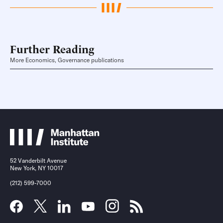
Further Reading
More Economics, Governance publications
52 Vanderbilt Avenue
New York, NY 10017
(212) 599-7000