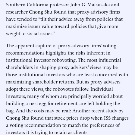
Southern California professor John G. Matsusaka and
researcher Chong Shu found that proxy-advisory firms
have tended to “tilt their advice away from policies that
maximize issuer value toward policies that give more
weight to social issues.”
The apparent capture of proxy-advisory firms’ voting
recommendations highlights the risks inherent in
institutional investor robovoting. The most influential
shareholders in shaping proxy advisers’ views may be
those institutional investors who are least concerned with
maximizing shareholder returns. But as proxy advisers
adopt these views, the robovotes follow. Individual
investors, many of whom are principally worried about
building a nest egg for retirement, are left holding the
bag. And the costs may be real: Another recent study by
Chong Shu found that stock prices drop when ISS changes
a voting recommendation to match the preferences of
investors it is trying to retain as clients.