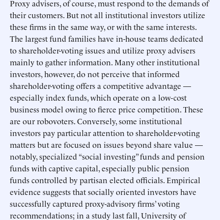
Proxy advisers, of course, must respond to the demands of
their customers. But not all institutional investors utilize
these firms in the same way, or with the same interests.
The largest fund families have in-house teams dedicated
to shareholder-voting issues and utilize proxy advisers
mainly to gather information. Many other institutional
investors, however, do not perceive that informed
shareholder-voting offers a competitive advantage —
especially index funds, which operate on a low-cost
business model owing to fierce price competition. These
are our robovoters. Conversely, some institutional
investors pay particular attention to shareholder-voting
matters but are focused on issues beyond share value —
notably, specialized “social investing” funds and pension
funds with captive capital, especially public pension
funds controlled by partisan elected officials. Empirical
evidence suggests that socially oriented investors have
successfully captured proxy-advisory firms’ voting
recommendations; in a study last fall, University of