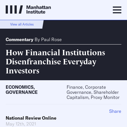
View all Articles
Commentary
By
Paul Rose
How Financial Institutions
Disenfranchise Everyday
Investors
ECONOMICS
,
Finance, Corporate
GOVERNANCE
Governance, Shareholder
Capitalism, Proxy Monitor
Share
National Review Online
May 12th, 2021