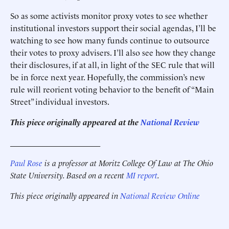
So as some activists monitor proxy votes to see whether
institutional investors support their social agendas, I’ll be
watching to see how many funds continue to outsource
their votes to proxy advisers. I’ll also see how they change
their disclosures, if at all, in light of the SEC rule that will
be in force next year. Hopefully, the commission’s new
rule will reorient voting behavior to the benefit of “Main
Street” individual investors.
This piece originally appeared at the
National Review
______________________
Paul Rose
is a professor at Moritz College Of Law at The Ohio
State University. Based on a recent
MI report
.
This piece originally appeared in
National Review Online