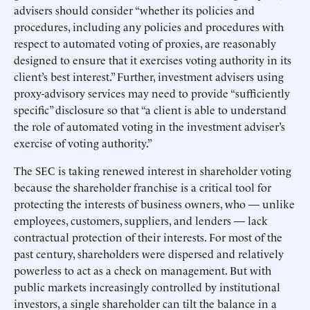
advisers should consider “whether its policies and
procedures, including any policies and procedures with
respect to automated voting of proxies, are reasonably
designed to ensure that it exercises voting authority in its
client’s best interest.” Further, investment advisers using
proxy-advisory services may need to provide “sufficiently
specific” disclosure so that “a client is able to understand
the role of automated voting in the investment adviser’s
exercise of voting authority.”
The SEC is taking renewed interest in shareholder voting
because the shareholder franchise is a critical tool for
protecting the interests of business owners, who — unlike
employees, customers, suppliers, and lenders — lack
contractual protection of their interests. For most of the
past century, shareholders were dispersed and relatively
powerless to act as a check on management. But with
public markets increasingly controlled by institutional
investors, a single shareholder can tilt the balance in a