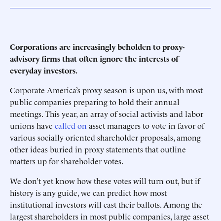
Corporations are increasingly beholden to proxy-
advisory firms that often ignore the interests of
everyday investors.
Corporate America’s proxy season is upon us, with most
public companies preparing to hold their annual
meetings. This year, an array of social activists and labor
unions have
called on
asset managers to vote in favor of
various socially oriented shareholder proposals, among
other ideas buried in proxy statements that outline
matters up for shareholder votes.
We don’t yet know how these votes will turn out, but if
history is any guide, we can predict how most
institutional investors will cast their ballots. Among the
largest shareholders in most public companies, large asset