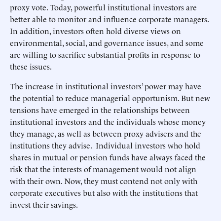
proxy vote. Today, powerful institutional investors are
better able to monitor and influence corporate managers.
In addition, investors often hold diverse views on
environmental, social, and governance issues, and some
are willing to sacrifice substantial profits in response to
these issues.
The increase in institutional investors’ power may have
the potential to reduce managerial opportunism. But new
tensions have emerged in the relationships between
institutional investors and the individuals whose money
they manage, as well as between proxy advisers and the
institutions they advise. Individual investors who hold
shares in mutual or pension funds have always faced the
risk that the interests of management would not align
with their own. Now, they must contend not only with
corporate executives but also with the institutions that
invest their savings.