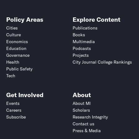
Policy Areas
Explore Content
Cities
Publications
Culture
Books
Economics
Multimedia
Education
Podcasts
Governance
Projects
Health
City Journal College Rankings
Public Safety
Tech
Get Involved
About
Events
About MI
Careers
Scholars
Subscribe
Research Integrity
Contact us
Press & Media