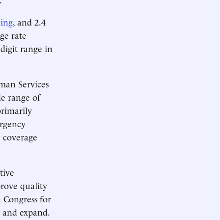
king
, and 2.4
ge rate
-digit range in
uman Services
e range of
primarily
ergency
k coverage
tive
rove quality
n Congress for
e and expand.