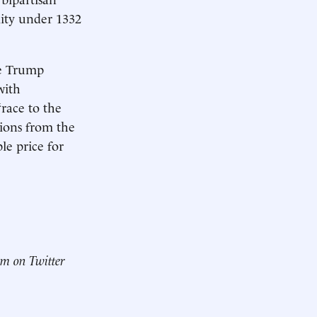
lity under 1332
he Trump
with
“race to the
tions from the
le price for
him on Twitter