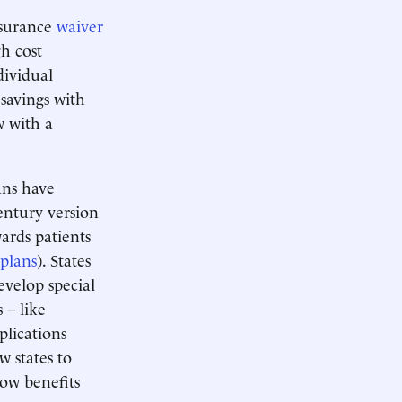
nsurance
waiver
h cost
dividual
savings with
w with a
ns have
Century version
ards patients
 plans
). States
evelop special
 – like
plications
w states to
how benefits