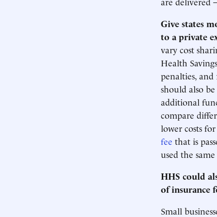
are delivered 
Give states m
to a private 
vary cost shari
Health Savings
penalties, and 
should also be
additional func
compare differ
lower costs fo
fee
that is pas
used the same p
HHS could als
of insurance 
Small businesse