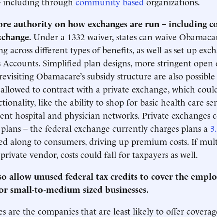
– including through
community based
organizations.
ore authority on how exchanges are run – including c
exchange.
Under a 1332 waiver, states can waive Obamacare
ng across different types of benefits, as well as set up ex
 Accounts. Simplified plan designs, more stringent open
revisiting Obamacare’s subsidy structure are also possible 
 allowed to contract with a private exchange, which coul
tionality, like the ability to shop for basic health care se
ent hospital and physician networks. Private exchanges c
r plans – the federal exchange currently charges plans a
3
sed along to consumers, driving up premium costs. If multi
rivate vendor, costs could fall for taxpayers as well.
o allow unused federal tax credits to cover the emplo
for small-to-medium sized businesses.
s are the companies that are least likely to offer coverage