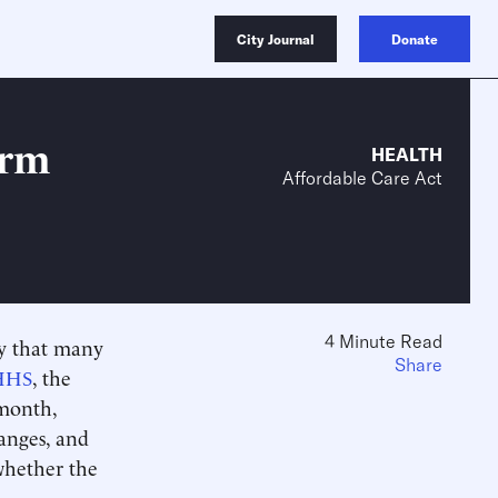
City Journal
Donate
orm
HEALTH
Affordable Care Act
4 Minute Read
ny that many
Share
HHS
, the
 month,
anges, and
whether the
.