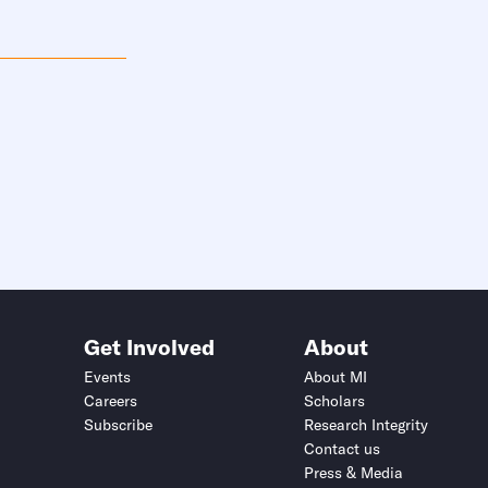
Get Involved
About
Events
About MI
Careers
Scholars
Subscribe
Research Integrity
Contact us
Press & Media