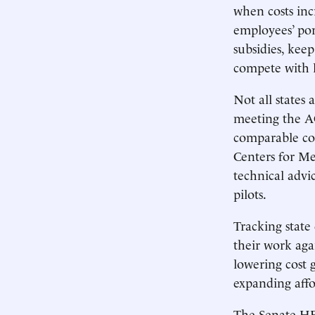
when costs incr
employees’ po
subsidies, kee
compete with l
Not all states 
meeting the AC
comparable co
Centers for M
technical advi
pilots.
Tracking state
their work aga
lowering cost 
expanding affo
The Senate HE