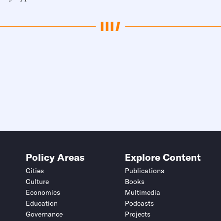
Policy Areas
Explore Content
Cities
Publications
Culture
Books
Economics
Multimedia
Education
Podcasts
Governance
Projects