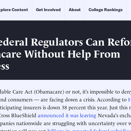
plore Content
Get Involved
About
College Rankings
deral Regulators Can Ref
care Without Help From
ss
dable Care Act (Obamacare) or not, it’s impossible to de
nd consumers — are facing down a crisis. According to
icipating insurers is down 38 percent this year. Just this
ross BlueShield
announced it was leaving
Nevada’s exch
anies nationwide are struggling with uncertainty over 
tration will pay out
billions in expected federal subsidies