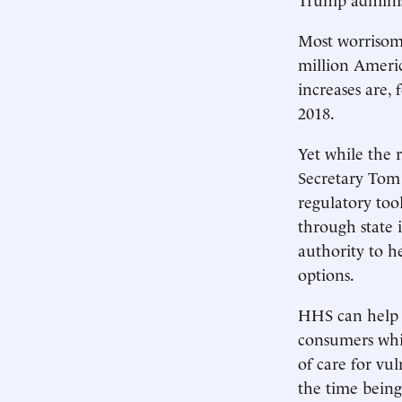
Most worrisome
million Americ
increases are, 
2018.
Yet while the 
Secretary Tom
regulatory tool
through state 
authority to h
options.
HHS can help s
consumers whi
of care for vu
the time being