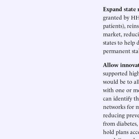
Expand state 
granted by HHS
patients), rei
market, reduci
states to help 
permanent stab
Allow innovati
supported high 
would be to al
with one or mo
can identify t
networks for m
reducing preve
from diabetes,
hold plans acc