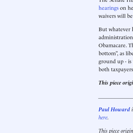
hearings
on he
waivers will be
But whatever 
administration
Obamacare. The
bottom”, as lib
ground up - is 
both taxpayer
This piece ori
____________
Paul Howard
i
here
.
This piece origi