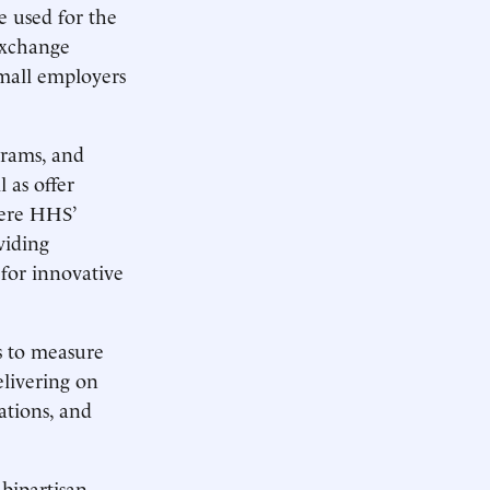
e used for the
exchange
small employers
grams, and
 as offer
here HHS’
viding
 for innovative
s to measure
elivering on
ations, and
bipartisan