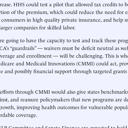
ease. HHS could test a pilot that allowed tax credits to b
rtion of the premium, which could reduce the need for 
p consumers in high quality private insurance, and help 
arger companies for skilled labor.
are going to have the capacity to test and track these pro
A’s “guardrails” — waivers must be deficit neutral as well
verage and enrollment — will be challenging. This is w
edicare and Medicaid Innovations (CMMI) could act, pro
ce and possibly financial support through targeted grants
 efforts through CMMI would also give states benchmark
inst, and reassure policymakers that new programs are d
growth, improving health outcomes for vulnerable popul
rdable coverage.
LP Committee and Senate Finance are expected to hold 