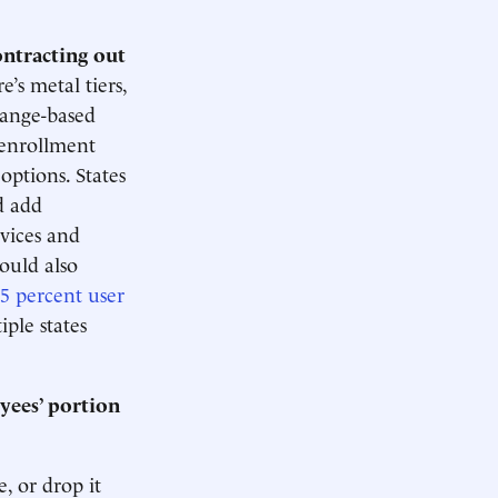
ontracting out
’s metal tiers,
change-based
 enrollment
options. States
d add
rvices and
ould also
.5 percent user
ple states
yees’ portion
, or drop it