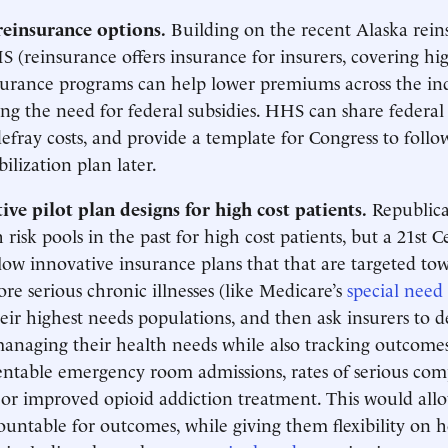
reinsurance options.
Building on the recent Alaska rei
 (reinsurance offers insurance for insurers, covering hig
nsurance programs can help lower premiums across the in
ng the need for federal subsidies. HHS can share federal 
defray costs, and provide a template for Congress to follo
ilization plan later.
ve pilot plan designs for high cost patients.
Republica
risk pools in the past for high cost patients, but a 21st 
low innovative insurance plans that that are targeted tow
re serious chronic illnesses (like Medicare’s
special need
heir highest needs populations, and then ask insurers to d
anaging their health needs while also tracking outcomes
ntable emergency room admissions, rates of serious com
 or improved opioid addiction treatment. This would allo
ountable for outcomes, while giving them flexibility on 