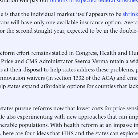
 is that the individual market itself appears to be
shrin
ans will have only one available insurance option. Avera
for the second straight year, expected to be in the double
reform effort remains stalled in Congress, Health and H
 Price and CMS Administrator Seema Verma retain a wid
s at their disposal to help states address these problems, 
innovation waivers (in section 1332 of the ACA) and em
elp states expand affordable options for counties that lac
tates pursue reforms now that lower costs for price sensi
le also experimenting with new approaches that can imp
lnerable populations. With health reform at an impasse i
, here are four ideas that HHS and the states can explor