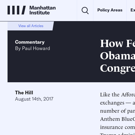
Policy Areas
Ex
View all Articles
How Fe
Commentary
By
Paul Howard
Obama
Congre
The Hill
Like the Affor
August 14th, 2017
exchanges — a
number of part
Anthem BlueC
insurance comp
Trump adminis