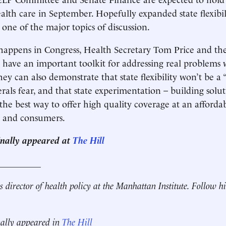
alth care in September. Hopefully expanded state flexibi
 one of the major topics of discussion.
happens in Congress, Health Secretary Tom Price and t
 have an important toolkit for addressing real problems 
y can also demonstrate that state flexibility won’t be a 
erals fear, and that state experimentation – building solu
the best way to offer high quality coverage at an affordab
s and consumers.
ginally appeared at
The Hill
__________
s director of health policy at the Manhattan Institute. Follow 
nally appeared in
The Hill