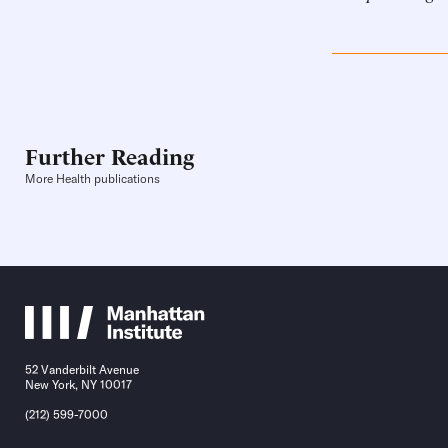
Further Reading
More Health publications
52 Vanderbilt Avenue
New York, NY 10017
(212) 599-7000