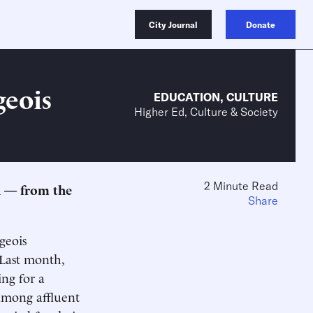
City Journal
Donate
geois
EDUCATION
,
CULTURE
Higher Ed, Culture & Society
2 Minute Read
n — from the
Share
geois
 Last month,
ing for a
s among affluent