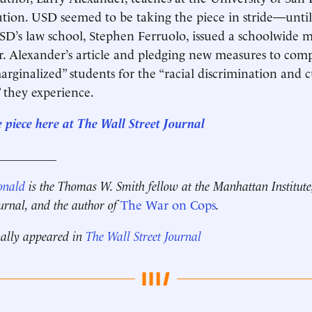
tution. USD seemed to be taking the piece in stride—until
SD’s law school, Stephen Ferruolo, issued a schoolwide
. Alexander’s article and pledging new measures to com
arginalized” students for the “racial discrimination and c
 they experience.
e piece here at The Wall Street Journal
__________
onald
is the Thomas W. Smith fellow at the Manhattan Institute
ournal, and the author of
The War on Cops
.
nally appeared in
The Wall Street Journal