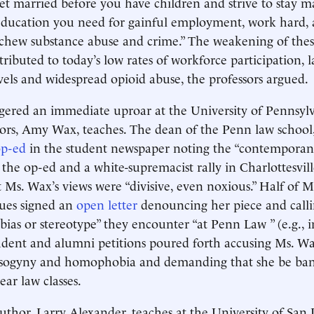
t married before you have children and strive to stay ma
education you need for gainful employment, work hard, 
. Eschew substance abuse and crime.” The weakening of thes
ributed to today’s low rates of workforce participation, 
vels and widespread opioid abuse, the professors argued.
gered an immediate uproar at the University of Pennsyl
hors, Amy Wax, teaches. The dean of the Penn law school
op-ed
in the student newspaper noting the “contempora
 the op-ed and a white-supremacist rally in Charlottesvill
t Ms. Wax’s views were “divisive, even noxious.” Half of M
gues signed an
open letter
denouncing her piece and calli
“bias or stereotype” they encounter “at Penn Law ” (e.g., 
udent and alumni petitions poured forth accusing Ms. Wa
sogyny and homophobia and demanding that she be ba
ear law classes.
uthor, Larry Alexander, teaches at the University of San 