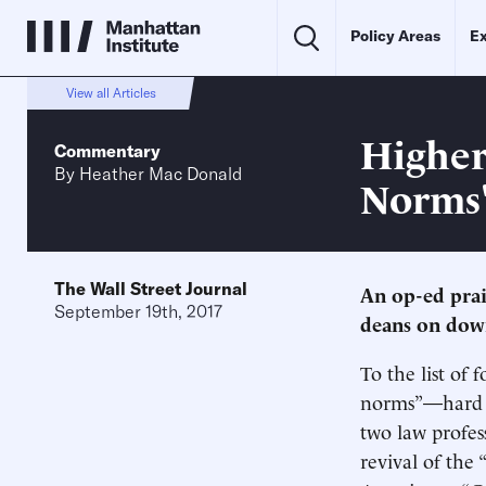
Policy Areas
Ex
View all Articles
Higher
Commentary
By
Heather Mac Donald
Norms
The Wall Street Journal
An op-ed pra
September 19th, 2017
deans on dow
To the list of
norms”—hard wo
two law profes
revival of the 