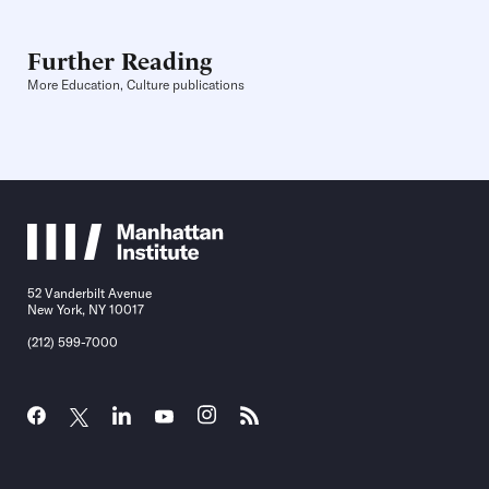
Further Reading
More Education, Culture publications
52 Vanderbilt Avenue
New York, NY 10017
(212) 599-7000