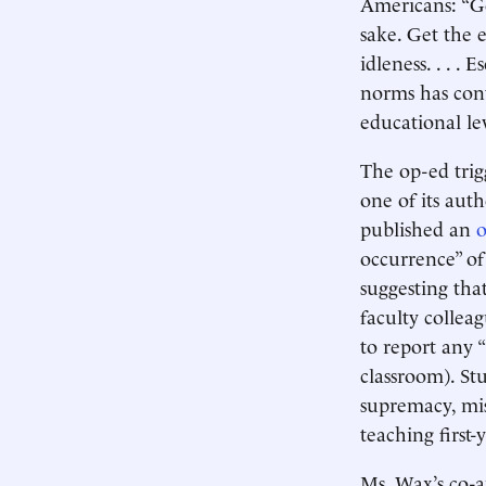
Americans: “Ge
sake. Get the 
idleness. . . 
norms has cont
educational le
The op-ed trig
one of its aut
published an
occurrence” of
suggesting tha
faculty collea
to report any 
classroom). St
supremacy, mi
teaching first-y
Ms. Wax’s co-a