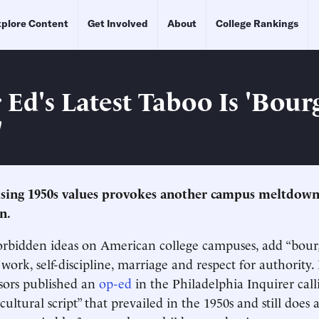
plore Content
Get Involved
About
College Rankings
 Ed's Latest Taboo Is 'Bour
'
ising 1950s values provokes another campus meltdow
n.
 forbidden ideas on American college campuses, add “bour
rk, self-discipline, marriage and respect for authority.
sors published an
op-ed
in the Philadelphia Inquirer call
“cultural script” that prevailed in the 1950s and still doe