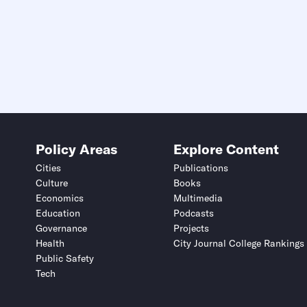
Policy Areas
Explore Content
Cities
Publications
Culture
Books
Economics
Multimedia
Education
Podcasts
Governance
Projects
Health
City Journal College Rankings
Public Safety
Tech