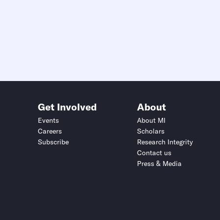
Get Involved
About
Events
About MI
Careers
Scholars
Subscribe
Research Integrity
Contact us
Press & Media