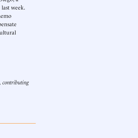
 last week.
 memo
pensate
ultural
, contributing