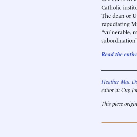
Catholic insti
The dean of U
repudiating Mr
“vulnerable, m
subordination”
Read the entir
____________
Heather Mac D
editor at City J
This piece origi