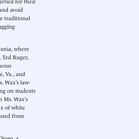
rried for their
and avoid
e traditional
lagging
vania, where
, Ted Ruger,
neous
e, Va., and
s. Wax’s law-
ng on students
in Ms. Wax’s
x of white
nned from
Diego, a