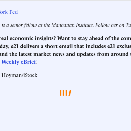
ork Fed
r
is a senior fellow at the Manhattan Institute. Follow her on T
 real economic insights? Want to stay ahead of the co
ay, e21 delivers a short email that includes e21 exclu
nd the latest market news and updates from around 
1 Weekly eBrief
.
r Hoyman/iStock