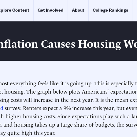
plore Content
Get Involved
About
College Rankings
nflation Causes Housing W
ost everything feels like it is going up. This is especially 
e, housing. The graph below plots Americans' expectatio
ing costs will increase in the next year. It is the mean e
ed
survey. Renters expect a 9% increase this year, but eve
h higher housing costs. Since expectations play such a lar
on and housing takes up a large share of budgets, the surv
stay quite high this year.