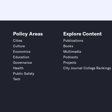
Policy Areas
Explore Content
Cities
Publications
Culture
Books
Economics
Multimedia
Education
Podcasts
Governance
Projects
Health
City Journal College Rankings
Public Safety
Tech