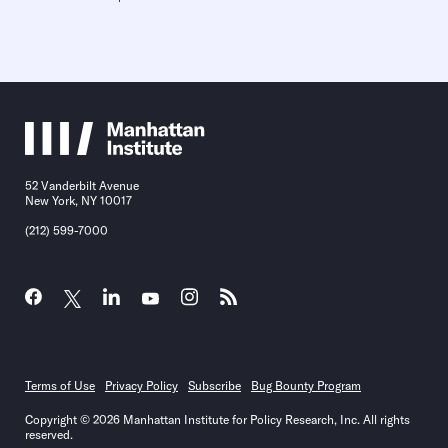
52 Vanderbilt Avenue
New York, NY 10017
(212) 599-7000
Terms of Use
Privacy Policy
Subscribe
Bug Bounty Program
Copyright © 2026 Manhattan Institute for Policy Research, Inc. All rights
reserved.