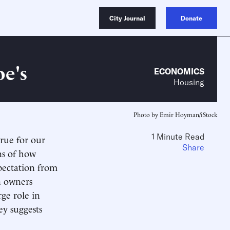
City Journal
Donate
oe's
ECONOMICS
Housing
Photo by Emir Hoyman/iStock
1 Minute Read
true for our
Share
ns of how
xpectation from
n owners
ge role in
ey suggests