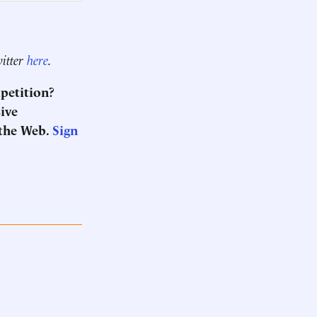
witter
here
.
mpetition?
sive
the Web.
Sign