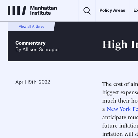
Policy Areas
Ex
View all Articles
High I
Commentary
By
Allison Schrager
April 19th, 2022
The cost of alm
biggest expens
much their hos
a
New York F
anticipate muc
future inflati
inflation will 