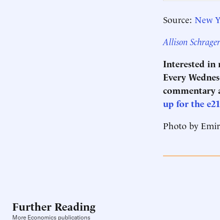
Source:
New Y
Allison Schrage
Interested in
Every Wednesd
commentary a
up for the e2
Photo by Emi
Further Reading
More Economics publications