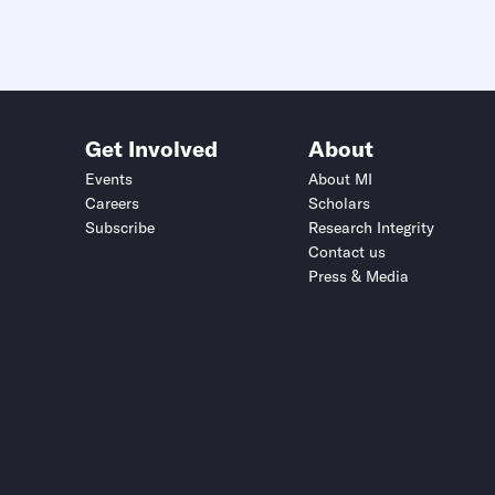
Get Involved
About
Events
About MI
Careers
Scholars
Subscribe
Research Integrity
Contact us
Press & Media