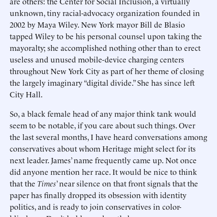
are others: the Center for Social Inclusion, a virtually
unknown, tiny racial-advocacy organization founded in
2002 by Maya Wiley. New York mayor Bill de Blasio
tapped Wiley to be his personal counsel upon taking the
mayoralty; she accomplished nothing other than to erect
useless and unused mobile-device charging centers
throughout New York City as part of her theme of closing
the largely imaginary “digital divide.” She has since left
City Hall.
So, a black female head of any major think tank would
seem to be notable, if you care about such things. Over
the last several months, I have heard conversations among
conservatives about whom Heritage might select for its
next leader. James’ name frequently came up. Not once
did anyone mention her race. It would be nice to think
that the
Times
’ near silence on that front signals that the
paper has finally dropped its obsession with identity
politics, and is ready to join conservatives in color-