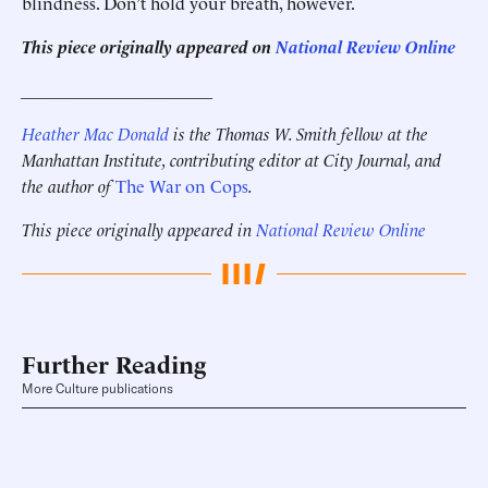
blindness. Don’t hold your breath, however.
This piece originally appeared on
National Review Online
______________________
Heather Mac Donald
is the Thomas W. Smith fellow at the
Manhattan Institute, contributing editor at City Journal, and
the author of
The War on Cops
.
This piece originally appeared in
National Review Online
Further Reading
More Culture publications