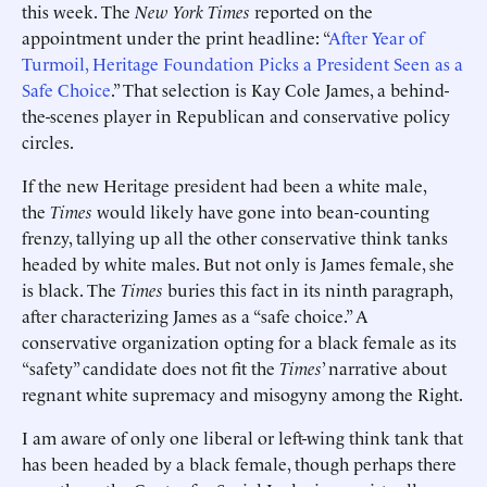
this week. The
New York Times
reported on the
appointment under the print headline: “
After Year of
Turmoil, Heritage Foundation Picks a President Seen as a
Safe Choice
.” That selection is Kay Cole James, a behind-
the-scenes player in Republican and conservative policy
circles.
If the new Heritage president had been a white male,
the
Times
would likely have gone into bean-counting
frenzy, tallying up all the other conservative think tanks
headed by white males. But not only is James female, she
is black. The
Times
buries this fact in its ninth paragraph,
after characterizing James as a “safe choice.” A
conservative organization opting for a black female as its
“safety” candidate does not fit the
Times
’ narrative about
regnant white supremacy and misogyny among the Right.
I am aware of only one liberal or left-wing think tank that
has been headed by a black female, though perhaps there