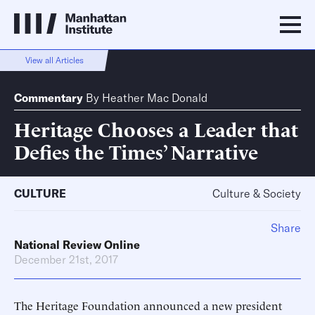
View all Articles
Commentary
By
Heather Mac Donald
Heritage Chooses a Leader that
Defies the Times’ Narrative
CULTURE
Culture & Society
Share
National Review Online
December 21st, 2017
The Heritage Foundation announced a new president