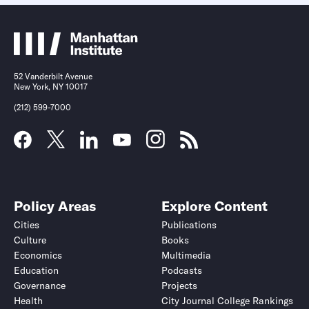
52 Vanderbilt Avenue
New York, NY 10017
(212) 599-7000
Policy Areas
Explore Content
Cities
Publications
Culture
Books
Economics
Multimedia
Education
Podcasts
Governance
Projects
Health
City Journal College Rankings