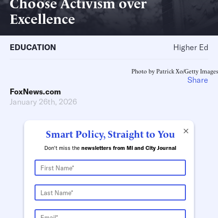
Choose Activism over
Excellence
EDUCATION
Higher Ed
Photo by Patrick Xo/Getty Images
Share
FoxNews.com
January 26th, 2026
×
Smart Policy, Straight to You
Don't miss the
newsletters from MI and City Journal