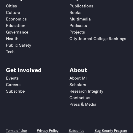
Cities
Publications
Culture
Books
Economics
Multimedia
Education
Podcasts
Governance
Projects
Health
City Journal College Rankings
Public Safety
Tech
Get Involved
About
Events
About MI
Careers
Scholars
Subscribe
Research Integrity
Contact us
Press & Media
Terms of Use
Privacy Policy
Subscribe
Bug Bounty Program