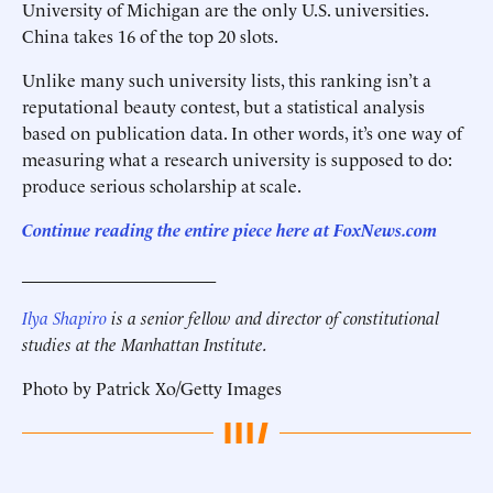
University of Michigan are the only U.S. universities.
China takes 16 of the top 20 slots.
Unlike many such university lists, this ranking isn’t a
reputational beauty contest, but a statistical analysis
based on publication data. In other words, it’s one way of
measuring what a research university is supposed to do:
produce serious scholarship at scale.
Continue reading the entire piece here at
FoxNews.com
______________________
Ilya Shapiro
is a senior fellow and director of constitutional
studies at the Manhattan Institute.
Photo by Patrick Xo/Getty Images