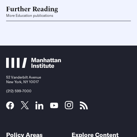
Further Reading
More Education publications
52 Vanderbilt Avenue
New York, NY 10017
(212) 599-7000
Policy Areas
Explore Content