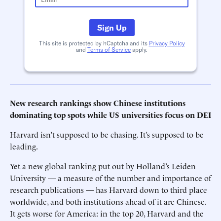
Sign Up
This site is protected by hCaptcha and its
Privacy Policy
and
Terms of Service
apply.
New research rankings show Chinese institutions
dominating top spots while US universities focus on DEI
Harvard isn’t supposed to be chasing. It’s supposed to be
leading.
Yet a new global ranking put out by Holland’s Leiden
University — a measure of the number and importance of
research publications — has Harvard down to third place
worldwide, and both institutions ahead of it are Chinese.
It gets worse for America: in the top 20, Harvard and the