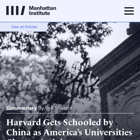
View all Articles
Commentary
By
Ilya Shapiro
Harvard Gets Schooled by
China as America’s Universities