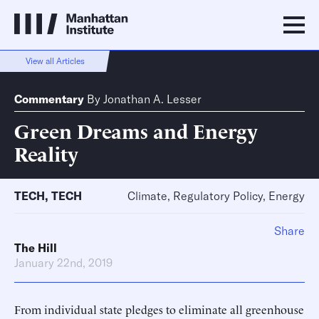
View all Articles
Commentary
By
Jonathan A. Lesser
Green Dreams and Energy
Reality
TECH
,
TECH
Climate, Regulatory Policy, Energy
Share
The Hill
January 22nd, 2019
From individual state pledges to eliminate all greenhouse