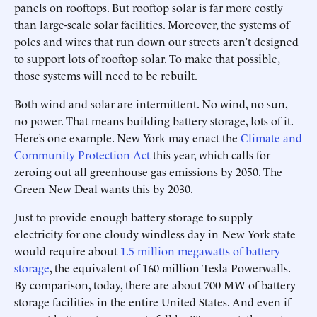
panels on rooftops. But rooftop solar is far more costly
than large-scale solar facilities. Moreover, the systems of
poles and wires that run down our streets aren’t designed
to support lots of rooftop solar. To make that possible,
those systems will need to be rebuilt.
Both wind and solar are intermittent. No wind, no sun,
no power. That means building battery storage, lots of it.
Here’s one example. New York may enact the
Climate and
Community Protection Act
this year, which calls for
zeroing out all greenhouse gas emissions by 2050. The
Green New Deal wants this by 2030.
Just to provide enough battery storage to supply
electricity for one cloudy windless day in New York state
would require about
1.5 million megawatts of battery
storage
, the equivalent of 160 million Tesla Powerwalls.
By comparison, today, there are about 700 MW of battery
storage facilities in the entire United States. And even if