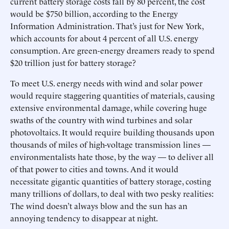
current battery storage costs fall by 80 percent, the cost
would be $750 billion, according to the Energy
Information Administration. That’s just for New York,
which accounts for about 4 percent of all U.S. energy
consumption. Are green-energy dreamers ready to spend
$20 trillion just for battery storage?
To meet U.S. energy needs with wind and solar power
would require staggering quantities of materials, causing
extensive environmental damage, while covering huge
swaths of the country with wind turbines and solar
photovoltaics. It would require building thousands upon
thousands of miles of high-voltage transmission lines —
environmentalists hate those, by the way — to deliver all
of that power to cities and towns. And it would
necessitate gigantic quantities of battery storage, costing
many trillions of dollars, to deal with two pesky realities:
The wind doesn’t always blow and the sun has an
annoying tendency to disappear at night.