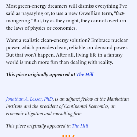
Most green-energy dreamers will dismiss everything I’ve
said as naysaying or, to use a new Orwellian term, “fact-
mongering.” But, try as they might, they cannot overturn
the laws of physics or economics.
Want a realistic clean-energy solution? Embrace nuclear
power, which provides clean, reliable, on-demand power.
But that won’t happen. After all, living life in a fantasy
world is much more fun than dealing with reality.
This piece originally appeared at
The Hill
______________________
Jonathan A. Lesser, PhD
, is an adjunct fellow at the Manhattan
Institute and the president of Continental Economics, an
economic litigation and consulting firm.
This piece originally appeared in
The Hill