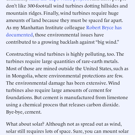
don’t like 300-foot-tall wind turbines dotting hillsides and
mountain ridges. Finally, wind turbines require huge
amounts of land because they must be spaced far apart.
As my Manhattan Institute colleague
Robert Bryce has
documented
, those environmental issues have
contributed to a growing backlash against “big wind.”
Constructing wind turbines is highly polluting, too. The
turbines require large quantities of rare-earth metals.
Most of those are mined outside the United States, such as
in Mongolia, where environmental protections are few.
The environmental damage has been extensive. Wind
turbines also require large amounts of cement for
foundations. But cement is manufactured from limestone
using a chemical process that releases carbon dioxide.
Bye-bye, cement.
What about solar? Although not as spread out as wind,
solar still requires lots of space. Sure, you can mount solar