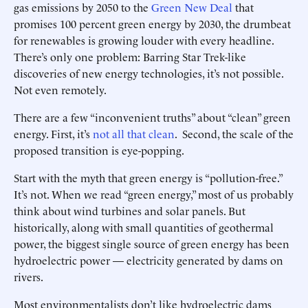
gas emissions by 2050 to the
Green New Deal
that
promises 100 percent green energy by 2030, the drumbeat
for renewables is growing louder with every headline.
There’s only one problem: Barring Star Trek-like
discoveries of new energy technologies, it’s not possible.
Not even remotely.
There are a few “inconvenient truths” about “clean” green
energy. First, it’s
not all that clean
. Second, the scale of the
proposed transition is eye-popping.
Start with the myth that green energy is “pollution-free.”
It’s not. When we read “green energy,” most of us probably
think about wind turbines and solar panels. But
historically, along with small quantities of geothermal
power, the biggest single source of green energy has been
hydroelectric power — electricity generated by dams on
rivers.
Most environmentalists don’t like hydroelectric dams