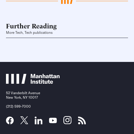
Further Reading
More Tech, Tech publications
52 Vanderbilt Avenue
New York, NY 10017
(212) 599-7000