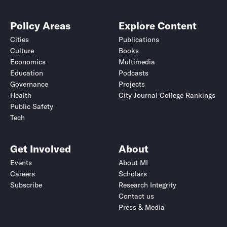
Policy Areas
Explore Content
Cities
Publications
Culture
Books
Economics
Multimedia
Education
Podcasts
Governance
Projects
Health
City Journal College Rankings
Public Safety
Tech
Get Involved
About
Events
About MI
Careers
Scholars
Subscribe
Research Integrity
Contact us
Press & Media