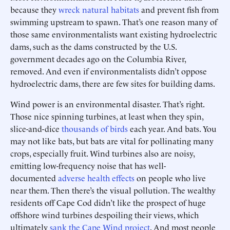
because they
wreck natural habitats
and prevent fish from
swimming upstream to spawn. That’s one reason many of
those same environmentalists want existing hydroelectric
dams, such as the dams constructed by the U.S.
government decades ago on the Columbia River,
removed. And even if environmentalists didn’t oppose
hydroelectric dams, there are few sites for building dams.
Wind power is an environmental disaster. That’s right.
Those nice spinning turbines, at least when they spin,
slice-and-dice
thousands of birds
each year. And bats. You
may not like bats, but bats are vital for pollinating many
crops, especially fruit. Wind turbines also are noisy,
emitting low-frequency noise that has well-
documented
adverse health effects
on people who live
near them. Then there’s the visual pollution. The wealthy
residents off Cape Cod didn’t like the prospect of huge
offshore wind turbines despoiling their views, which
ultimately
sank the Cape Wind project
. And most people