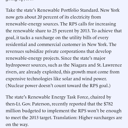
Take the state's Renewable Portfolio Standard. New York
now gets about 20 percent of its electricity from
renewable-energy sources. The RPS calls for increasing
the renewable share to 25 percent by 2013. To achieve that
goal, it tacks a surcharge on the utility bills of every
residential and commercial customer in New York. The
revenues subsidize private corporations that develop
renewable-energy projects. Since the state's major
hydropower sources, such as the Niagara and St. Lawrence
rivers, are already exploited, this growth must come from
expensive technologies like solar and wind power.
(Nuclear power doesn't count toward the RPS goal.)
The state's Renewable Energy Task Force, chaired by
then-Lt. Gov. Paterson, recently reported that the $782
million budgeted to implement the RPS won't be enough
to meet the 2013 target. Translation: Higher surcharges are
on the way.