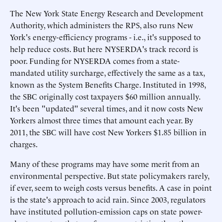
The New York State Energy Research and Development
Authority, which administers the RPS, also runs New
York's energy-efficiency programs - i.e., it's supposed to
help reduce costs. But here NYSERDA's track record is
poor. Funding for NYSERDA comes from a state-
mandated utility surcharge, effectively the same as a tax,
known as the System Benefits Charge. Instituted in 1998,
the SBC originally cost taxpayers $60 million annually.
It's been "updated" several times, and it now costs New
Yorkers almost three times that amount each year. By
2011, the SBC will have cost New Yorkers $1.85 billion in
charges.
Many of these programs may have some merit from an
environmental perspective. But state policymakers rarely,
if ever, seem to weigh costs versus benefits. A case in point
is the state's approach to acid rain. Since 2003, regulators
have instituted pollution-emission caps on state power-