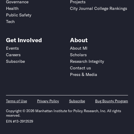
Governance
Projects
Health
City Journal College Rankings
Public Safety
Tech
Get Involved
About
Events
About MI
Careers
Scholars
Subscribe
Research Integrity
Contact us
Press & Media
Terms of Use
Privacy Policy
Subscribe
Bug Bounty Program
Copyright © 2026 Manhattan Institute for Policy Research, Inc. All rights
reserved.
EIN #13-2912529