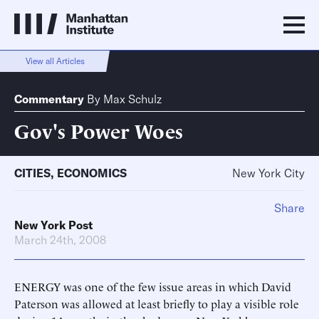
View all Articles
Commentary
By
Max Schulz
Gov's Power Woes
CITIES
,
ECONOMICS
New York City
Share
New York Post
March 24th, 2008
ENERGY was one of the few issue areas in which David
Paterson was allowed at least briefly to play a visible role