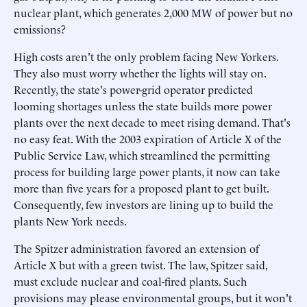
nuclear plant, which generates 2,000 MW of power but no
emissions?
High costs aren't the only problem facing New Yorkers.
They also must worry whether the lights will stay on.
Recently, the state's power-grid operator predicted
looming shortages unless the state builds more power
plants over the next decade to meet rising demand. That's
no easy feat. With the 2003 expiration of Article X of the
Public Service Law, which streamlined the permitting
process for building large power plants, it now can take
more than five years for a proposed plant to get built.
Consequently, few investors are lining up to build the
plants New York needs.
The Spitzer administration favored an extension of
Article X but with a green twist. The law, Spitzer said,
must exclude nuclear and coal-fired plants. Such
provisions may please environmental groups, but it won't