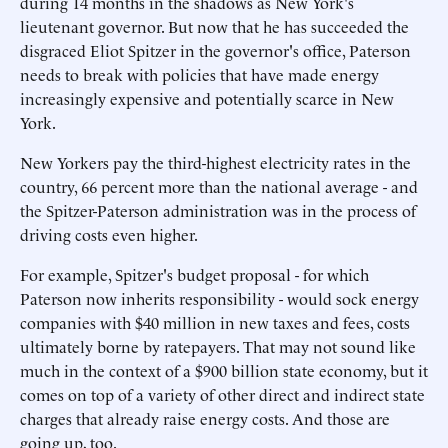
during 14 months in the shadows as New York's
lieutenant governor. But now that he has succeeded the
disgraced Eliot Spitzer in the governor's office, Paterson
needs to break with policies that have made energy
increasingly expensive and potentially scarce in New
York.
New Yorkers pay the third-highest electricity rates in the
country, 66 percent more than the national average - and
the Spitzer-Paterson administration was in the process of
driving costs even higher.
For example, Spitzer's budget proposal - for which
Paterson now inherits responsibility - would sock energy
companies with $40 million in new taxes and fees, costs
ultimately borne by ratepayers. That may not sound like
much in the context of a $900 billion state economy, but it
comes on top of a variety of other direct and indirect state
charges that already raise energy costs. And those are
going up, too.