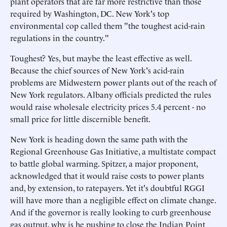
plant operators that are far more restrictive than those
required by Washington, DC. New York's top
environmental cop called them "the toughest acid-rain
regulations in the country."
Toughest? Yes, but maybe the least effective as well.
Because the chief sources of New York's acid-rain
problems are Midwestern power plants out of the reach of
New York regulators. Albany officials predicted the rules
would raise wholesale electricity prices 5.4 percent - no
small price for little discernible benefit.
New York is heading down the same path with the
Regional Greenhouse Gas Initiative, a multistate compact
to battle global warming. Spitzer, a major proponent,
acknowledged that it would raise costs to power plants
and, by extension, to ratepayers. Yet it's doubtful RGGI
will have more than a negligible effect on climate change.
And if the governor is really looking to curb greenhouse
gas output, why is he pushing to close the Indian Point