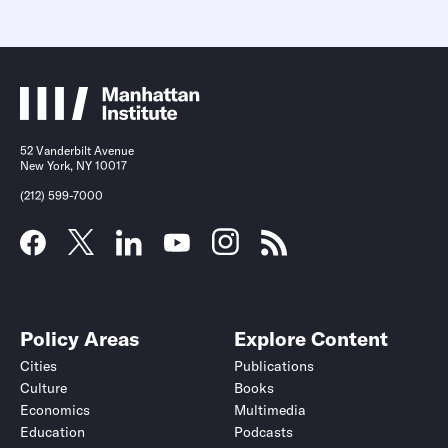
52 Vanderbilt Avenue
New York, NY 10017
(212) 599-7000
Policy Areas
Explore Content
Cities
Publications
Culture
Books
Economics
Multimedia
Education
Podcasts