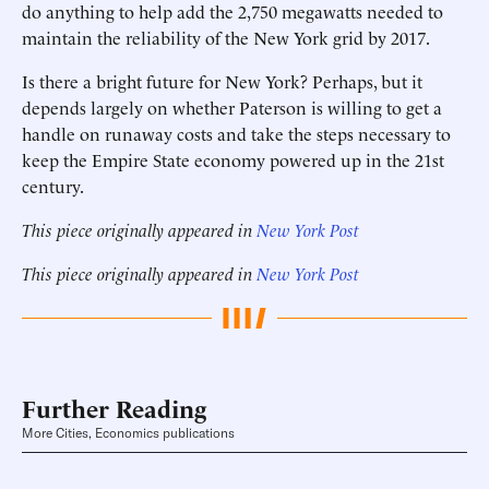
do anything to help add the 2,750 megawatts needed to
maintain the reliability of the New York grid by 2017.
Is there a bright future for New York? Perhaps, but it
depends largely on whether Paterson is willing to get a
handle on runaway costs and take the steps necessary to
keep the Empire State economy powered up in the 21st
century.
This piece originally appeared in
New York Post
This piece originally appeared in
New York Post
Further Reading
More Cities, Economics publications