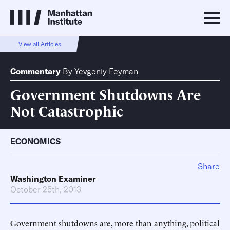
View all Articles
Commentary
By
Yevgeniy Feyman
Government Shutdowns Are
Not Catastrophic
ECONOMICS
Share
Washington Examiner
October 25th, 2013
Government shutdowns are, more than anything, political