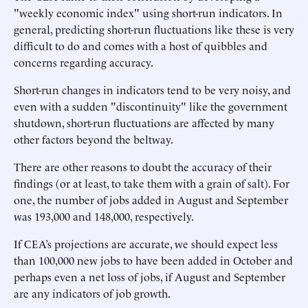
"weekly economic index" using short-run indicators. In
general, predicting short-run fluctuations like these is very
difficult to do and comes with a host of quibbles and
concerns regarding accuracy.
Short-run changes in indicators tend to be very noisy, and
even with a sudden "discontinuity" like the government
shutdown, short-run fluctuations are affected by many
other factors beyond the beltway.
There are other reasons to doubt the accuracy of their
findings (or at least, to take them with a grain of salt). For
one, the number of jobs added in August and September
was 193,000 and 148,000, respectively.
If CEA’s projections are accurate, we should expect less
than 100,000 new jobs to have been added in October and
perhaps even a net loss of jobs, if August and September
are any indicators of job growth.