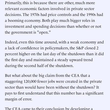
Primarily, this is because there are other, much more
relevant economic factors involved in private sector
decisions. The 1970s had price controls and the 1990s had
a booming economy. Both play much bigger roles in
investment and spending decisions than whether or not
the government is "open."
Indeed, even this time around, with a weak economy and
a lack of confidence in policymakers, the S&P closed 2
percent higher on the last day of the shutdown than it did
the first day and maintained a steady upward trend
during the second half of the shutdown.
But what about the big claim from the CEA that a
staggering 120,000 fewer jobs were created in the private
sector than would have been without the shutdown? It
pays to first understand that this number has a significant
margin of error.
The CEA came to their conclusion by developing a