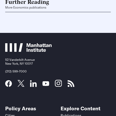
Further Reading
More Economics publications
52 Vanderbilt Avenue
New York, NY 10017
(212) 599-7000
Policy Areas
Explore Content
Cities
Publications