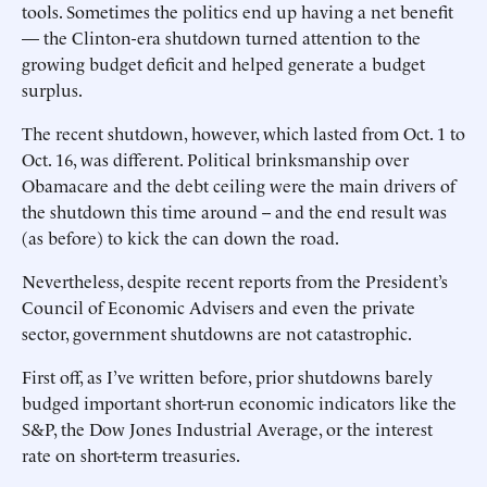
tools. Sometimes the politics end up having a net benefit
— the Clinton-era shutdown turned attention to the
growing budget deficit and helped generate a budget
surplus.
The recent shutdown, however, which lasted from Oct. 1 to
Oct. 16, was different. Political brinksmanship over
Obamacare and the debt ceiling were the main drivers of
the shutdown this time around -- and the end result was
(as before) to kick the can down the road.
Nevertheless, despite recent reports from the President’s
Council of Economic Advisers and even the private
sector, government shutdowns are not catastrophic.
First off, as I’ve written before, prior shutdowns barely
budged important short-run economic indicators like the
S&P, the Dow Jones Industrial Average, or the interest
rate on short-term treasuries.