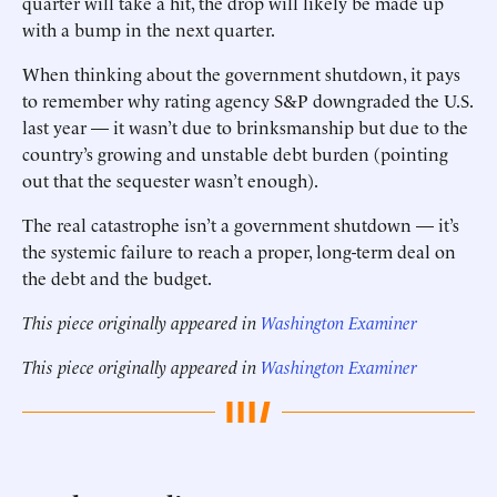
quarter will take a hit, the drop will likely be made up
with a bump in the next quarter.
When thinking about the government shutdown, it pays
to remember why rating agency S&P downgraded the U.S.
last year — it wasn’t due to brinksmanship but due to the
country’s growing and unstable debt burden (pointing
out that the sequester wasn’t enough).
The real catastrophe isn’t a government shutdown — it’s
the systemic failure to reach a proper, long-term deal on
the debt and the budget.
This piece originally appeared in
Washington Examiner
This piece originally appeared in
Washington Examiner