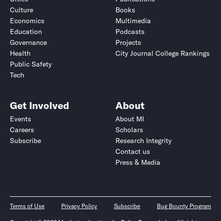
Culture
Books
Economics
Multimedia
Education
Podcasts
Governance
Projects
Health
City Journal College Rankings
Public Safety
Tech
Get Involved
About
Events
About MI
Careers
Scholars
Subscribe
Research Integrity
Contact us
Press & Media
Terms of Use
Privacy Policy
Subscribe
Bug Bounty Program