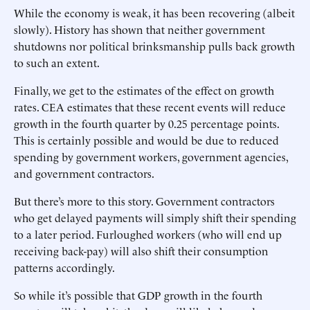
While the economy is weak, it has been recovering (albeit
slowly). History has shown that neither government
shutdowns nor political brinksmanship pulls back growth
to such an extent.
Finally, we get to the estimates of the effect on growth
rates. CEA estimates that these recent events will reduce
growth in the fourth quarter by 0.25 percentage points.
This is certainly possible and would be due to reduced
spending by government workers, government agencies,
and government contractors.
But there’s more to this story. Government contractors
who get delayed payments will simply shift their spending
to a later period. Furloughed workers (who will end up
receiving back-pay) will also shift their consumption
patterns accordingly.
So while it’s possible that GDP growth in the fourth