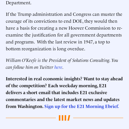
Department.
If the Trump administration and Congress can muster the
courage of its convictions to end DOE, they would then
have a basis for creating a new Hoover Commission to re-
examine the justification for all government departments
and programs. With the last review in 1947, a top to
bottom reorganization is long overdue.
William O'Keefe is the President of Solutions Consulting. You
can follow him on Twitter
here
.
Interested in real economic insights? Want to stay ahead
of the competition? Each weekday morning, E21
delivers a short email that includes E21 exclusive
commentaries and the latest market news and updates
from Washington.
Sign up for the E21 Morning Ebrief.