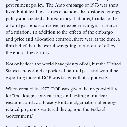
government policy. The Arab embargo of 1973 was short
lived but it lead to a series of actions that distorted energy
policy and created a bureaucracy that now, thanks to the
oil and gas renaissance we are experiencing, is in search
of a mission. In addition to the effects of the embargo
and price and allocation controls, there was, at the time, a
firm belief that the world was going to run out of oil by
the end of the century.
Not only does the world have plenty of oil, but the United
States is now a net exporter of natural gas--and would be
exporting more if DOE was faster with its approvals.
When created in 1977, DOE was given the responsibility
for “the design, constructing, and testing of nuclear
weapons, and … a loosely knit amalgamation of energy-
related programs scattered throughout the Federal
Government.”