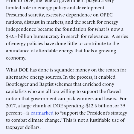
Prior to DOE, the federal government played a very
limited role in energy policy and development.
Presumed scarcity, excessive dependence on OPEC
nations, distrust in markets, and the search for energy
independence became the foundation for what is now a
$32.5 billion bureaucracy in search for relevance. A series
of energy policies have done little to contribute to the
abundance of affordable energy that fuels a growing
economy.
What DOE has done is squander money on the search for
alternative energy sources. In the process, it enabled
Bootlegger and Baptist schemes that enriched crony
capitalists who are all too willing to support the flawed
notion that government can pick winners and losers. For
2017, a large chunk of DOE spending--$12.6 billion, or 39
percent—is
earmarked
to “support the President’s strategy
to combat climate change.” This is not a justifiable use of
taxpayer dollars.