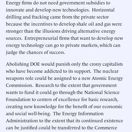
Energy firms do not need government subsidies to
innovate and develop new technologies. Horizontal
drilling and fracking came from the private sector
because the incentives to develop shale oil and gas were
stronger than the illusions driving alternative energy
sources. Entrepreneurial firms that want to develop new
energy technology can go to private markets, which can
judge the chances of success.
Abolishing DOE would punish only the crony capitalists
who have become addicted to its support. The nuclear
weapons role could be assigned to a new Atomic Energy
Commission. Research to the extent that government
wants to fund it could go through the National Science
Foundation to centers of excellence for basic research,
creating new knowledge for the benefit of our economic
and social well-being. The Energy Information
Administration to the extent that its continued existence
can be justified could be transferred to the Commerce