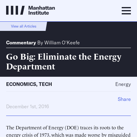
View all Articles
Commentary
By
William O'Keefe
Go Big: Eliminate the Energy
Department
ECONOMICS
,
TECH
Energy
Share
December 1st, 2016
The Department of Energy (DOE) traces its roots to the
energy crisis of 1973, which was made worse by misguided