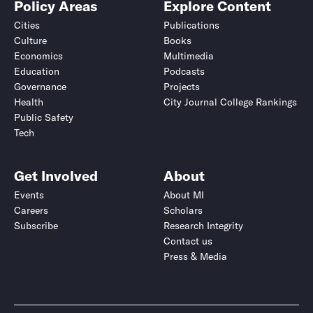
Policy Areas
Explore Content
Cities
Publications
Culture
Books
Economics
Multimedia
Education
Podcasts
Governance
Projects
Health
City Journal College Rankings
Public Safety
Tech
Get Involved
About
Events
About MI
Careers
Scholars
Subscribe
Research Integrity
Contact us
Press & Media