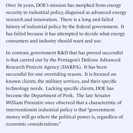
Over 36 years, DOE’s mission has morphed from energy
security to industrial policy, disguised as advanced energy
research and innovation. There is a long and failed
history of industrial policy by the federal government. It
has failed because it has attempted to decide what energy
consumers and industry should want and use.
In contrast, government R&D that has proved successful
is that carried out by the Pentagon’s Defense Advanced
Research Projects Agency (DARPA). It has been
successful for one overriding reason. It is focused on
known clients, the military services, and their specific
technology needs. Lacking specific clients, DOE has
become the Department of Pork. The late Senator
William Proxmire once observed that a characteristic of
interventionist industrial policy is that “government
money will go where the political power is, regardless of
economic considerations.”