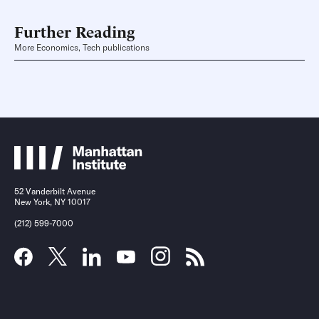
Further Reading
More Economics, Tech publications
52 Vanderbilt Avenue
New York, NY 10017
(212) 599-7000