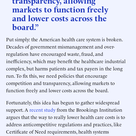
transparency, allowing
markets to function freely
and lower costs across the
board.”
Put simply: the American health care system is broken.
Decades of government mismanagement and over-
regulation have encouraged waste, fraud, and
inefficiency, which may benefit the healthcare industrial
complex, but harms patients and tax payers in the long
run. To fix this, we need policies that encourage
competition and transparency, allowing markets to
function freely and lower costs across the board.
Fortunately, this idea has begun to gather widespread
support. A
recent study
from the Brookings Institution
argues that the way to really lower health care costs is to
address anticompetitive regulations and practices, like
Certificate of Need requirements, health systems