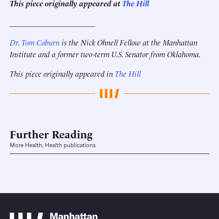
This piece originally appeared at
The Hill
______________________
Dr. Tom Coburn
is the Nick Ohnell Fellow at the Manhattan
Institute and a former two-term U.S. Senator from Oklahoma.
This piece originally appeared in
The Hill
Further Reading
More Health, Health publications