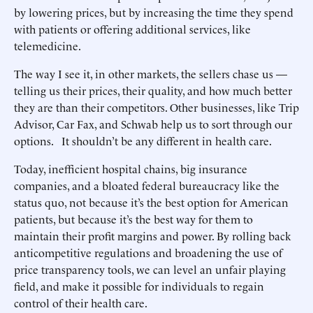
by lowering prices, but by increasing the time they spend
with patients or offering additional services, like
telemedicine.
The way I see it, in other markets, the sellers chase us —
telling us their prices, their quality, and how much better
they are than their competitors. Other businesses, like Trip
Advisor, Car Fax, and Schwab help us to sort through our
options. It shouldn’t be any different in health care.
Today, inefficient hospital chains, big insurance
companies, and a bloated federal bureaucracy like the
status quo, not because it’s the best option for American
patients, but because it’s the best way for them to
maintain their profit margins and power. By rolling back
anticompetitive regulations and broadening the use of
price transparency tools, we can level an unfair playing
field, and make it possible for individuals to regain
control of their health care.