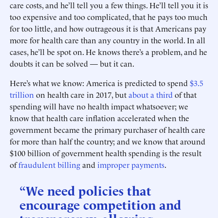
care costs, and he’ll tell you a few things. He’ll tell you it is
too expensive and too complicated, that he pays too much
for too little, and how outrageous it is that Americans pay
more for health care than any country in the world. In all
cases, he’ll be spot on. He knows there’s a problem, and he
doubts it can be solved — but it can.
Here’s what we know: America is predicted to spend
$3.5
trillion
on health care in 2017, but
about a third
of that
spending will have no health impact whatsoever; we
know that health care inflation accelerated when the
government became the primary purchaser of health care
for more than half the country; and we know that around
$100 billion of government health spending is the result
of
fraudulent billing
and
improper payments
.
“We need policies that
encourage competition and