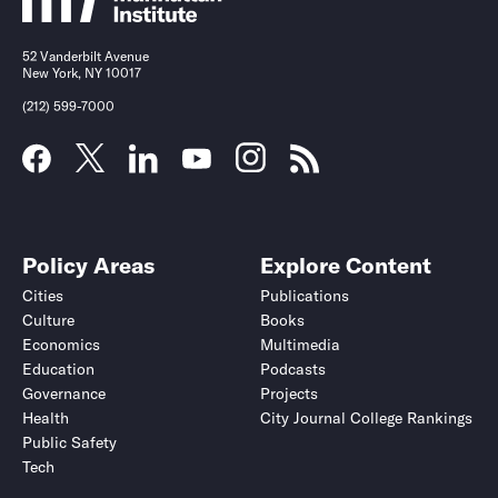
52 Vanderbilt Avenue
New York, NY 10017
(212) 599-7000
Policy Areas
Explore Content
Cities
Publications
Culture
Books
Economics
Multimedia
Education
Podcasts
Governance
Projects
Health
City Journal College Rankings
Public Safety
Tech