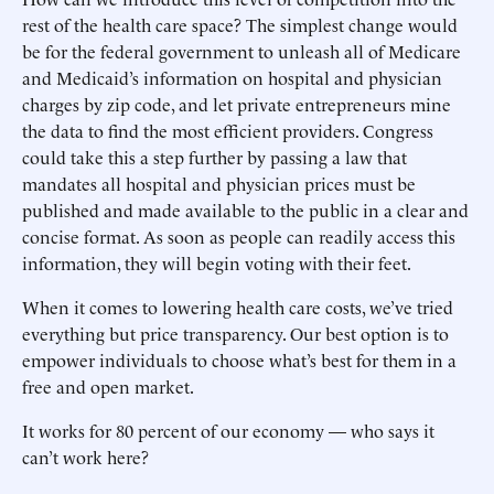
rest of the health care space? The simplest change would
be for the federal government to unleash all of Medicare
and Medicaid’s information on hospital and physician
charges by zip code, and let private entrepreneurs mine
the data to find the most efficient providers. Congress
could take this a step further by passing a law that
mandates all hospital and physician prices must be
published and made available to the public in a clear and
concise format. As soon as people can readily access this
information, they will begin voting with their feet.
When it comes to lowering health care costs, we’ve tried
everything but price transparency. Our best option is to
empower individuals to choose what’s best for them in a
free and open market.
It works for 80 percent of our economy — who says it
can’t work here?