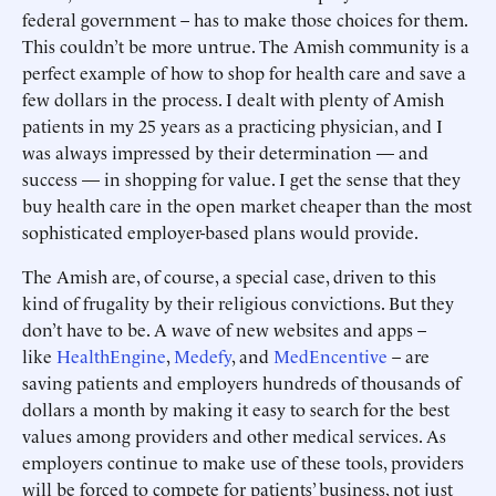
federal government – has to make those choices for them.
This couldn’t be more untrue. The Amish community is a
perfect example of how to shop for health care and save a
few dollars in the process. I dealt with plenty of Amish
patients in my 25 years as a practicing physician, and I
was always impressed by their determination — and
success — in shopping for value. I get the sense that they
buy health care in the open market cheaper than the most
sophisticated employer-based plans would provide.
The Amish are, of course, a special case, driven to this
kind of frugality by their religious convictions. But they
don’t have to be. A wave of new websites and apps –
like
HealthEngine
,
Medefy
, and
MedEncentive
– are
saving patients and employers hundreds of thousands of
dollars a month by making it easy to search for the best
values among providers and other medical services. As
employers continue to make use of these tools, providers
will be forced to compete for patients’ business, not just