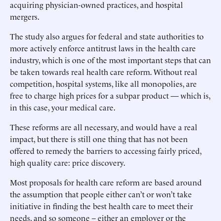
acquiring physician-owned practices, and hospital
mergers.
The study also argues for federal and state authorities to
more actively enforce antitrust laws in the health care
industry, which is one of the most important steps that can
be taken towards real health care reform. Without real
competition, hospital systems, like all monopolies, are
free to charge high prices for a subpar product — which is,
in this case, your medical care.
These reforms are all necessary, and would have a real
impact, but there is still one thing that has not been
offered to remedy the barriers to accessing fairly priced,
high quality care: price discovery.
Most proposals for health care reform are based around
the assumption that people either can’t or won’t take
initiative in finding the best health care to meet their
needs, and so someone – either an employer or the