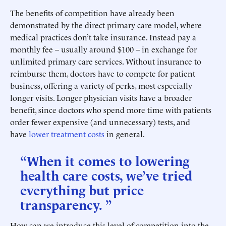
The benefits of competition have already been
demonstrated by the direct primary care model, where
medical practices don’t take insurance. Instead pay a
monthly fee – usually around $100 – in exchange for
unlimited primary care services. Without insurance to
reimburse them, doctors have to compete for patient
business, offering a variety of perks, most especially
longer visits. Longer physician visits have a broader
benefit, since doctors who spend more time with patients
order fewer expensive (and unnecessary) tests, and
have
lower treatment costs
in general.
“When it comes to lowering
health care costs, we’ve tried
everything but price
transparency. ”
How can we introduce this level of competition into the