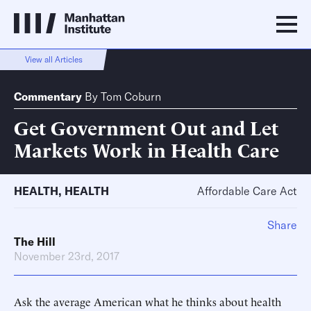
View all Articles
Commentary
By
Tom Coburn
Get Government Out and Let
Markets Work in Health Care
HEALTH
,
HEALTH
Affordable Care Act
Share
The Hill
November 23rd, 2017
Ask the average American what he thinks about health