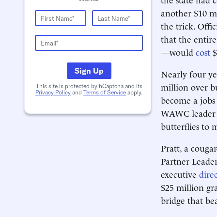
another $10 mi
the trick. Offic
that the entir
—would
cost
$
Sign Up
Nearly four ye
million over b
This site is protected by hCaptcha and its
Privacy Policy
and
Terms of Service
apply.
become a jobs 
WAWC leader B
butterflies to 
Pratt, a cougar
Partner Leader
executive
dire
$25 million g
bridge that be