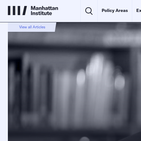
Policy Areas
Ex
View all Articles