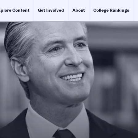
plore Content
Get Involved
About
College Rankings