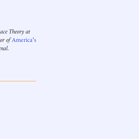
 Race Theory at
hor of
America's
rnal.