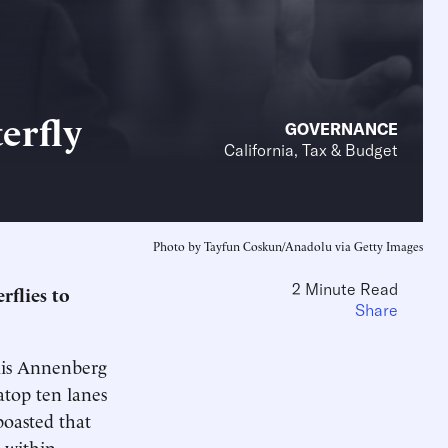
erfly
GOVERNANCE
California, Tax & Budget
Photo by Tayfun Coskun/Anadolu via Getty Images
2 Minute Read
rflies to
Share
lis Annenberg
atop ten lanes
oasted that
 within