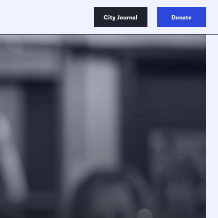
City Journal
Donate