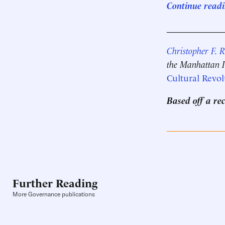
Continue readin
____________
Christopher F. 
the Manhattan In
Cultural Revol
Based off a re
Further Reading
More Governance publications