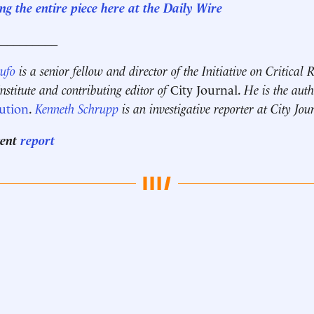
g the entire piece here at the Daily Wire
__________
Rufo
is a senior fellow and director of the Initiative on Critical
stitute and contributing editor of
City Journal.
He is the aut
ution
.
Kenneth Schrupp
is an investigative reporter at City Jou
cent
report