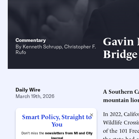
Gavin 
Commentary
By
Kenneth Schrupp
,
Christopher F.
Bridge
Rufo
Daily Wire
A Southern Ca
March 19th, 2026
mountain lion
In 2022, Cali
×
Smart Policy, Straight to
Wildlife Cross
You
of the 101 Fr
Don't miss the
newsletters from MI and City
the state had 
Journal