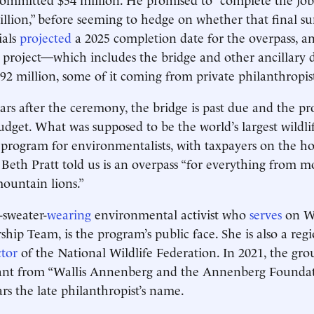
llion,” before seeming to hedge on whether that final 
ials
projected
a 2025 completion date for the overpass, a
e project—which includes the bridge and other ancillary
92 million, some of it coming from private philanthropist
ars after the ceremony, the bridge is past due and the pr
udget. What was supposed to be the world’s largest wildlif
program for environmentalists, with taxpayers on the h
eth Pratt told us is an overpass “for everything from 
mountain lions.”
-sweater-
wearing
environmental activist who
serves
on W
ship Team, is the program’s public face. She is also a reg
ctor
of the National Wildlife Federation. In 2021, the gr
rant from “Wallis Annenberg and the Annenberg Foundat
ars the late philanthropist’s name.