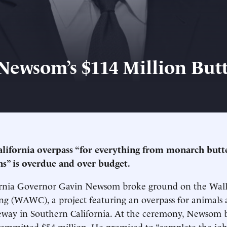
Newsom’s $114 Million Butt
lifornia overpass “for everything from monarch butte
s” is overdue and over budget.
fornia Governor Gavin Newsom broke ground on the Wal
ing (WAWC), a project featuring an overpass for animals 
eeway in Southern California. At the ceremony, Newsom b
committed $54 million. He promised to “complete the job