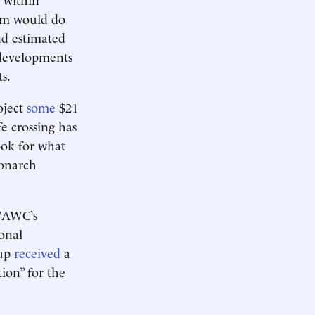
sum would do
nd estimated
 developments
s.
oject
some
$21
e crossing has
ook for what
monarch
AWC’s
ional
oup
received
a
ion” for the