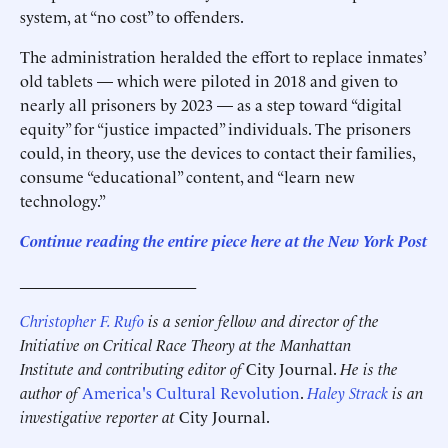
system, at “no cost” to offenders.
The administration heralded the effort to replace inmates’
old tablets — which were piloted in 2018 and given to
nearly all prisoners by 2023 — as a step toward “digital
equity” for “justice impacted” individuals. The prisoners
could, in theory, use the devices to contact their families,
consume “educational” content, and “learn new
technology.”
Continue reading the entire piece here at the New York Post
______________________
Christopher F. Rufo
is a senior fellow and director of the
Initiative on Critical Race Theory at the Manhattan
Institute and contributing editor of
City Journal.
He is the
author of
America's Cultural Revolution
.
Haley Strack
is an
investigative reporter at
City Journal.