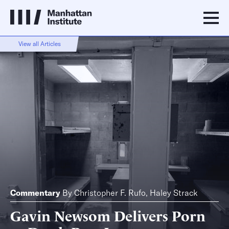
View all Articles
Commentary
By
Christopher F. Rufo
,
Haley Strack
Gavin Newsom Delivers Porn