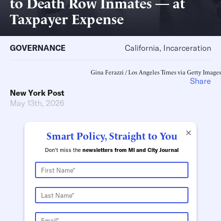
to Death Row Inmates — at
Taxpayer Expense
GOVERNANCE
California, Incarceration
Gina Ferazzi / Los Angeles Times via Getty Images
Share
New York Post
May 13th, 2026
×
Smart Policy, Straight to You
Don't miss the
newsletters from MI and City Journal