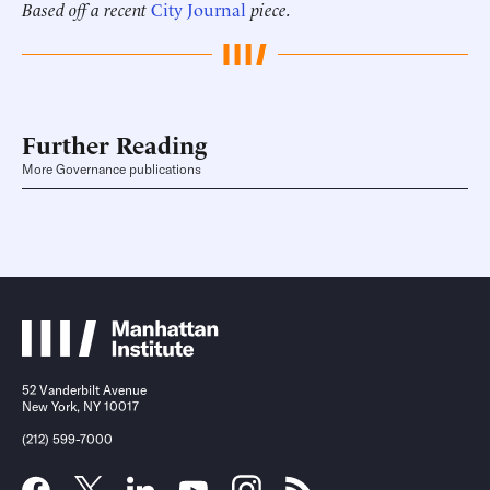
Based off a recent
City Journal
piece.
Further Reading
More Governance publications
52 Vanderbilt Avenue
New York, NY 10017
(212) 599-7000