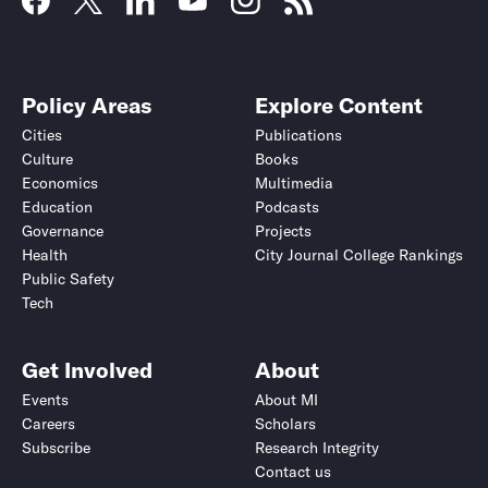
Policy Areas
Explore Content
Cities
Publications
Culture
Books
Economics
Multimedia
Education
Podcasts
Governance
Projects
Health
City Journal College Rankings
Public Safety
Tech
Get Involved
About
Events
About MI
Careers
Scholars
Subscribe
Research Integrity
Contact us