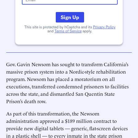
Sign Up
This site is protected by hCaptcha and its
Privacy Policy
and
Terms of Service
apply.
Gov. Gavin Newsom has sought to transform California’s
massive prison system into a Nordic-style rehabilitation
program. Newsom has placed a moratorium on all
executions, transferred condemned prisoners to facilities
across the state, and dismantled San Quentin State
Prison’s death row.
As part of this transformation, the Newsom
administration approved a $189 million contract to
provide new digital tablets — generic, flat-screen devices
in a plastic shell — to every inmate in the state prison