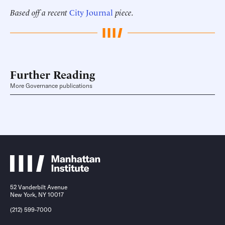
Based off a recent
City Journal
piece.
Further Reading
More Governance publications
52 Vanderbilt Avenue
New York, NY 10017
(212) 599-7000