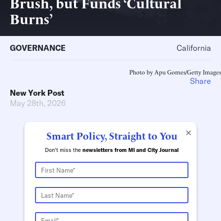
Brush, but Funds ‘Cultural
Burns’
GOVERNANCE
California
Photo by Apu Gomes/Getty Images
Share
New York Post
May 28th, 2026
×
Smart Policy, Straight to You
Don't miss the
newsletters from MI and City Journal