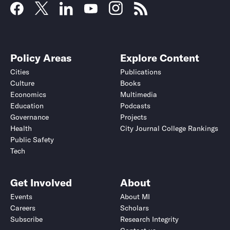
Policy Areas
Explore Content
Cities
Publications
Culture
Books
Economics
Multimedia
Education
Podcasts
Governance
Projects
Health
City Journal College Rankings
Public Safety
Tech
Get Involved
About
Events
About MI
Careers
Scholars
Subscribe
Research Integrity