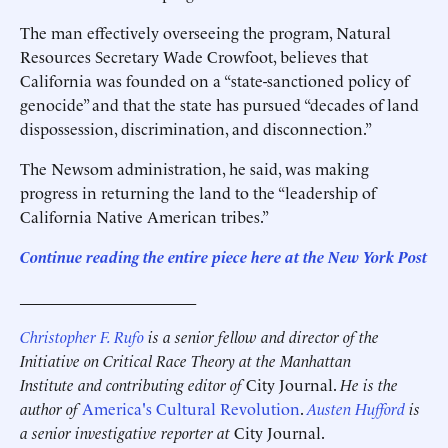
The man effectively overseeing the program, Natural
Resources Secretary Wade Crowfoot, believes that
California was founded on a “state-sanctioned policy of
genocide” and that the state has pursued “decades of land
dispossession, discrimination, and disconnection.”
The Newsom administration, he said, was making
progress in returning the land to the “leadership of
California Native American tribes.”
Continue reading the entire piece here at the New York Post
______________________
Christopher F. Rufo
is a senior fellow and director of the
Initiative on Critical Race Theory at the Manhattan
Institute and contributing editor of
City Journal.
He is the
author of
America's Cultural Revolution
.
Austen Hufford
is
a senior investigative reporter at
City Journal.