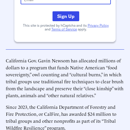
Sign Up
This site is protected by hCaptcha and its
Privacy Policy
and
Terms of Service
apply.
California Gov. Gavin Newsom has allocated millions of
dollars to a program that funds Native American “food
sovereignty,” owl counting and “cultural burns,” in which
tribal groups use traditional fire techniques to clear brush
from the landscape and preserve their “close kinship” with
plants, animals and “other natural relatives.”
Since 2023, the California Department of Forestry and
Fire Protection, or CalFire, has awarded $24 million to
tribal groups and other nonprofits as part of its “Tribal
Wildfire Resilience” program.