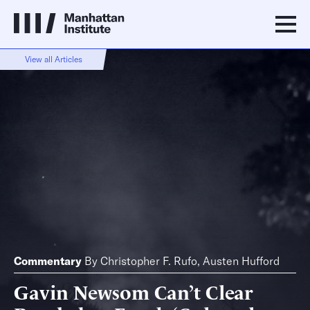
View all Articles
Commentary
By
Christopher F. Rufo
,
Austen Hufford
Gavin Newsom Can’t Clear