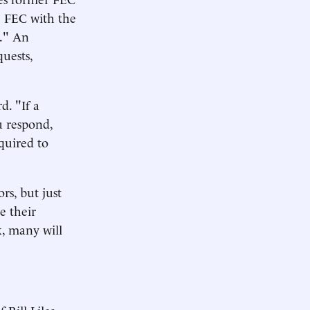
e FEC with the
e." An
quests,
. "If a
ou respond,
equired to
rs, but just
e their
k, many will
 Bill Liles,