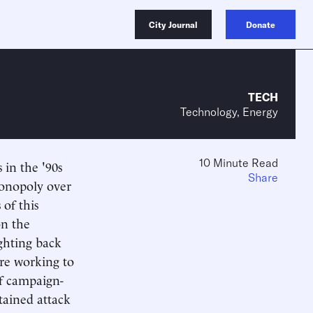
City Journal
Donate
TECH
Technology, Energy
10 Minute Read
 in the '90s
Share
monopoly over
 of this
on the
ighting back
 are working to
of campaign-
tained attack