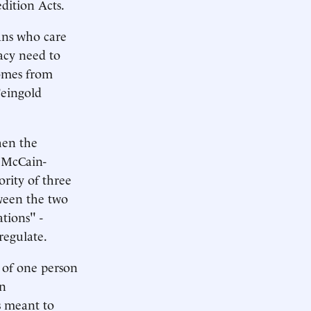
edition Acts.
ans who care
acy need to
comes from
Feingold
hen the
t McCain-
ority of three
ween the two
tions" -
regulate.
h of one person
an
s meant to