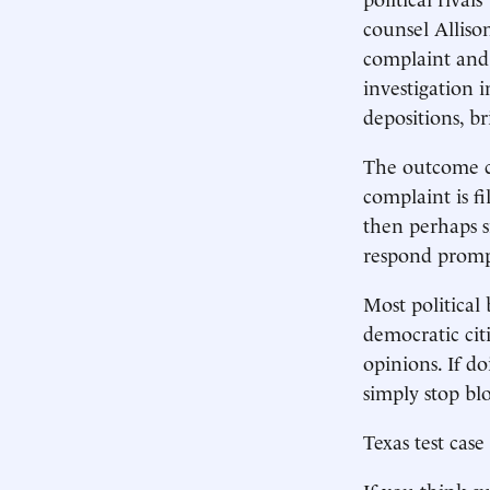
counsel Alliso
complaint and 
investigation i
depositions, br
The outcome ca
complaint is fi
then perhaps si
respond promp
Most political
democratic citi
opinions. If do
simply stop blo
Texas test case
If you think su