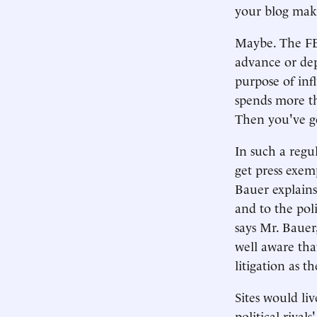
your blog maki
Maybe. The FEC
advance or dep
purpose of infl
spends more tha
Then you've go
In such a regu
get press exemp
Bauer explains,
and to the po
says Mr. Bauer,
well aware that
litigation as t
Sites would li
political riva