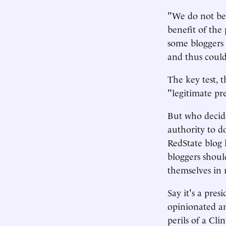
"We do not beli
benefit of the 
some bloggers 
and thus could
The key test, 
"legitimate pr
But who decide
authority to d
RedState blog l
bloggers shoul
themselves in 
Say it's a pres
opinionated and
perils of a Cl