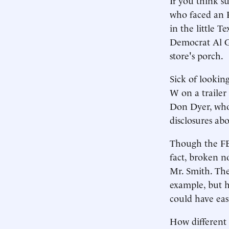
who faced an 
in the little 
Democrat Al Go
store's porch.
Sick of looking
W on a trailer
Don Dyer, who
disclosures ab
Though the FEC 
fact, broken no
Mr. Smith. The
example, but ha
could have eas
How different 