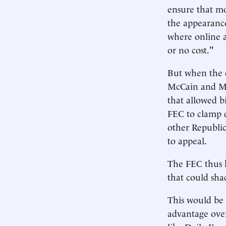
ensure that mo
the appearance
where online a
or no cost."
But when the c
McCain and Mr.
that allowed b
FEC to clamp 
other Republic
to appeal.
The FEC thus h
that could sha
This would be a
advantage over