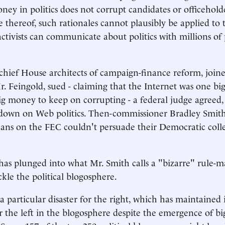
ney in politics does not corrupt candidates or officeholde
 thereof, such rationales cannot plausibly be applied to 
ctivists can communicate about politics with millions of p
hief House architects of campaign-finance reform, join
 Feingold, sued - claiming that the Internet was one bi
ig money to keep on corrupting - a federal judge agreed,
down on Web politics. Then-commissioner Bradley Smit
ans on the FEC couldn't persuade their Democratic coll
as plunged into what Mr. Smith calls a "bizarre" rule-m
ckle the political blogosphere.
 particular disaster for the right, which has maintained i
 the left in the blogosphere despite the emergence of big 