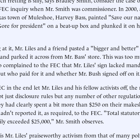
FEC inquiry when Mr. Smith was commissioner. In 2000,
Texas town of Muleshoe, Harvey Bass, painted "Save our na
re for president" on a beat-up box and plunked it on hi
 at it, Mr. Liles and a friend pasted a "bigger and better"
 and parked it across from Mr. Bass' store. This was too m
 complained to the FEC that Mr. Liles' sign lacked man
out who paid for it and whether Mr. Bush signed off on it
in the end let Mr. Liles and his fellow activists off, th
t just disclosure rules but any number of other regulation
y had clearly spent a bit more than $250 on their makeshi
dn't reported it, as required, to the FEC. "Total statutor
ily exceeded $25,000," Mr. Smith observes.
is Mr. Liles' praiseworthy activism from that of many poli