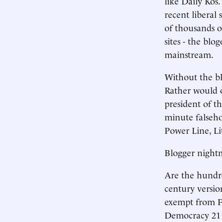
like Daily Kos.
recent liberal
of thousands o
sites - the blo
mainstream.
Without the bl
Rather would o
president of t
minute falseho
Power Line, Li
Blogger night
Are the hundred
century versio
exempt from F
Democracy 21 