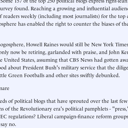
 Some 157 of the top 250 political blogs express right-lean
 survey found. Reaching a growing and influential audien
f readers weekly (including most journalists) for the top 
gosphere has enabled the right to counter the biases of th
ogosphere, Howell Raines would still be New York Times
nly now be retiring, garlanded with praise, and John Ke
he United States, assuming that CBS News had gotten away 
od about President Bush's military service that the dilige
ttle Green Footballs and other sites swiftly debunked.
mare
s of political blogs that have sprouted over the last few 
ns of the Revolutionary era's political pamphlets - "press
EC regulations? Liberal campaign-finance reform groups
say no.