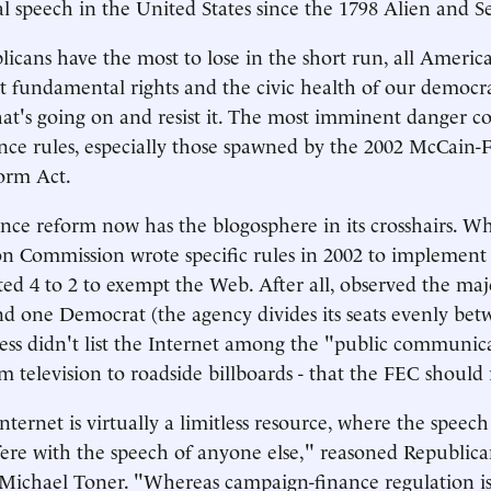
al speech in the United States since the 1798 Alien and S
cans have the most to lose in the short run, all Americ
 fundamental rights and the civic health of our democr
at's going on and resist it. The most imminent danger 
ce rules, especially those spawned by the 2002 McCain-
orm Act.
ce reform now has the blogosphere in its crosshairs. W
on Commission wrote specific rules in 2002 to implemen
oted 4 to 2 to exempt the Web. After all, observed the maj
d one Democrat (the agency divides its seats evenly bet
ress didn't list the Internet among the "public communica
m television to roadside billboards - that the FEC should 
nternet is virtually a limitless resource, where the speec
fere with the speech of anyone else," reasoned Republic
Michael Toner. "Whereas campaign-finance regulation i