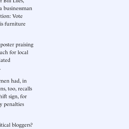
 a businessman
tion: Vote
s furniture
 poster praising
uch for local
dated
.
e men had, in
s, too, recalls
ft sign, for
y penalties
tical bloggers?