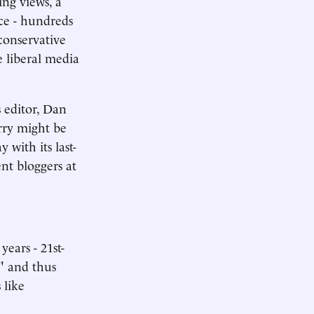
ing views, a
ce - hundreds
conservative
e liberal media
 editor, Dan
rry might be
with its last-
nt bloggers at
years - 21st-
," and thus
 like