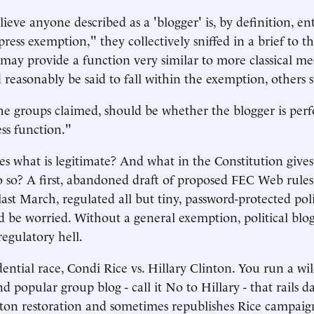
eve anyone described as a 'blogger' is, by definition, ent
press exemption," they collectively sniffed in a brief to 
may provide a function very similar to more classical medi
 reasonably be said to fall within the exemption, others 
the groups claimed, should be whether the blogger is per
ess function."
s what is legitimate? And what in the Constitution give
o so? A first, abandoned draft of proposed FEC Web rules
ast March, regulated all but tiny, password-protected politi
d be worried. Without a general exemption, political blog
regulatory hell.
idential race, Condi Rice vs. Hillary Clinton. You run a wi
 popular group blog - call it No to Hillary - that rails d
inton restoration and sometimes republishes Rice campaign