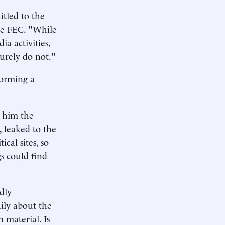
itled to the
the FEC. "While
a activities,
surely do not."
forming a
s him the
, leaked to the
cal sites, so
s could find
ldly
aily about the
 material. Is