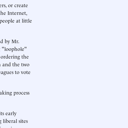
rs, or create
the Internet,
eople at little
ed by Mr.
g "loophole"
 ordering the
h and the two
eagues to vote
aking process
ts early
liberal sites