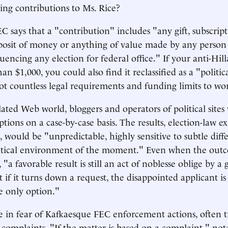
ng contributions to Ms. Rice?
 says that a "contribution" includes "any gift, subscript
osit of money or anything of value made by any person 
uencing any election for federal office." If your anti-Hil
n $1,000, you could also find it reclassified as a "politi
t countless legal requirements and funding limits to wo
lated Web world, bloggers and operators of political site
tions on a case-by-case basis. The results, election-law e
 would be "unpredictable, highly sensitive to subtle diffe
litical environment of the moment." Even when the outc
 "a favorable result is still an act of noblesse oblige by 
 if it turns down a request, the disappointed applicant is 
he only option."
ve in fear of Kafkaesque FEC enforcement actions, often t
ls' complaints. "If the matter is based on a complaint," n