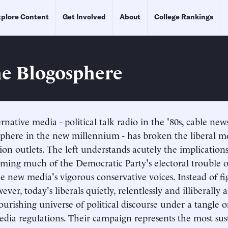
plore Content
Get Involved
About
College Rankings
he Blogosphere
ernative media - political talk radio in the '80s, cable news
sphere in the new millennium - has broken the liberal 
on outlets. The left understands acutely the implications
aming much of the Democratic Party's electoral trouble 
he new media's vigorous conservative voices. Instead of f
ever, today's liberals quietly, relentlessly and illiberally
lourishing universe of political discourse under a tangle 
dia regulations. Their campaign represents the most sus