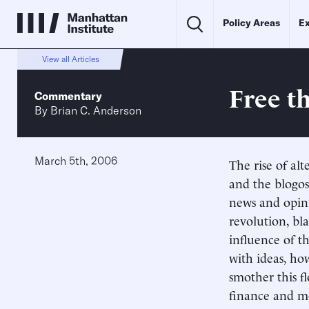
Policy Areas
Ex
View all Articles
Free t
Commentary
By
Brian C. Anderson
March 5th, 2006
The rise of alt
and the blogo
news and opini
revolution, bl
influence of t
with ideas, how
smother this f
finance and me