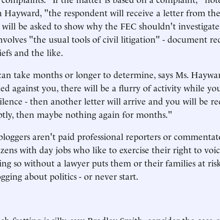
n Hayward, "the respondent will receive a letter from th
will be asked to show why the FEC shouldn't investigat
nvolves "the usual tools of civil litigation" - document re
iefs and the like.
n take months or longer to determine, says Ms. Hayward
led against you, there will be a flurry of activity while y
lence - then another letter will arrive and you will be r
tly, then maybe nothing again for months."
 bloggers aren't paid professional reporters or commentato
zens with day jobs who like to exercise their right to voic
ing so without a lawyer puts them or their families at ris
gging about politics - or never start.
ch fretting is silly, says Bradley Smith, consider the case of