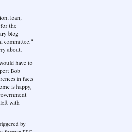
ion, loan,
for the
lary blog
cal committee."
rry about.
s would have to
xpert Bob
rences in facts
ome is happy,
a government
left with
riggered by
otes former FEC