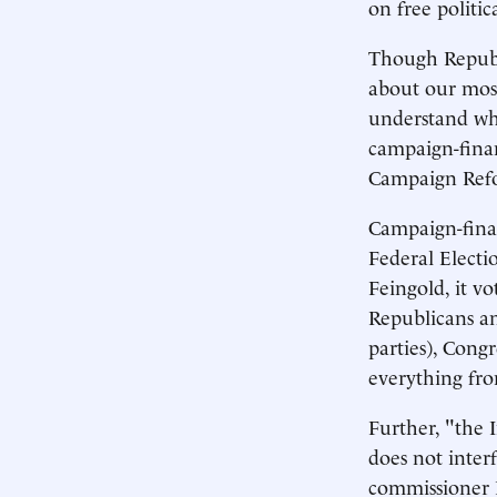
on free politic
Though Republi
about our most
understand wh
campaign-finan
Campaign Ref
Campaign-finan
Federal Electi
Feingold, it v
Republicans an
parties), Cong
everything fro
Further, "the I
does not inter
commissioner 