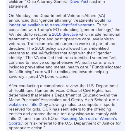
children,” Ohio Attorney General
Dave Yost
said in a
statement.
On Monday, the Department of Veterans Affairs (VA)
announced that “gender affirming” treatments would
no
longer be available to trans-identified veterans
. To be
consistent with Trump’s EO defunding “gender ideology,” the
VA intends to rescind a
2018 directive
which made hormonal
treatments, and pre and post operative care, available to
veterans. Transition related surgeries were not part of the
directive. The 2018 policy also allowed trans-identified
veterans to use VA facilities that align with their “gender
identity.” The VA clarified that trans-identified veterans “will
continue to receive comprehensive VA health care, which
includes preventive and mental health care.” Funds allocated
for “affirming” care will be reallocated towards helping
severely injured VA beneficiaries.
After conducting a compliance review, the U.S. Department
of Health and Human Services Office of Civil Rights has
determined that Maine’s Department of Education–and the
Maine Principals’ Association and Greely High School–are
in
violation of Title IX
by allowing males to compete in sports
reserved for girls. OCR has sent letters to the offending
entities and granted them a ten-day window to comply with
Title IX, and Trump’s EO on “
Keeping Men out of Women’s
Sports
,” or “risk referral to the U.S. Department of Justice for
appropriate action.”