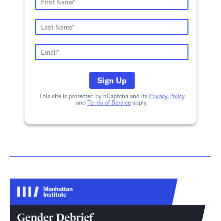
Sign Up
This site is protected by hCaptcha and its
Privacy Policy
and
Terms of Service
apply.