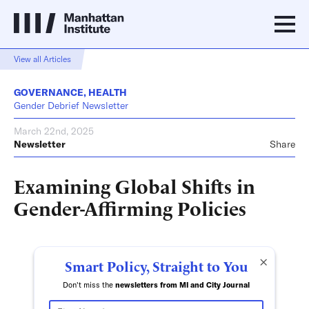
View all Articles
GOVERNANCE
,
HEALTH
Gender Debrief Newsletter
March 22nd, 2025
Newsletter
Share
Examining Global Shifts in
Gender-Affirming Policies
×
Smart Policy, Straight to You
Don't miss the
newsletters from MI and City Journal