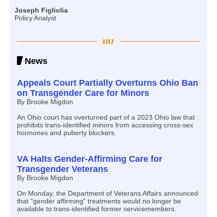
Joseph Figliolia
Policy Analyst
News
Appeals Court Partially Overturns Ohio Ban
on Transgender Care for Minors
By Brooke Migdon
An Ohio court has overturned part of a 2023 Ohio law that
prohibits trans-identified minors from accessing cross-sex
hormones and puberty blockers.
VA Halts Gender-Affirming Care for
Transgender Veterans
By Brooke Migdon
On Monday, the Department of Veterans Affairs announced
that “gender affirming” treatments would no longer be
available to trans-identified former servicemembers.