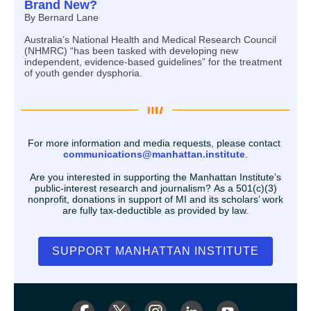
Brand New?
By Bernard Lane
Australia’s National Health and Medical Research Council
(NHMRC) “has been tasked with developing new
independent, evidence-based guidelines” for the treatment
of youth gender dysphoria.
For more information and media requests, please contact
communications@manhattan.institute
.
Are you interested in supporting the Manhattan Institute’s
public-interest research and journalism? As a 501(c)(3)
nonprofit, donations in support of MI and its scholars’ work
are fully tax-deductible as provided by law.
SUPPORT MANHATTAN INSTITUTE