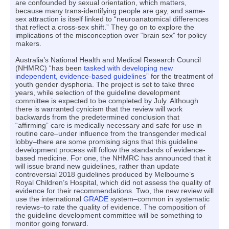
are confounded by sexual orientation, which matters,
because many trans-identifying people are gay, and same-
sex attraction is itself linked to “neuroanatomical differences
that reflect a cross-sex shift.” They go on to explore the
implications of the misconception over “brain sex” for policy
makers.
Australia’s National Health and Medical Research Council
(NHMRC) “has been
tasked with developing new
independent, evidence-based guidelines
” for the treatment of
youth gender dysphoria. The project is set to take three
years, while selection of the guideline development
committee is expected to be completed by July. Although
there is warranted cynicism that the review will work
backwards from the predetermined conclusion that
“affirming” care is medically necessary and safe for use in
routine care–under influence from the transgender medical
lobby–there are some promising signs that this guideline
development process will follow the standards of evidence-
based medicine. For one, the NHMRC has announced that it
will issue brand new guidelines, rather than update
controversial 2018 guidelines produced by Melbourne’s
Royal Children’s Hospital, which did not assess the quality of
evidence for their recommendations. Two, the new review will
use the international
GRADE
system–common in systematic
reviews–to rate the quality of evidence. The composition of
the guideline development committee will be something to
monitor going forward.