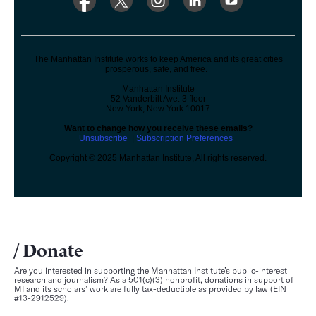
The Manhattan Institute works to keep America and its great cities
prosperous, safe, and free.
Manhattan Institute
52 Vanderbilt Ave. 3 floor
New York, New York 10017
Want to change how you receive these emails?
Unsubscribe
|
Subscription Preferences
Copyright © 2025 Manhattan Institute, All rights reserved.
Donate
Are you interested in supporting the Manhattan Institute’s public-interest
research and journalism? As a 501(c)(3) nonprofit, donations in support of
MI and its scholars’ work are fully tax-deductible as provided by law (EIN
#13-2912529).