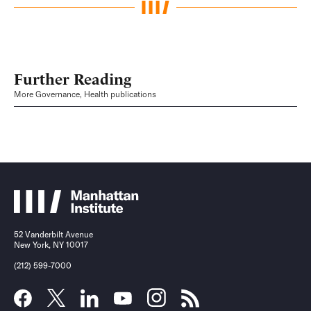
Further Reading
More Governance, Health publications
52 Vanderbilt Avenue
New York, NY 10017
(212) 599-7000