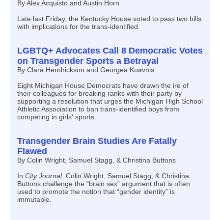
By Alex Acquisto and Austin Horn
Late last Friday, the Kentucky House voted to pass two bills
with implications for the trans-identified.
LGBTQ+ Advocates Call 8 Democratic Votes
on Transgender Sports a Betrayal
By Clara Hendrickson and Georgea Koavnis
Eight Michigan House Democrats have drawn the ire of
their colleagues for breaking ranks with their party by
supporting a resolution that urges the Michigan High School
Athletic Association to ban trans-identified boys from
competing in girls' sports.
Transgender Brain Studies Are Fatally
Flawed
By Colin Wright, Samuel Stagg, & Christina Buttons
In
City Journal
, Colin Wright, Samuel Stagg, & Christina
Buttons challenge the “brain sex” argument that is often
used to promote the notion that “gender identity” is
immutable.