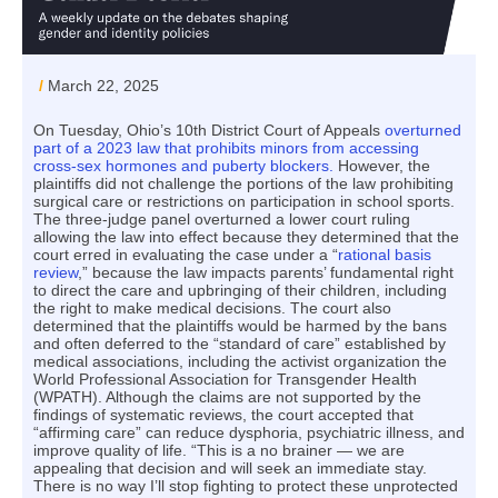
/
March 22, 2025
On Tuesday, Ohio’s 10th District Court of Appeals
overturned
part of a 2023 law that prohibits minors from accessing
cross-sex hormones and puberty blockers.
However, the
plaintiffs did not challenge the portions of the law prohibiting
surgical care or restrictions on participation in school sports.
The three-judge panel overturned a lower court ruling
allowing the law into effect because they determined that the
court erred in evaluating the case under a “
rational basis
review
,” because the law impacts parents’ fundamental right
to direct the care and upbringing of their children, including
the right to make medical decisions. The court also
determined that the plaintiffs would be harmed by the bans
and often deferred to the “standard of care” established by
medical associations, including the activist organization the
World Professional Association for Transgender Health
(WPATH). Although the claims are not supported by the
findings of systematic reviews, the court accepted that
“affirming care” can reduce dysphoria, psychiatric illness, and
improve quality of life. “This is a no brainer — we are
appealing that decision and will seek an immediate stay.
There is no way I’ll stop fighting to protect these unprotected