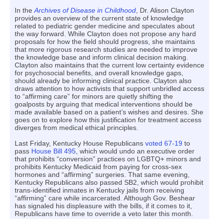
In the
Archives of Disease in Childhood
, Dr. Alison Clayton
provides an overview of the current state of knowledge
related to pediatric gender medicine and speculates about
the way forward. While Clayton does not propose any hard
proposals for how the field should progress, she maintains
that more rigorous research studies are needed to improve
the knowledge base and inform clinical decision making.
Clayton also maintains that the current low certainty evidence
for psychosocial benefits, and overall knowledge gaps,
should already be informing clinical practice. Clayton also
draws attention to how activists that support unbridled access
to “affirming care” for minors are quietly shifting the
goalposts by arguing that medical interventions should be
made available based on a patient’s wishes and desires. She
goes on to explore how this justification for treatment access
diverges from medical ethical principles.
Last Friday, Kentucky House Republicans
voted 67-19
to
pass
House Bill 495
, which would undo an executive order
that prohibits “conversion” practices on LGBTQ+ minors and
prohibits Kentucky Medicaid from paying for cross-sex
hormones and “affirming” surgeries. That same evening,
Kentucky Republicans also passed SB2, which would prohibit
trans-identified inmates in Kentucky jails from receiving
“affirming” care while incarcerated. Although Gov. Beshear
has signaled his displeasure with the bills, if it comes to it,
Republicans have time to override a veto later this month.