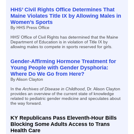
HHS’ Civil Rights Office Determines That
Maine Violates Title IX by Allowing Males in
Women’s Sports
By HHS Press Office
HHS’ Office of Civil Rights has determined that the Maine
Department of Education is in violation of Title IX by
allowing males to compete in sports reserved for girls.
Gender-Affirming Hormone Treatment for
Young People with Gender Dysphoria:
Where Do We Go from Here?
By Alison Clayton
In the
Archives of Disease in Childhood
, Dr. Alison Clayton
provides an overview of the current state of knowledge
related to pediatric gender medicine and speculates about
the way forward.
KY Republicans Pass Eleventh-Hour Bills
Blocking Some Adults Access to Trans
Health Care