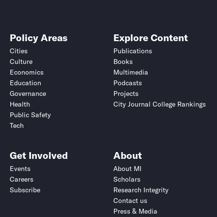
Policy Areas
Explore Content
Cities
Publications
Culture
Books
Economics
Multimedia
Education
Podcasts
Governance
Projects
Health
City Journal College Rankings
Public Safety
Tech
Get Involved
About
Events
About MI
Careers
Scholars
Subscribe
Research Integrity
Contact us
Press & Media