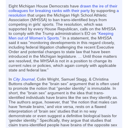
Eight Michigan House Democrats have
drawn the ire of their
colleagues for breaking ranks with their party
by supporting
a
resolution
that urges the Michigan High School Athletic
Association (MHSSA) to ban trans-identified boys from
competing in girls' sports. The resolution, which was
supported by every House Republican, calls on the MHSSA
to comply with the Trump administration’s EO on “
Keeping
Men out of Women’s Sports
.” In a statement, the MHSSA
said it was “monitoring developments in this regard closely,
including federal litigation challenging the recent Executive
Order and potential changes to state law that have been
introduced in the Michigan legislature. ... Until those matters
are resolved, the MHSAA is not in a position to change its
current rules or policies, which again comply with applicable
state and federal law.”
In
City Journal
, Colin Wright, Samuel Stagg, & Christina
Buttons challenge the “brain sex” argument that is often used
to promote the notion that “gender identity” is immutable. In
short, the “brain sex” argument is the idea that trans-
identified individuals have brains like the sex they identify as.
The authors argue, however, that “the notion that males can
have ‘female brains,’ and vice versa, rests on a flawed
interpretation of ‘brain sex’ studies that in no way
demonstrate or even suggest a definitive biological basis for
‘gender identity.” Specifically, they argue that studies that
claim trans-identified people have brains of the opposite sex