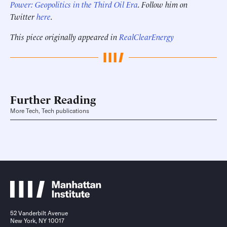
Power: Geopolitics in the Third Oil Era
. Follow him on
Twitter
here
.
This piece originally appeared in
RealClearEnergy
Further Reading
More Tech, Tech publications
52 Vanderbilt Avenue
New York, NY 10017