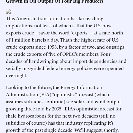
Growth in Oil Output Of Four Big Producers
This American transformation has far-reaching
implications, not least of which is that the U.S. now
exports crude – savor the word “exports” – at a rate north
of 1 million barrels a day. That’s the highest rate of U.S.
crude exports since 1958, by a factor of two, and outstrips
the crude exports of five of OPEC’s members. Four
decades of handwringing about import dependencies and
serially misguided federal energy policies were upended
overnight.
Looking to the future, the Energy Information
Administration (EIA) “optimistic” forecast (which
assumes subsidies continue) see solar and wind output
growing three-fold by 2035. EIA’s optimistic forecast for
shale hydrocarbons for the next two decades (still no
subsidies of course) has that industry replicating it’s
growth of the past single decade. We’ll suggest, shortly,