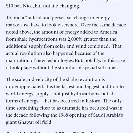
$10 bet. Nice, but not life-changing.
To find a “radical and pervasive” change in energy
markets we have to look elsewhere. Over the same decade
noted above, the amount of energy added to America
from shale hydrocarbons was 2,000% greater than the
additional supply from solar and wind combined. That
actual revolution also happened because of the
maturation of new technologies. But, notably, in this case
it took place without the stimulus of special subsidies.
The scale and velocity of the shale revolution is
underappreciated. It is the fastest and biggest addition to
world energy supply -- not just hydrocarbons, but all
forms of energy -- that has occurred in history. The only
time something close to as dramatic has occurred was in
the decade following the 1968 opening of Saudi Arabia’s
giant Ghawar oil field.