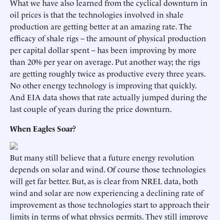
What we have also learned from the cyclical downturn in
oil prices is that the technologies involved in shale
production are getting better at an amazing rate. The
efficacy of shale rigs – the amount of physical production
per capital dollar spent – has been improving by more
than 20% per year on average. Put another way; the rigs
are getting roughly twice as productive every three years.
No other energy technology is improving that quickly.
And EIA data shows that rate actually jumped during the
last couple of years during the price downturn.
When Eagles Soar?
But many still believe that a future energy revolution
depends on solar and wind. Of course those technologies
will get far better. But, as is clear from NREL data, both
wind and solar are now experiencing a declining rate of
improvement as those technologies start to approach their
limits in terms of what physics permits. They still improve