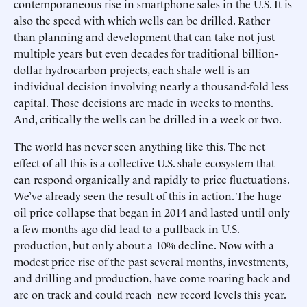
contemporaneous rise in smartphone sales in the U.S. It is
also the speed with which wells can be drilled. Rather
than planning and development that can take not just
multiple years but even decades for traditional billion-
dollar hydrocarbon projects, each shale well is an
individual decision involving nearly a thousand-fold less
capital. Those decisions are made in weeks to months.
And, critically the wells can be drilled in a week or two.
The world has never seen anything like this. The net
effect of all this is a collective U.S. shale ecosystem that
can respond organically and rapidly to price fluctuations.
We’ve already seen the result of this in action. The huge
oil price collapse that began in 2014 and lasted until only
a few months ago did lead to a pullback in U.S.
production, but only about a 10% decline. Now with a
modest price rise of the past several months, investments,
and drilling and production, have come roaring back and
are on track and could reach new record levels this year.