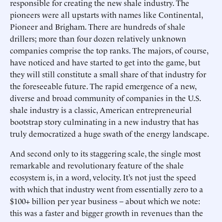
responsible for creating the new shale industry. The
pioneers were all upstarts with names like Continental,
Pioneer and Brigham. There are hundreds of shale
drillers; more than four dozen relatively unknown
companies comprise the top ranks. The majors, of course,
have noticed and have started to get into the game, but
they will still constitute a small share of that industry for
the foreseeable future. The rapid emergence of a new,
diverse and broad community of companies in the U.S.
shale industry is a classic, American entrepreneurial
bootstrap story culminating in a new industry that has
truly democratized a huge swath of the energy landscape.
And second only to its staggering scale, the single most
remarkable and revolutionary feature of the shale
ecosystem is, in a word, velocity. It’s not just the speed
with which that industry went from essentially zero to a
$100+ billion per year business – about which we note:
this was a faster and bigger growth in revenues than the