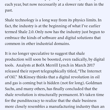
each year, but now necessarily at a slower rate than in the
past.
Shale technology is a long way from its physics limits. In
fact, the industry is at the beginning of what I’ve earlier
termed Shale 2.0. Only now has the industry just begun to
embrace the kinds of software and digital solutions that
common in other industrial domains.
It is no longer speculative to suggest that shale
production will soon be boosted, even radically, by digital
tools. Analysts at BofA Merrill Lynch in March 2017
released their report telegraphically titled, “The Internet
of Oil.” McKinsey thinks that a digital revolution in oil
and gas is coming but is hidden (not for long). Goldman
Sachs, and many others, has finally concluded that the
shale revolution is structurally permanent. It’s taken time
for the punditocracy to realize that the shale business
more closely resembles a manufacturing industry than an