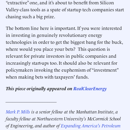
“extractive” one, and it’s about to benefit from Silicon
Valley-class tools as a spate of startup tech companies start
chasing such a big prize.
The bottom line here is important. If you were interested
in investing in genuinely revolutionary energy
technologies in order to get the biggest bang for the buck,
where would you place your bets? This question is
relevant for private investors in public companies and
increasingly start-ups too. It should also be relevant for
policymakers invoking the euphemism of “investment”
when making bets with taxpayers' funds.
This piece originally appeared on
RealClearEnergy
______________________
Mark P. Mills
is a senior fellow at the Manhattan Institute,
a
faculty fellow at Northwestern University’s McCormick School
of Engineering, and
author of
Expanding America's Petroleum