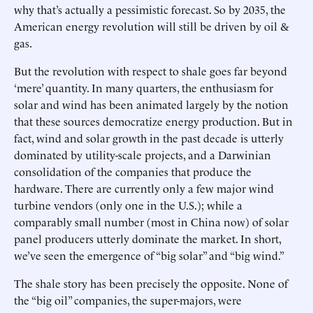
why that’s actually a pessimistic forecast. So by 2035, the
American energy revolution will still be driven by oil &
gas.
But the revolution with respect to shale goes far beyond
‘mere’ quantity. In many quarters, the enthusiasm for
solar and wind has been animated largely by the notion
that these sources democratize energy production. But in
fact, wind and solar growth in the past decade is utterly
dominated by utility-scale projects, and a Darwinian
consolidation of the companies that produce the
hardware. There are currently only a few major wind
turbine vendors (only one in the U.S.); while a
comparably small number (most in China now) of solar
panel producers utterly dominate the market. In short,
we’ve seen the emergence of “big solar” and “big wind.”
The shale story has been precisely the opposite. None of
the “big oil” companies, the super-majors, were