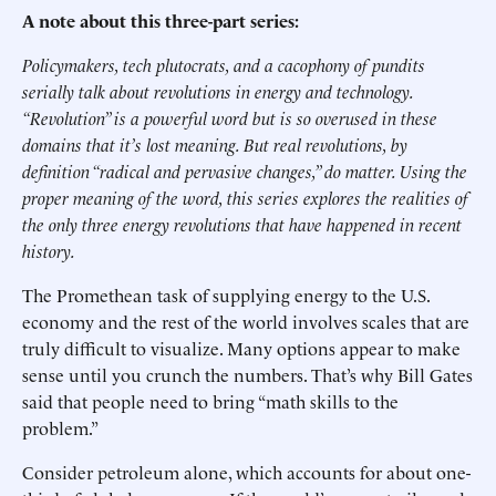
A note about this three-part series:
Policymakers, tech plutocrats, and a cacophony of pundits
serially talk about revolutions in energy and technology.
“Revolution” is a powerful word but is so overused in these
domains that it’s lost meaning. But real revolutions, by
definition “radical and pervasive changes,” do matter. Using the
proper meaning of the word, this series explores the realities of
the only three energy revolutions that have happened in recent
history.
The Promethean task of supplying energy to the U.S.
economy and the rest of the world involves scales that are
truly difficult to visualize. Many options appear to make
sense until you crunch the numbers. That’s why Bill Gates
said that people need to bring “math skills to the
problem.”
Consider petroleum alone, which accounts for about one-