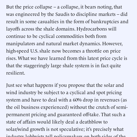
But the price collapse – a collapse, it bears noting, that
was engineered by the Saudis to discipline markets – did
result in some casualties in the form of bankruptcies and
layoffs across the shale domains. Hydrocarbons will
continue to be cyclical commodities both from
manipulators and natural market dynamics. However,
high-speed U.S. shale now becomes a throttle on price
rises. What we have learned from this latest price cycle is
that the staggeringly large shale system is in fact quite
resilient.
Just see what happens if you propose that the solar and
wind industry be subject to a cyclical and spot pricing
system and have to deal with a 60% drop in revenues (as
the oil business experienced) without the crutch of semi-
permanent pricing and guaranteed off-take. That such a
state of affairs would likely deal a deathblow to
solar/wind growth is not speculative; it’s precisely what
industry lobbyists tell policymakers on both sides of the