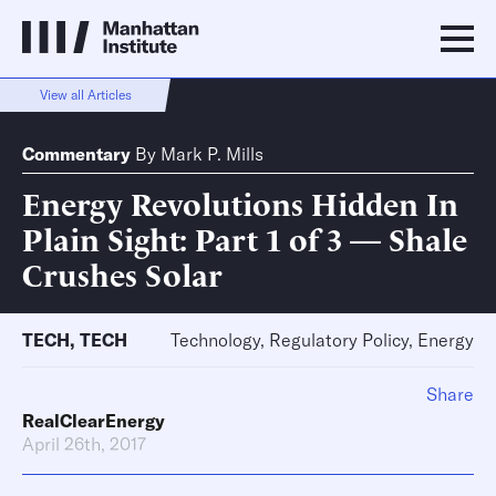
View all Articles
Commentary
By
Mark P. Mills
Energy Revolutions Hidden In
Plain Sight: Part 1 of 3 — Shale
Crushes Solar
TECH
,
TECH
Technology, Regulatory Policy, Energy
Share
RealClearEnergy
April 26th, 2017