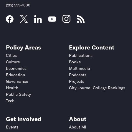
(212) 599-7000
Policy Areas
Explore Content
Cities
Publications
Culture
Books
Economics
Multimedia
Education
Podcasts
Governance
Projects
Health
City Journal College Rankings
Public Safety
Tech
Get Involved
About
Events
About MI