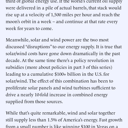
third of global energy use. If the world’s current oil supply
were delivered in a pile of actual barrels, that stack would
rise up at a velocity of 1,500 miles per hour and reach the
moon’s orbit in a week – and continue at that rate every
week for years to come.
Meanwhile, solar and wind power are the two most
discussed “disruptions” to our energy supply. It is true that
solar/wind costs have gone down dramatically in the past
decade. At the same time there’s a policy revolution in
subsidies (more about policies in part 3 of this series)
leading to a cumulative $100+ billion in the U.S. for
solar/wind. The effect of this combination has been to
proliferate solar panels and wind turbines sufficient to
drive a nearly 10-fold increase in combined energy
supplied from those sources.
While that’s quite remarkable, wind and solar together
still supply less than 1.5% of America’s energy. Fast growth
from a small number is like winning $100 in Vegas on a