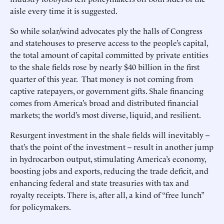
aisle every time it is suggested.
So while solar/wind advocates ply the halls of Congress
and statehouses to preserve access to the people’s capital,
the total amount of capital committed by private entities
to the shale fields rose by nearly $40 billion in the first
quarter of this year. That money is not coming from
captive ratepayers, or government gifts. Shale financing
comes from America’s broad and distributed financial
markets; the world’s most diverse, liquid, and resilient.
Resurgent investment in the shale fields will inevitably --
that’s the point of the investment -- result in another jump
in hydrocarbon output, stimulating America’s economy,
boosting jobs and exports, reducing the trade deficit, and
enhancing federal and state treasuries with tax and
royalty receipts. There is, after all, a kind of “free lunch”
for policymakers.