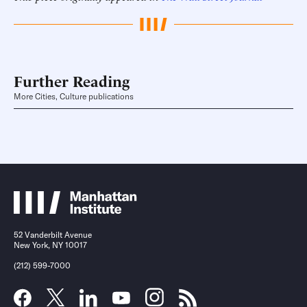
Further Reading
More Cities, Culture publications
52 Vanderbilt Avenue
New York, NY 10017
(212) 599-7000