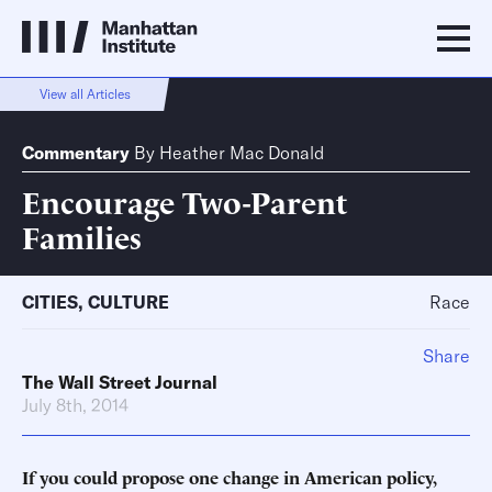
View all Articles
Commentary
By
Heather Mac Donald
Encourage Two-Parent
Families
CITIES
,
CULTURE
Race
Share
The Wall Street Journal
July 8th, 2014
If you could propose one change in American policy,