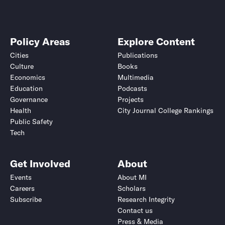
Policy Areas
Explore Content
Cities
Publications
Culture
Books
Economics
Multimedia
Education
Podcasts
Governance
Projects
Health
City Journal College Rankings
Public Safety
Tech
Get Involved
About
Events
About MI
Careers
Scholars
Subscribe
Research Integrity
Contact us
Press & Media