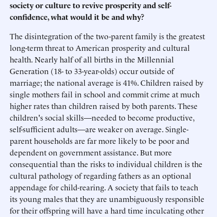
society or culture to revive prosperity and self-
confidence, what would it be and why?
The disintegration of the two-parent family is the greatest
long-term threat to American prosperity and cultural
health. Nearly half of all births in the Millennial
Generation (18- to 33-year-olds) occur outside of
marriage; the national average is 41%. Children raised by
single mothers fail in school and commit crime at much
higher rates than children raised by both parents. These
children's social skills—needed to become productive,
self-sufficient adults—are weaker on average. Single-
parent households are far more likely to be poor and
dependent on government assistance. But more
consequential than the risks to individual children is the
cultural pathology of regarding fathers as an optional
appendage for child-rearing. A society that fails to teach
its young males that they are unambiguously responsible
for their offspring will have a hard time inculcating other