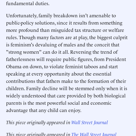
fundamental duties.
Unfortunately, family breakdown isn't amenable to
public-policy solutions, since it results from something
more profound than misguided tax structure or welfare
rules. Though many factors are at play, the biggest culprit
is feminism's devaluing of males and the conceit that
"strong women" can do it all. Reversing the trend of
fatherlessness will require public figures, from President
Obama on down, to violate feminist taboos and start
speaking at every opportunity about the essential
contributions that fathers make to the formation of their
children. Family decline will be stemmed only when it is
widely understood that care provided by both biological
parents is the most powerful social and economic
advantage that any child can enjoy.
This piece originally appeared in
Wall Street Journal
This piece originally appeared in
The Wall Street Journal