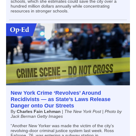
schools, which she estimates could save the city over a
hundred million dollars annually while concentrating
resources in stronger schools.
New York Crime ‘Revolves’ Around
Recidivists — as State’s Laws Release
Danger onto Our Streets
By
Charles Fain Lehman
|
The New York Post
|
Photo by
Jack Berman Getty Images
“Another New Yorker was made the victim of the city’s
revolving-door criminal justice system last week. Ross
Falzone, 76, was entering a subway station in