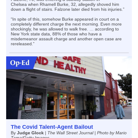
Chelsea when Rhamell Burke, 32, allegedly shoved him
down a flight of stairs. Falzone later died from his injuries.”
“In spite of this, somehow Burke appeared in court on a
completely different charge the next morning. Even more
shockingly, he was allowed to walk free. … according to
New York state data, 88% of those who have a
misdemeanor assault charge and another open case are
rereleased.”
The Covid Talent-Agent Bailout
By
Judge Glock
|
The Wall Street Journal
|
Photo by Mario
Tama/Getty Images