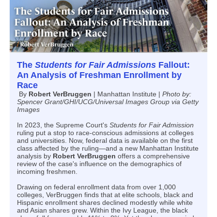
The
Students for Fair Admissions
Fallout:
An Analysis of Freshman Enrollment by
Race
By
Robert VerBruggen
| Manhattan Institute |
Photo by:
Spencer Grant/GHI/UCG/Universal Images Group via Getty
Images
In 2023, the Supreme Court's
Students for Fair Admission
ruling put a stop to race-conscious admissions at colleges
and universities. Now, federal data is available on the first
class affected by the ruling—and a new Manhattan Institute
analysis by
Robert VerBruggen
offers a comprehensive
review of the case's influence on the demographics of
incoming freshmen.
Drawing on federal enrollment data from over 1,000
colleges, VerBruggen finds that at elite schools, black and
Hispanic enrollment shares declined modestly while white
and Asian shares grew. Within the Ivy League, the black