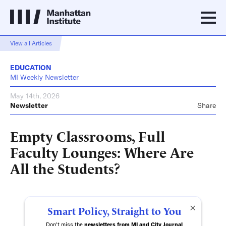
View all Articles
EDUCATION
MI Weekly Newsletter
May 14th, 2026
Newsletter
Share
Empty Classrooms, Full
Faculty Lounges: Where Are
All the Students?
×
Smart Policy, Straight to You
Don't miss the
newsletters from MI and City Journal