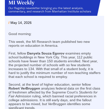
/
May 14, 2026
Good morning:
This week, the MI Research team published two new
reports on education in America.
First, fellow
Danyela Souza Egorov
examines empty
school buildings in New York City. This year, 112 public
schools have fewer than 150 students enrolled. Next year,
the projected number of schools with so few students
increases to 134. With that small of a student body, it is
hard to justify the minimum number of non-teaching staffers
that each school is required to employ.
Second, at the level of higher education, senior fellow
Robert VerBruggen
analyzes federal data on the first class
of freshmen affected by the Supreme Court’s
Students for
Fair Admission
ruling, which banned racial preferences in
college admissions. It is still early days, and the fallout
appears to be mixed, but VerBruggen identifies some
significant trends.