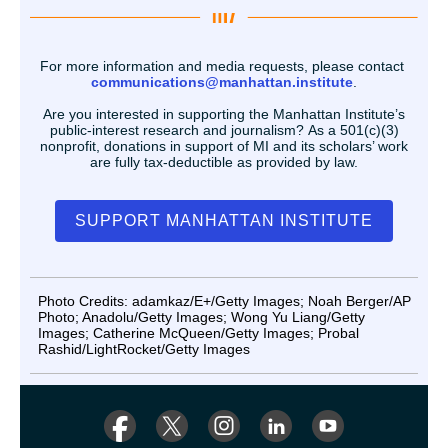
For more information and media requests, please contact
communications@manhattan.institute
.
Are you interested in supporting the Manhattan Institute’s
public-interest research and journalism? As a 501(c)(3)
nonprofit, donations in support of MI and its scholars’ work
are fully tax-deductible as provided by law.
SUPPORT MANHATTAN INSTITUTE
Photo Credits: adamkaz/E+/Getty Images; Noah Berger/AP
Photo; Anadolu/Getty Images; Wong Yu Liang/Getty
Images; Catherine McQueen/Getty Images; Probal
Rashid/LightRocket/Getty Images