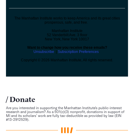
The Manhattan Institute works to keep America and its great cities
prosperous, safe, and free.
Manhattan Institute
52 Vanderbilt Ave. 3 floor
New York, New York 10017
Want to change how you receive these emails?
Unsubscribe
|
Subscription Preferences
Copyright © 2026 Manhattan Institute, All rights reserved.
Donate
Are you interested in supporting the Manhattan Institute’s public-interest
research and journalism? As a 501(c)(3) nonprofit, donations in support of
MI and its scholars’ work are fully tax-deductible as provided by law (EIN
#13-2912529).