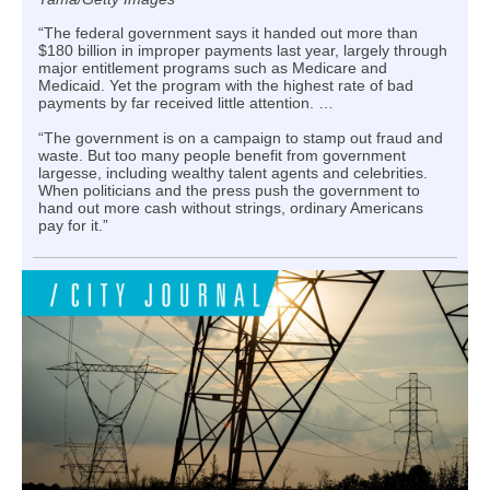
“The federal government says it handed out more than
$180 billion in improper payments last year, largely through
major entitlement programs such as Medicare and
Medicaid. Yet the program with the highest rate of bad
payments by far received little attention. …
“The government is on a campaign to stamp out fraud and
waste. But too many people benefit from government
largesse, including wealthy talent agents and celebrities.
When politicians and the press push the government to
hand out more cash without strings, ordinary Americans
pay for it.”