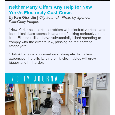
Neither Party Offers Any Help for New
York’s Electricity Cost Crisis
By
Ken Girardin
|
City Journal
|
Photo by Spencer
Platt/Getty Images
“New York has a serious problem with electricity prices, and
its political class seems incapable of talking seriously about
it. … Electric utilities have substantially hiked spending to
comply with the climate law, passing on the costs to
ratepayers. …
“Until Albany gets focused on making electricity less
expensive, the bills landing on kitchen tables will grow
bigger and hit harder.”