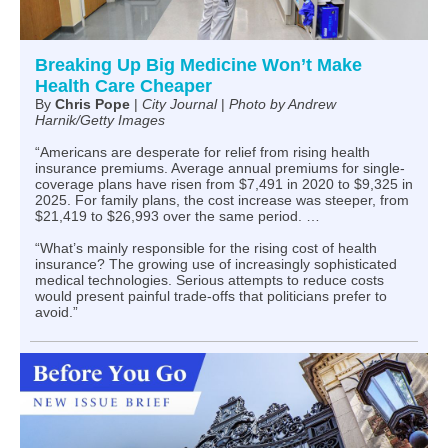
Breaking Up Big Medicine Won’t Make
Health Care Cheaper
By
Chris Pope
|
City Journal
|
Photo by Andrew
Harnik/Getty Images
“Americans are desperate for relief from rising health
insurance premiums. Average annual premiums for single-
coverage plans have risen from $7,491 in 2020 to $9,325 in
2025. For family plans, the cost increase was steeper, from
$21,419 to $26,993 over the same period. …
“What’s mainly responsible for the rising cost of health
insurance? The growing use of increasingly sophisticated
medical technologies. Serious attempts to reduce costs
would present painful trade-offs that politicians prefer to
avoid.”