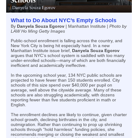
What to Do About NYC’s Empty Schools
By
Danyela Souza Egorov
|
Manhattan Institute |
Photo by
LAW Ho Ming Getty Images
Public-school enrollment is falling across the country, and
New York City is being hit especially hard. In a new
Manhattan Institute issue brief,
Danyela Souza Egorov
argues that NYC’s school system is saddled with too many
under-enrolled schools—many of which are both financially
inefficient and academically ineffective.
In the upcoming school year, 134 NYC public schools are
projected to have fewer than 150 students enrolled. City
schools of this size spend over $40,000 per pupil on
average, well above the citywide average. Many of these
schools are also struggling academically, with dozens
reporting fewer than five students proficient in math or
English.
The enrollment declines are likely to continue, given charter
school growth, declining birthrates in the city, and
outmigration. Rather than continuing to prop up shrinking
schools through “hold harmless” funding policies, she
recommends merging or closing the weakest and smallest