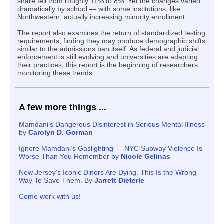
share fell from roughly 11% to 8%. Yet the changes varied
dramatically by school — with some institutions, like
Northwestern, actually increasing minority enrollment.
The report also examines the return of standardized testing
requirements, finding they may produce demographic shifts
similar to the admissions ban itself. As federal and judicial
enforcement is still evolving and universities are adapting
their practices, this report is the beginning of researchers
monitoring these trends.
A few more things ...
Mamdani’s Dangerous Disinterest in Serious Mental Illness
by
Carolyn D. Gorman
I
gnore Mamdani’s Gaslighting — NYC Subway Violence Is
Worse Than You Remember by
Nicole Gelinas
New Jersey's Iconic Diners Are Dying. This Is the Wrong
Way To Save Them. By
Jarrett Dieterle
Come work with us!