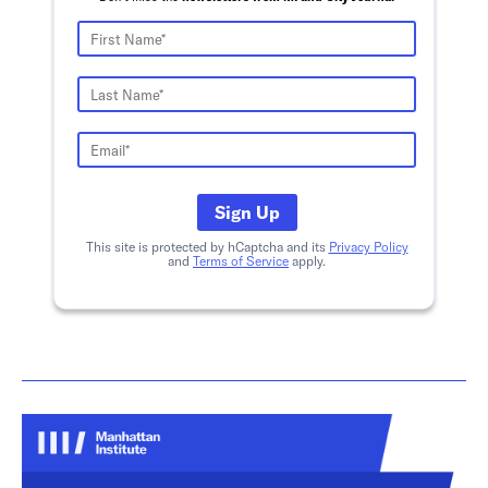
Sign Up
This site is protected by hCaptcha and its
Privacy Policy
and
Terms of Service
apply.