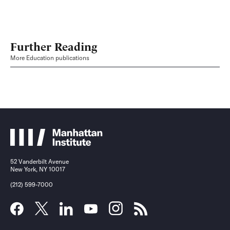
Further Reading
More Education publications
52 Vanderbilt Avenue
New York, NY 10017
(212) 599-7000