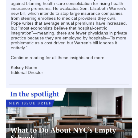
against blaming health-care consolidation for rising health
insurance premiums. He evaluates Sen. Elizabeth Warren’s
new bill, which intends to stop large insurance companies
from steering enrollees to medical providers they own.
Pope writes that average annual premiums have increased,
but “most economists believe that hospital-centric
integration”—meaning, there are fewer physicians in private
practice because they are employed by hospitals—“is more
problematic as a cost driver, but Warren’s bill ignores it
entirely.”
Continue reading for all these insights and more.
Kelsey Bloom
Editorial Director