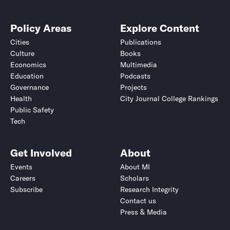
Policy Areas
Explore Content
Cities
Publications
Culture
Books
Economics
Multimedia
Education
Podcasts
Governance
Projects
Health
City Journal College Rankings
Public Safety
Tech
Get Involved
About
Events
About MI
Careers
Scholars
Subscribe
Research Integrity
Contact us
Press & Media