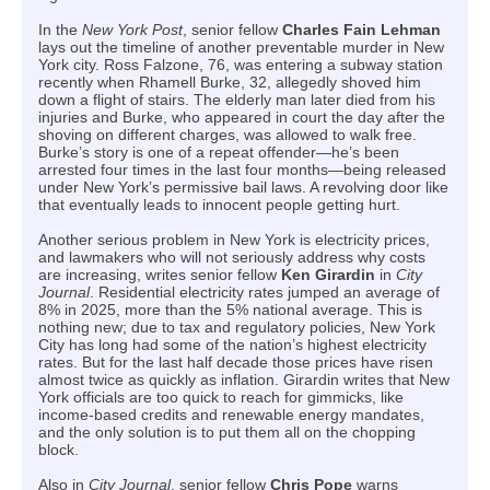
In the
New York Post
, senior fellow
Charles Fain Lehman
lays out the timeline of another preventable murder in New
York city. Ross Falzone, 76, was entering a subway station
recently when Rhamell Burke, 32, allegedly shoved him
down a flight of stairs. The elderly man later died from his
injuries and Burke, who appeared in court the day after the
shoving on different charges, was allowed to walk free.
Burke’s story is one of a repeat offender—he’s been
arrested four times in the last four months—being released
under New York’s permissive bail laws. A revolving door like
that eventually leads to innocent people getting hurt.
Another serious problem in New York is electricity prices,
and lawmakers who will not seriously address why costs
are increasing, writes senior fellow
Ken Girardin
in
City
Journal
. Residential electricity rates jumped an average of
8% in 2025, more than the 5% national average. This is
nothing new; due to tax and regulatory policies, New York
City has long had some of the nation’s highest electricity
rates. But for the last half decade those prices have risen
almost twice as quickly as inflation. Girardin writes that New
York officials are too quick to reach for gimmicks, like
income-based credits and renewable energy mandates,
and the only solution is to put them all on the chopping
block.
Also in
City Journal
, senior fellow
Chris Pope
warns