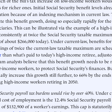
h of the bill’s tax increase on low-income workers woul
 for richer ones. Initial Social Security benefit levels alr
lation because of an indexing mechanism in current law. 
e this benefit growth, doing so especially rapidly for the
iaries. This can be illustrated via the example of a hig
consistently at twice the Social Security taxable maxim
of about $266,000 today). Under current-law, benefits for 
ings of twice the current-law taxable maximum are sche
r
than what’s paid to today’s high-income retiree, adjusted
m analysts believe that this benefit growth needs to be 
r-income workers, to protect Social Security’s finances. B
ly increase this growth still further, to 66% by the ends o
ing high-income workers retiring in 2050.
 Security payroll tax burdens would rise by over 40%.
Under c
l cost of employment is the 12.4% Social Security payroll 
f $132,900 of a worker’s earnings. This cap is statutoril