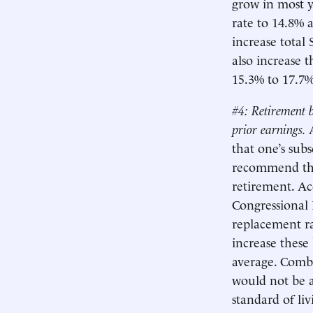
grow in most y
rate to 14.8% 
increase total
also increase t
15.3% to 17.7%
#4: Retirement b
prior earnings.
that one’s sub
recommend tha
retirement. A
Congressional 
replacement ra
increase these
average. Combi
would not be a
standard of li