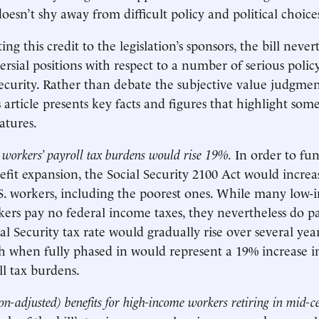
 doesn’t shy away from difficult policy and political choice
ng this credit to the legislation’s sponsors, the bill nevert
ersial positions with respect to a number of serious polic
Security. Rather than debate the subjective value judgme
is article presents key facts and figures that highlight some
atures.
workers’ payroll tax burdens would rise 19%.
In order to fun
nefit expansion, the Social Security 2100 Act would increa
.S. workers, including the poorest ones. While many low
rs pay no federal income taxes, they nevertheless do pa
al Security tax rate would gradually rise over several yea
ch when fully phased in would represent a 19% increase 
ll tax burdens.
ion-adjusted) benefits for high-income workers retiring in mid-