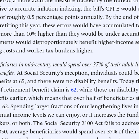
ative to accurate inflation indexing, the bill’s CPI-E wou
f roughly 0.5 percentage points annually. By the end of t
 retiring this year, these errors would have accumulated 
 more than 10% higher than they would be under accurat
ents would disproportionately benefit higher-income se
g costs and worker tax burdens higher.
ficiaries in mid-century would spend over 37% of their adult liv
enefits.
At Social Security’s inception, individuals could b
efits at 65, and there were no disability benefits. Today 
 retirement benefit claim is
62
, while those on disabilit
fits earlier, which means that over half of beneficiaries st
e 62. Spending larger fractions of our lengthening lives i
nual income levels we can enjoy, or it increases the fun
ers, or both. The Social Security 2100 Act fails to addres
50, average beneficiaries would spend over 37% of their a