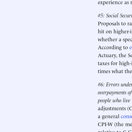
experience as r
#5: Social Secur
Proposals to ra
hit on higher-
whether a speci
According to
e
Actuary, the S
taxes for high
times what th
#6: Errors under
overpayments of 
people who live 
adjustments (C
a general
cons
CPI-W (the mea
relative to C-