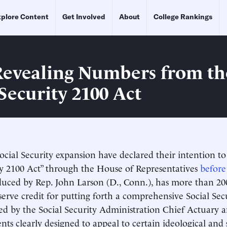
plore Content
Get Involved
About
College Rankings
Revealing Numbers from th
Security 2100 Act
ocial Security expansion have declared their intention t
ty 2100 Act” through the House of Representatives
before
oduced by Rep. John Larson (D., Conn.), has more than 20
eserve credit for putting forth a comprehensive Social Sec
cored by the Social Security Administration Chief Actuary 
nts clearly designed to appeal to certain ideological and 