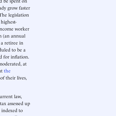
d be spent on
eady grow faster
The legislation
 highest-
h-income worker
um (an annual
a retiree in
duled to be a
 for inflation.
moderated, at
ut
the
f their lives,
urrent law,
tax assessed up
y indexed to