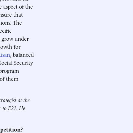
e aspect of the
nsure that
tions. The
cific
d grow under
rowth for
tisan
, balanced
ocial Security
r program
 of them
rategist at the
or to E21. He
mpetition?