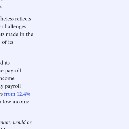
s.
heless reflects
y challenges
nts made in the
 of its
d its
se payroll
-income
y payroll
rs
from 12.4%
in low-income
century would be