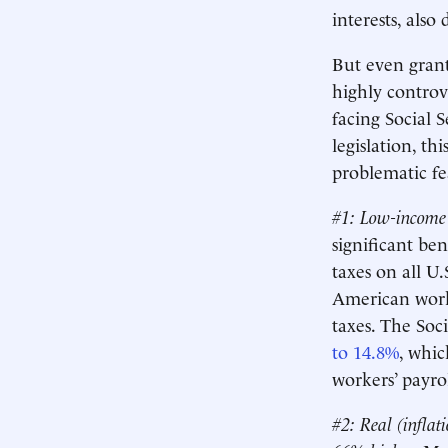
interests, also
But even granti
highly controv
facing Social 
legislation, th
problematic fe
#1: Low-income 
significant be
taxes on all U
American worke
taxes. The Soci
to 14.8%
, whi
workers’ payro
#2:
Real (inflat