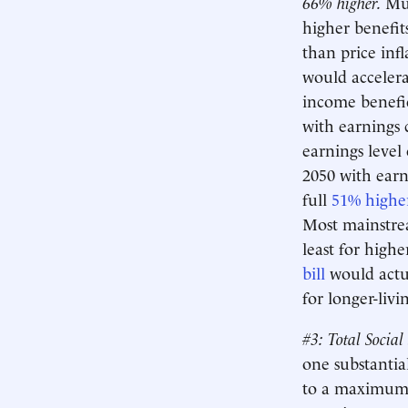
66% higher.
Muc
higher benefits
than price inf
would accelerat
income benefic
with earnings 
earnings level 
2050 with earn
full
51% highe
Most mainstrea
least for highe
bill
would actual
for longer-liv
#3: Total Social
one substantia
to a maximum o