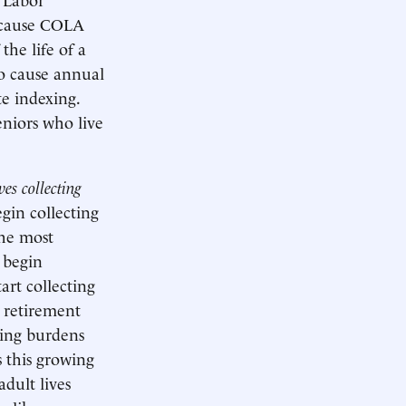
ld cause COLA
he life of a
to cause annual
e indexing.
niors who live
es collecting
egin collecting
the most
y begin
art collecting
n retirement
ding burdens
s this growing
dult lives