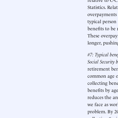
Statistics. Rel
overpayments o
typical person
benefits to be
These overpaym
longer, pushin
#7: Typical bene
Social Security b
retirement ben
common age of
collecting bene
benefits by ag
reduces the an
we face as work
problem. By 20