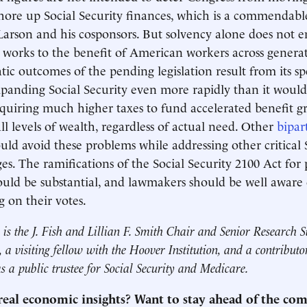
 shore up Social Security finances, which is a commendabl
 Larson and his cosponsors. But solvency alone does not e
y works to the benefit of American workers across genera
ic outcomes of the pending legislation result from its spe
panding Social Security even more rapidly than it woul
equiring much higher taxes to fund accelerated benefit g
ll levels of wealth, regardless of actual need. Other
bipar
ld avoid these problems while addressing other critical S
ges. The ramifications of the Social Security 2100 Act fo
ould be substantial, and lawmakers should be well aware
g on their votes.
is the J. Fish and Lillian F. Smith Chair and Senior Research St
 a visiting fellow with the Hoover Institution, and a contribut
as a public trustee for Social Security and Medicare.
 real economic insights? Want to stay ahead of the co