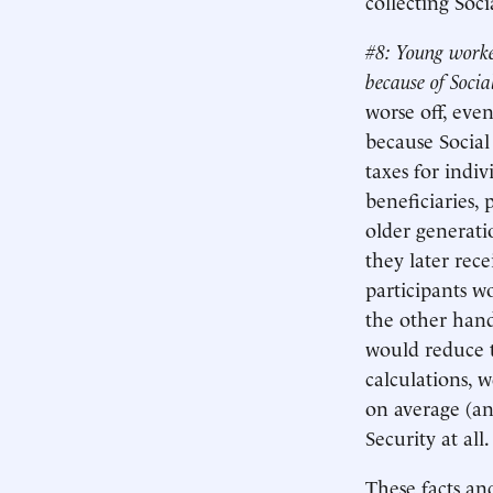
collecting Soci
#8: Young worke
because of Socia
worse off, even
because Social 
taxes for indi
beneficiaries, 
older generati
they later rece
participants w
the other hand
would reduce t
calculations, 
on average (an
Security at all.
These facts an