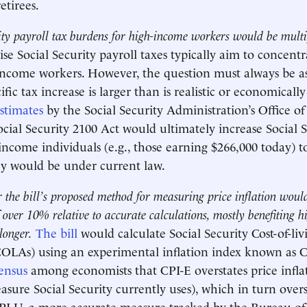
etirees.
ity payroll tax burdens for high-income workers would be multi
ise Social Security payroll taxes typically aim to concentr
income workers. However, the question must always be as
fic tax increase is larger than is realistic or economicall
stimates
by the Social Security Administration’s Office of
ocial Security 2100 Act would ultimately increase Social S
-income individuals (e.g., those earning $266,000 today) t
ey would be under current law.
 the bill’s proposed method for measuring price inflation would
over 10% relative to accurate calculations, mostly benefiting 
longer.
The bill
would calculate Social Security Cost-of-liv
OLAs) using an experimental inflation index known as CP
ensus
among economists that CPI-E overstates price inflat
sure Social Security currently uses), which in turn overst
CPI-U, a more accurate measure tracked by the Bureau of