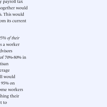
y payroll tax
 together would
%. This would
rom its current
95% of their
as a worker
dvisors
 of 70%-80% in
tisan
verage
ill would
e 95% on
ncome workers
hing their
t to