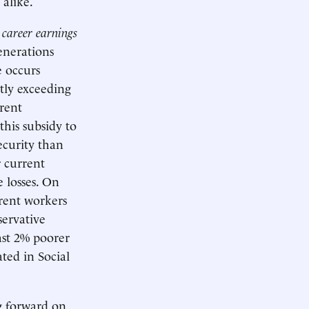
 alike.
 career earnings
enerations
e occurs
ntly exceeding
rrent
this subsidy to
ecurity than
r current
 losses. On
rrent workers
servative
ast 2% poorer
ted in Social
g forward on