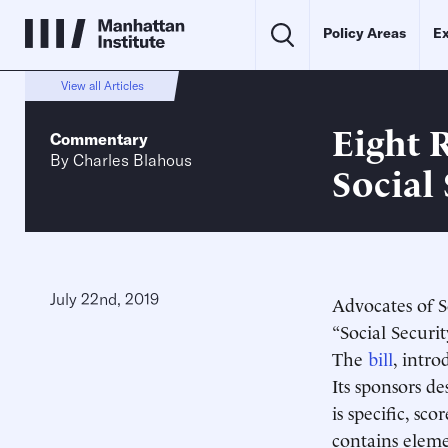
Policy Areas
Ex
View all Articles
Eight 
Commentary
By
Charles Blahous
Social 
July 22nd, 2019
Advocates of S
“Social Securi
The
bill
, intr
Its sponsors d
is specific, s
contains eleme