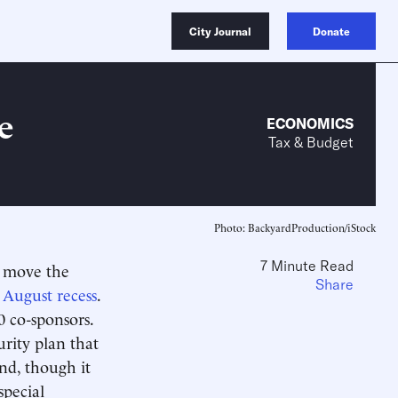
City Journal
Donate
e
ECONOMICS
Tax & Budget
Photo: BackyardProduction/iStock
7 Minute Read
o move the
Share
 August recess
.
0 co-sponsors.
urity plan that
and, though it
special