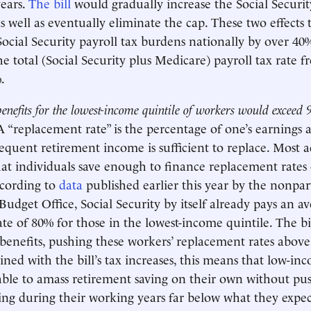
ears.
The bill
would gradually increase the Social Securit
as well as eventually eliminate the cap. These two effects
 Social Security payroll tax burdens nationally by over 40
he total (Social Security plus Medicare) payroll tax rate f
.
enefits for the lowest-income quintile of workers would exceed 
A “replacement rate” is the percentage of one’s earnings 
sequent retirement income is sufficient to replace. Most a
t individuals save enough to finance replacement rates
ccording to
data
published earlier this year by the nonpar
Budget Office, Social Security by itself already pays an a
te of 80% for those in the lowest-income quintile. The b
 benefits, pushing these workers’ replacement rates abov
ned with the bill’s tax increases, this means that low-i
ble to amass retirement saving on their own without pus
ving during their working years far below what they expec