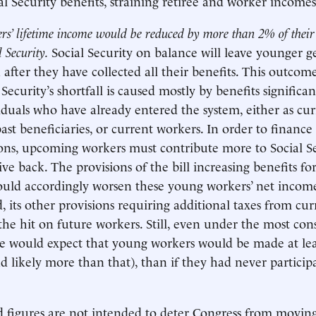
al Security benefits, straining retiree and worker incomes
rs’ lifetime income would be reduced by more than 2% of their
l Security.
Social Security on balance will leave younger g
 after they have collected all their benefits. This outcom
Security’s shortfall is caused mostly by benefits significa
viduals who have already entered the system, either as cu
past beneficiaries, or current workers. In order to finance 
ons, upcoming workers must contribute more to Social S
ive back. The provisions of the bill increasing benefits fo
ould accordingly worsen these young workers’ net income
, its other provisions requiring additional taxes from cu
he hit on future workers. Still, even under the most con
we would expect that young workers would be made at le
d likely more than that), than if they had never participa
d figures are not intended to deter Congress from movin