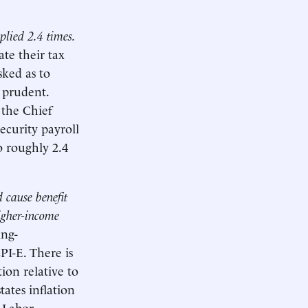
plied 2.4 times.
ate their tax
ked as to
y prudent.
 the Chief
ecurity payroll
o roughly 2.4
 cause benefit
higher-income
ing-
I-E. There is
ion relative to
ates inflation
 Labor