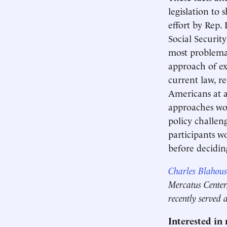
legislation to
effort by Rep.
Social Securit
most problemat
approach of ex
current law, r
Americans at a
approaches wou
policy challen
participants w
before decidin
Charles Blahous
Mercatus Center,
recently served 
Interested in