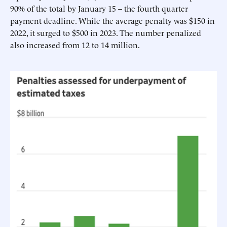
90% of the total by January 15 – the fourth quarter
payment deadline. While the average penalty was $150 in
2022, it surged to $500 in 2023. The number penalized
also increased from 12 to 14 million.