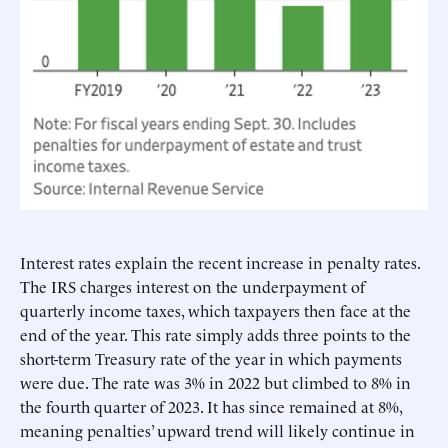
Interest rates explain the recent increase in penalty rates.
The IRS charges interest on the underpayment of
quarterly income taxes, which taxpayers then face at the
end of the year. This rate simply adds three points to the
short-term Treasury rate of the year in which payments
were due. The rate was 3% in 2022 but climbed to 8% in
the fourth quarter of 2023. It has since remained at 8%,
meaning penalties’ upward trend will likely continue in