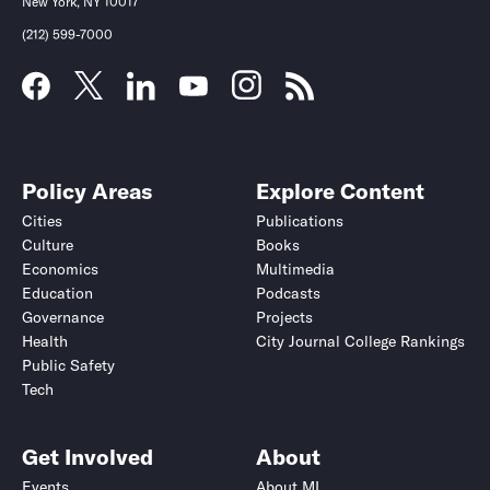
New York, NY 10017
(212) 599-7000
Policy Areas
Explore Content
Cities
Publications
Culture
Books
Economics
Multimedia
Education
Podcasts
Governance
Projects
Health
City Journal College Rankings
Public Safety
Tech
Get Involved
About
Events
About MI