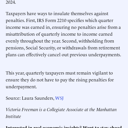
2024.
Taxpayers have ways to insulate themselves against
penalties. First, IRS Form 2210 specifies which quarter
income was earned in, ensuring no penalties arise from a
misattribution of quarterly income to income earned
evenly throughout the year. Second, withholding from
pensions, Social Security, or withdrawals from retirement
plans can effectively cancel out previous underpayments.
This year, quarterly taxpayers must remain vigilant to
ensure they do not have to pay the rising penalties for
underpayment.
Source: Laura Saunders,
WSJ
Victoria Freeman is a Collegiate Associate at the Manhattan
Institute
Interested in real economic insights? Want to stay ahead