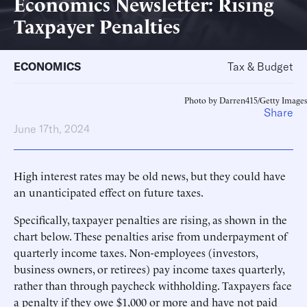
Economics Newsletter: Rising
Taxpayer Penalties
ECONOMICS
Tax & Budget
Photo by Darren415/Getty Images
Share
June 17th, 2024
High interest rates may be old news, but they could have
an unanticipated effect on future taxes.
Specifically, taxpayer penalties are rising, as shown in the
chart below. These penalties arise from underpayment of
quarterly income taxes. Non-employees (investors,
business owners, or retirees) pay income taxes quarterly,
rather than through paycheck withholding. Taxpayers face
a penalty if they owe $1,000 or more and have not paid