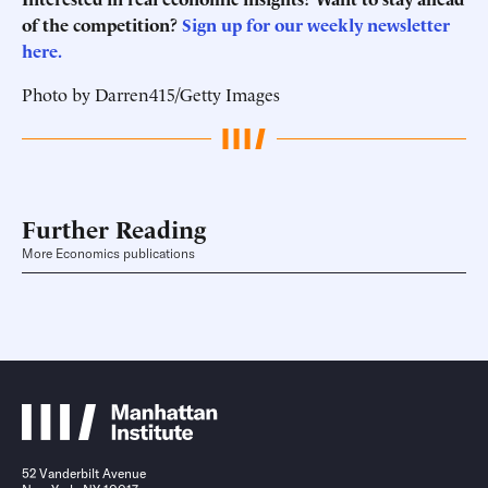
of the competition?
Sign up for our weekly newsletter
here.
Photo by Darren415/Getty Images
Further Reading
More Economics publications
52 Vanderbilt Avenue