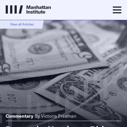
View all Articles
Commentary
By
Victoria Freeman