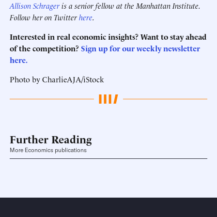
Allison Schrager
is a senior fellow at the Manhattan Institute.
Follow her on Twitter
here
.
Interested in real economic insights? Want to stay ahead
of the competition?
Sign up for our weekly newsletter
here.
Photo by CharlieAJA/iStock
Further Reading
More Economics publications