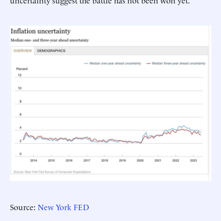
uncertainty suggest the battle has not been won yet.
Source:
New York FED