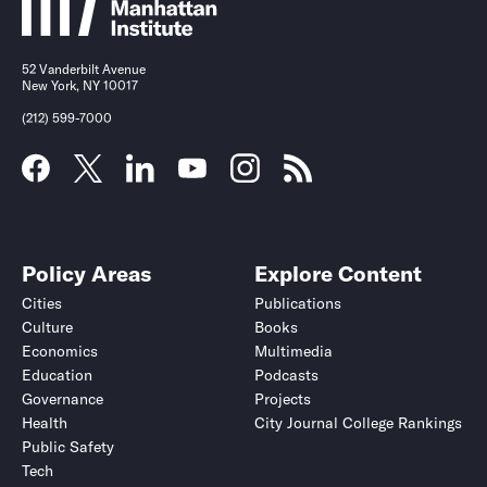
52 Vanderbilt Avenue
New York, NY 10017
(212) 599-7000
Policy Areas
Explore Content
Cities
Publications
Culture
Books
Economics
Multimedia
Education
Podcasts
Governance
Projects
Health
City Journal College Rankings
Public Safety
Tech