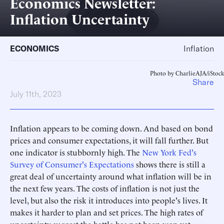
Economics Newsletter:
Inflation Uncertainty
ECONOMICS
Inflation
Photo by CharlieAJA/iStock
Share
July 11th, 2023
Inflation appears to be coming down. And based on bond
prices and consumer expectations, it will fall further. But
one indicator is stubbornly high. The
New York Fed's
Survey of Consumer's Expectations
shows there is still a
great deal of uncertainty around what inflation will be in
the next few years. The costs of inflation is not just the
level, but also the risk it introduces into people's lives. It
makes it harder to plan and set prices. The high rates of