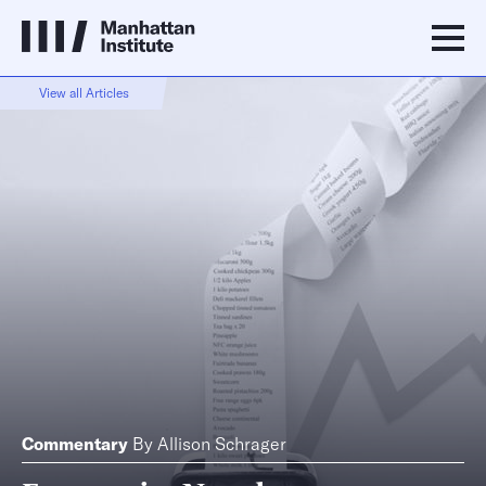
View all Articles
Commentary
By
Allison Schrager