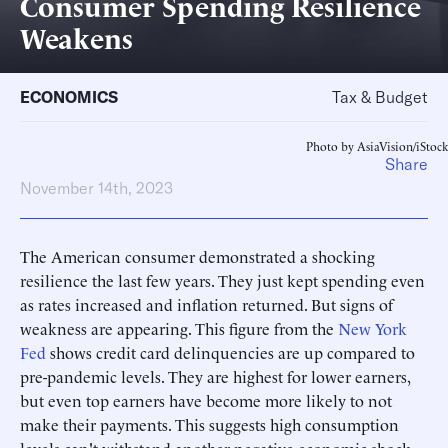
Consumer Spending Resilience
Weakens
ECONOMICS
Tax & Budget
Photo by AsiaVision/iStock
Share
November 14th, 2023
The American consumer demonstrated a shocking
resilience the last few years. They just kept spending even
as rates increased and inflation returned. But signs of
weakness are appearing. This figure from the
New York
Fed
shows credit card delinquencies are up compared to
pre-pandemic levels. They are highest for lower earners,
but even top earners have become more likely to not
make their payments. This suggests high consumption