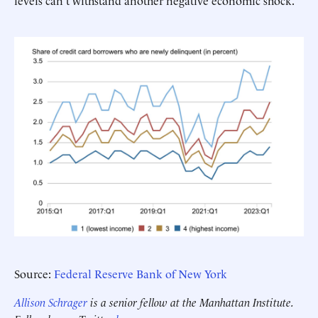
levels can't withstand another negative economic shock.
Source:
Federal Reserve Bank of New York
Allison Schrager
is a senior fellow at the Manhattan Institute.