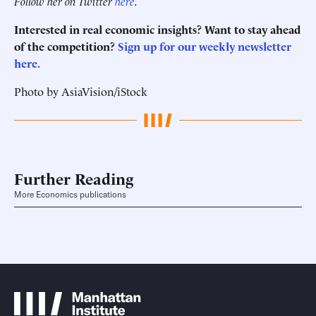
Follow her on Twitter
here
.
Interested in real economic insights? Want to stay ahead
of the competition?
Sign up for our weekly newsletter
here.
Photo by AsiaVision/iStock
Further Reading
More Economics publications