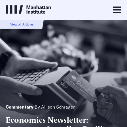
View all Articles
Commentary
By
Allison Schrager
Economics Newsletter: