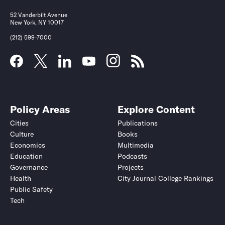
52 Vanderbilt Avenue
New York, NY 10017
(212) 599-7000
Policy Areas
Explore Content
Cities
Publications
Culture
Books
Economics
Multimedia
Education
Podcasts
Governance
Projects
Health
City Journal College Rankings
Public Safety
Tech