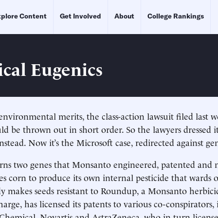
plore Content
Get Involved
About
College Rankings
ical Eugenics
environmental merits, the class-action lawsuit filed last 
 be thrown out in short order. So the lawyers dressed i
instead. Now it’s the Microsoft case, redirected against ge
erns two genes that Monsanto engineered, patented and 
s corn to produce its own internal pesticide that wards of
 makes seeds resistant to Roundup, a Monsanto herbici
charge, has licensed its patents to various co-conspirators,
hemical, Novartis and AstraZeneca, who in turn license 