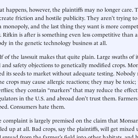
at happens, however, the plaintiffs may no longer care. T
 create friction and hostile publicity. They aren’t trying to
 monopoly, and the last thing they want is more competi
. Rifkin is after is something even less competitive than
y in the genetic technology business at all.
f of the lawsuit makes that quite plain. Large swaths of i
and safety objections to genetically modified crops. Mon
shed its seeds to market without adequate testing. Nobody 
The crops may cause allergic reactions; they may be toxic;
flies; they contain “markers” that may reduce the effect
egulators in the U.S. and abroad don’t trust them. Farme
ed. Consumers hate them.
he complaint is largely premised on the claim that Monsa
led up at all. Bad crops, say the plaintiffs, will get mixed
l spread from the farmer’s field into other habitats, and 