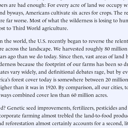
ers are bad enough: For every acre of land we occupy w
and byways, Americans cultivate six acres for crops. The re
 are far worse. Most of what the wilderness is losing to h
ost to Third World agriculture.
n the world, the U.S. recently began to reverse the relen
ture across the landscape. We harvested roughly 80 millio
ars ago than we do today. Since then, vast areas of land
lderness because the footprint of our farms has been so d
ates vary widely, and definitional debates rage, but by ev
ica’s forest cover today is somewhere between 20 millio
igher than it was in 1920. By comparison, all our cities, 
ways combined cover less than 60 million acres.
 Genetic seed improvements, fertilizers, pesticides and 
f corporate farming almost trebled the land-to-food produc
d reforestation almost certainly accounts for a second, lit