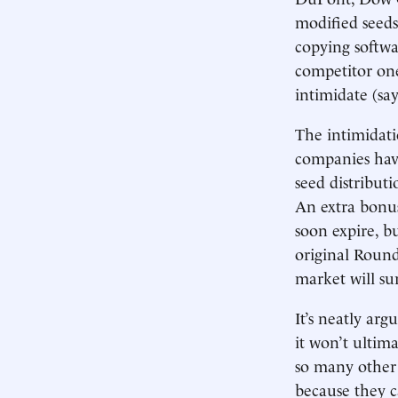
modified seeds
copying softwa
competitor one
intimidate (say
The intimidati
companies have
seed distribut
An extra bonus
soon expire, bu
original Roun
market will su
It’s neatly ar
it won’t ultima
so many other 
because they ca