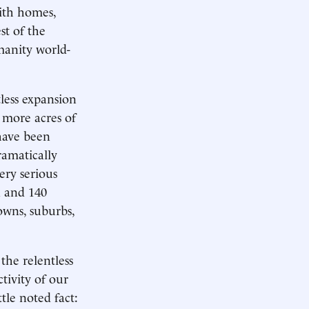
ith homes,
st of the
umanity world-
tless expansion
n more acres of
 have been
ramatically
ery serious
n and 140
towns, suburbs,
the relentless
tivity of our
tle noted fact: