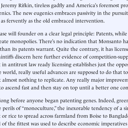
 Jeremy Rifkin, tireless gadfly and America’s foremost pr
enics. The new eugenics embraces passivity in the pursui
 as fervently as the old embraced intervention.
ase will founder on a clear legal principle: Patents, while 
eate monopolies. There’s no indication that Monsanto h
an its patents warrant. Quite the contrary, it has license
aintiffs discern here further evidence of competition-sup
 in antitrust law ready licensing establishes just the oppos
e world, really useful advances are supposed to do that to
 almost nothing to replicate. Any really major improve
 to ascend fast and then stay on top until a better one co
long before anyone began patenting genes. Indeed, gree
perils of “monoculture,” the inexorable tendency of a si
t or rice to spread across farmland from Boise to Bangla
l of the fittest was used to describe economic imperatives