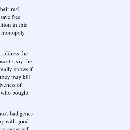
heir real
 save free
tion in this
 a monopoly.
t address the
santo, say the
really knows if
 they may kill
iveness of
rs who bought
nto’s bad genes
 up with good.
bad genes will