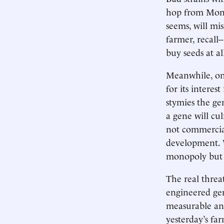
hop from Monsa
seems, will mi
farmer, recall
buy seeds at a
Meanwhile, on 
for its interes
stymies the gen
a gene will c
not commercial
development. W
monopoly but r
The real threa
engineered gen
measurable and
yesterday’s far