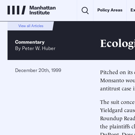
Policy Areas
Ex
View all Articles
Ecolog
Commentary
By
Peter W. Huber
December 20th, 1999
Pitched on its 
Monsanto would
antitrust case 
The suit conc
Yieldgard cause
Roundup Ready
the plaintiffs 
DuPont, Dow C