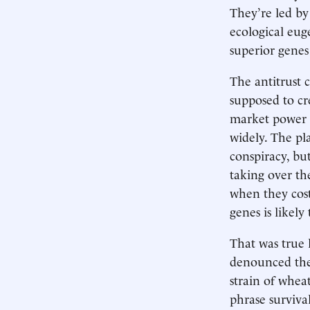
They’re led by
ecological eug
superior genes
The antitrust c
supposed to cr
market power th
widely. The pl
conspiracy, but
taking over th
when they cost
genes is likely
That was true 
denounced the 
strain of whea
phrase surviva