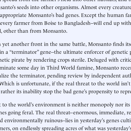
nto’s seeds into other organisms. Almost every creature 
sappropriate Monsanto’s bad genes. Except the human fa
--every farmer from Boise to Bangladesh--will end up with
ll, other than from Monsanto.
yet another front in the same battle, Monsanto finds its
t in a “terminator” gene--the ultimate enforcer of genetic
etic pirate by rendering crops sterile. Deluged with criti
ulminate some day in Third World famine, Monsanto rece
ize the terminator, pending review by independent auth
hich is unfortunate, if the real threat to the world isn’
ather its inability stop the bad gene’s propensity to rep
t to the world’s environment is neither monopoly nor its
es going feral. The real threat--enormous, immediate, re
 environmentally ruinous--lies in yesterday’s genes cult
mers, on endlessly spreading acres of what was yesterday’s