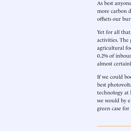
As best anyon
more carbon d
offsets our bur
Yet for all tha
activities. The
agricultural f
0.2% of inboun
almost certainl
If we could bo
best photovolta
technology at
we would by el
green case for