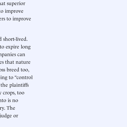
hat superior
nto improve
mers to improve
 short-lived.
 to expire long
mpanies can
es that nature
oss breed too,
ing to “control
the plaintiffs
 crops, too
to is no
ry. The
 judge or