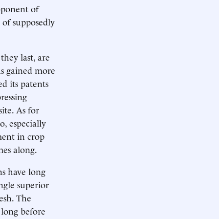
oponent of
t of supposedly
they last, are
as gained more
d its patents
pressing
ite. As for
o, especially
ment in crop
mes along.
ns have long
ngle superior
desh. The
 long before