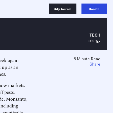
City Journal
Donate
TECH
Energy
8 Minute Read
week again
Share
t up as an
nes.
now markets.
f pests.
de. Monsanto,
 including
genetically