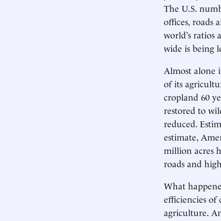
The U.S. numb
offices, roads 
world’s ratios
wide is being l
Almost alone i
of its agricul
cropland 60 ye
restored to wi
reduced. Estim
estimate, Amer
million acres h
roads and high
What happened?
efficiencies o
agriculture. An