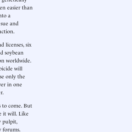
ven easier than
nto a
 sue and
action.
 licenses, six
nd soybean
on worldwide.
icide will
use only the
er in one
r.
s to come. But
 it will. Like
 pulpit,
y forums.