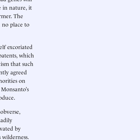
in nature, it
rmer. The
 no place to
elf excoriated
 patents, which
cism that such
ntly agreed
orities on
t Monsanto’s
roduce.
 obverse,
adily
ivated by
 wilderness.