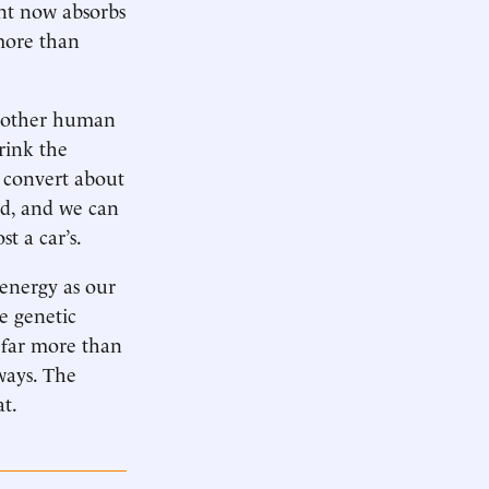
nt now absorbs
more than
ll other human
hrink the
s convert about
nd, and we can
t a car’s.
 energy as our
he genetic
 far more than
ways. The
at.