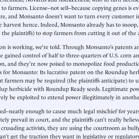
 to farmers. License--not sell--because copying genes is e
re, and Monsanto doesn’t want to turn every customer i
 harvest hence. Indeed, Monsanto already has to snoop,
 the plaintiffs) to stop farmers from cutting it out of the 
on is working, we’re told. Through Monsanto’s patents and
 gained control of half to three-quarters of U.S. corn a
ion, and they’re now poised to monopolize food producti
 for Monsanto: Its lucrative patent on the Roundup herb
t farmers may be required (the plaintiffs anticipate) to 
dup herbicide with Roundup Ready seeds. Legitimate pow
rely be exploited to extend power illegitimately in anothe
gued--neatly enough to cause much legal mischief for year
tely prevail in court, and the plaintiffs can’t really believe
crusading activists, they are using the courtroom as bully
n’t get the traction they want in legislative or regulator