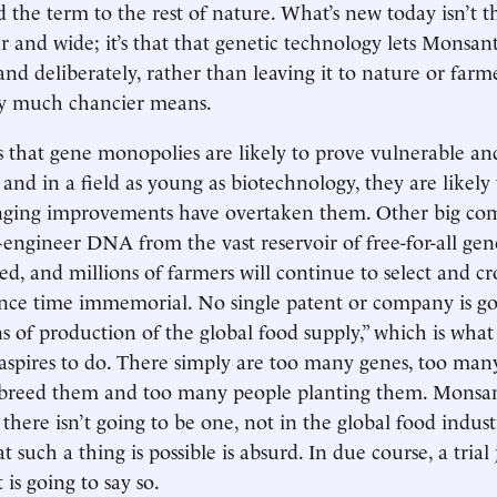
 the term to the rest of nature. What’s new today isn’t t
ar and wide; it’s that that genetic technology lets Monsa
and deliberately, rather than leaving it to nature or far
by much chancier means.
is that gene monopolies are likely to prove vulnerable and
 and in a field as young as biotechnology, they are likely
inging improvements have overtaken them. Other big co
-engineer DNA from the vast reservoir of free-for-all gen
led, and millions of farmers will continue to select and cr
ince time immemorial. No single patent or company is go
 of production of the global food supply,” which is what 
spires to do. There simply are too many genes, too many
breed them and too many people planting them. Monsan
there isn’t going to be one, not in the global food indust
t such a thing is possible is absurd. In due course, a trial
 is going to say so.