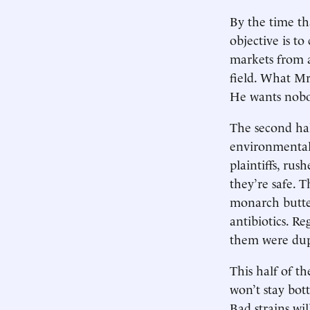
By the time th
objective is to
markets from a
field. What Mr
He wants nobod
The second hal
environmental 
plaintiffs, ru
they’re safe. 
monarch butter
antibiotics. R
them were dup
This half of t
won’t stay bott
Bad strains wil