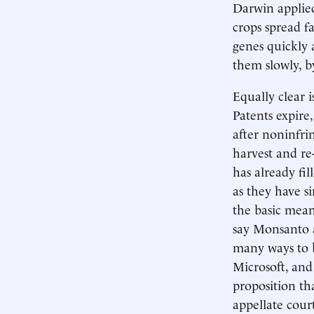
Darwin applied
crops spread f
genes quickly 
them slowly, 
Equally clear 
Patents expire,
after noninfr
harvest and re
has already fil
as they have s
the basic means
say Monsanto a
many ways to 
Microsoft, and 
proposition tha
appellate court