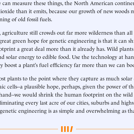
e can measure these things, the North American contine
ioxide than it emits, because our growth of new woods 
ning of old fossil fuels.
t, agriculture still crowds out far more wilderness than a
 great green hope for genetic engineering is that it can s
ootprint a great deal more than it already has. Wild plant
d solar energy to edible food. Use the technology at ha
y boost a plant’s fuel efficiency far more than we can boos
ost plants to the point where they capture as much solar
ic cells--a plausible hope, perhaps, given the power of t
 hand--we would shrink the human footprint on the wild
iminating every last acre of our cities, suburbs and high
 genetic engineering is as simple and overwhelming as th